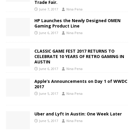
Trade Fair.
June 7, 2017
Nina Pena
HP Launches the Newly Designed OMEN
Gaming Product Line
June 6, 2017
Nina Pena
CLASSIC GAME FEST 2017 RETURNS TO
CELEBRATE 10 YEARS OF RETRO GAMING IN
AUSTIN
June 6, 2017
Nina Pena
Apple’s Announcements on Day 1 of WWDC
2017
June 5, 2017
Nina Pena
Uber and Lyft in Austin: One Week Later
June 5, 2017
Nina Pena