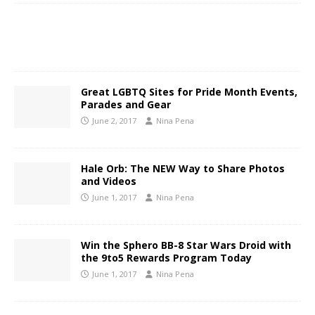
Great LGBTQ Sites for Pride Month Events,
Parades and Gear
June 2, 2017
Nina Pena
Hale Orb: The NEW Way to Share Photos
and Videos
June 1, 2017
Nina Pena
Win the Sphero BB-8 Star Wars Droid with
the 9to5 Rewards Program Today
June 1, 2017
Nina Pena