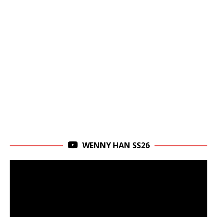
WENNY HAN SS26