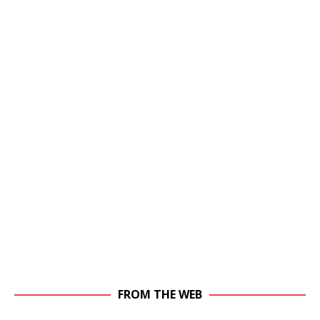
FROM THE WEB