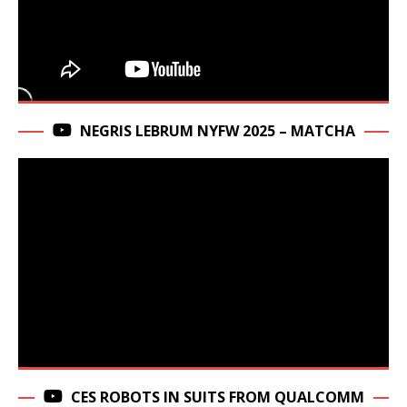
NEGRIS LEBRUM NYFW 2025 – MATCHA
CES ROBOTS IN SUITS FROM QUALCOMM