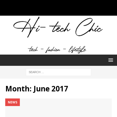
Month:
June 2017
NEWS