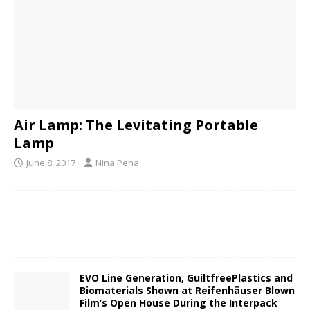
Air Lamp: The Levitating Portable
Lamp
June 8, 2017
Nina Pena
EVO Line Generation, GuiltfreePlastics and
Biomaterials Shown at Reifenhäuser Blown
Film’s Open House During the Interpack