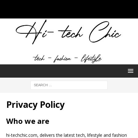
Privacy Policy
Who we are
hi-techchic.com, delivers the latest tech, lifestyle and fashion