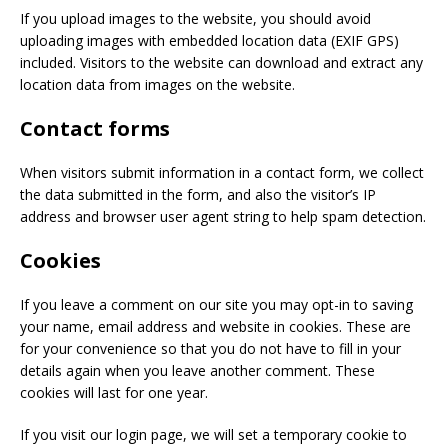
If you upload images to the website, you should avoid
uploading images with embedded location data (EXIF GPS)
included. Visitors to the website can download and extract any
location data from images on the website.
Contact forms
When visitors submit information in a contact form, we collect
the data submitted in the form, and also the visitor’s IP
address and browser user agent string to help spam detection.
Cookies
If you leave a comment on our site you may opt-in to saving
your name, email address and website in cookies. These are
for your convenience so that you do not have to fill in your
details again when you leave another comment. These
cookies will last for one year.
If you visit our login page, we will set a temporary cookie to