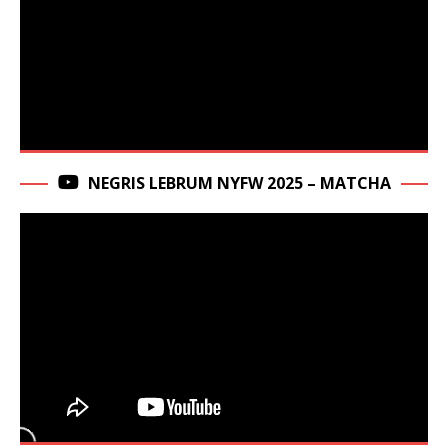
NEGRIS LEBRUM NYFW 2025 – MATCHA