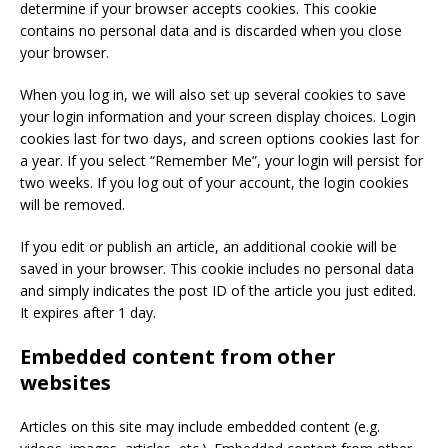
determine if your browser accepts cookies. This cookie
contains no personal data and is discarded when you close
your browser.
When you log in, we will also set up several cookies to save
your login information and your screen display choices. Login
cookies last for two days, and screen options cookies last for
a year. If you select “Remember Me”, your login will persist for
two weeks. If you log out of your account, the login cookies
will be removed.
If you edit or publish an article, an additional cookie will be
saved in your browser. This cookie includes no personal data
and simply indicates the post ID of the article you just edited.
It expires after 1 day.
Embedded content from other
websites
Articles on this site may include embedded content (e.g.