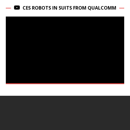
CES ROBOTS IN SUITS FROM QUALCOMM