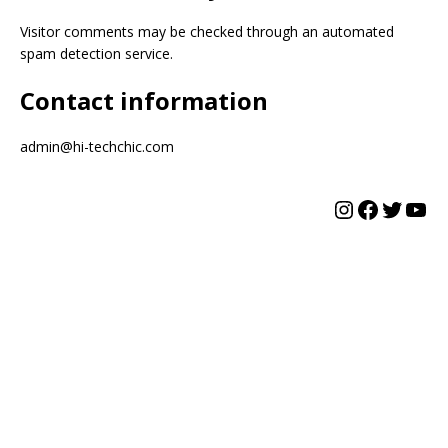
Visitor comments may be checked through an automated
spam detection service.
Contact information
admin@hi-techchic.com