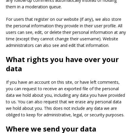
any follow-up comments automatically instead of holding
them in a moderation queue.
For users that register on our website (if any), we also store
the personal information they provide in their user profile. All
users can see, edit, or delete their personal information at any
time (except they cannot change their username). Website
administrators can also see and edit that information.
What rights you have over your
data
If you have an account on this site, or have left comments,
you can request to receive an exported file of the personal
data we hold about you, including any data you have provided
to us. You can also request that we erase any personal data
we hold about you. This does not include any data we are
obliged to keep for administrative, legal, or security purposes.
Where we send your data