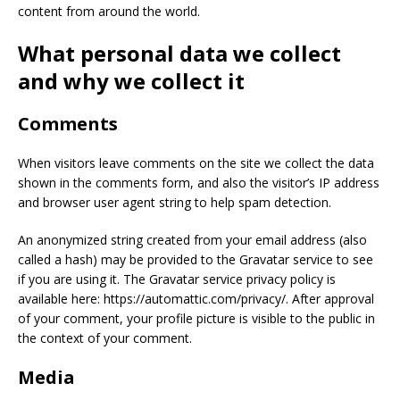
content from around the world.
What personal data we collect
and why we collect it
Comments
When visitors leave comments on the site we collect the data
shown in the comments form, and also the visitor’s IP address
and browser user agent string to help spam detection.
An anonymized string created from your email address (also
called a hash) may be provided to the Gravatar service to see
if you are using it. The Gravatar service privacy policy is
available here: https://automattic.com/privacy/. After approval
of your comment, your profile picture is visible to the public in
the context of your comment.
Media