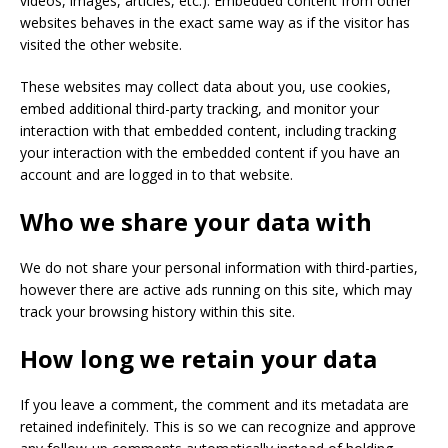
videos, images, articles, etc.). Embedded content from other
websites behaves in the exact same way as if the visitor has
visited the other website.
These websites may collect data about you, use cookies,
embed additional third-party tracking, and monitor your
interaction with that embedded content, including tracking
your interaction with the embedded content if you have an
account and are logged in to that website.
Who we share your data with
We do not share your personal information with third-parties,
however there are active ads running on this site, which may
track your browsing history within this site.
How long we retain your data
If you leave a comment, the comment and its metadata are
retained indefinitely. This is so we can recognize and approve