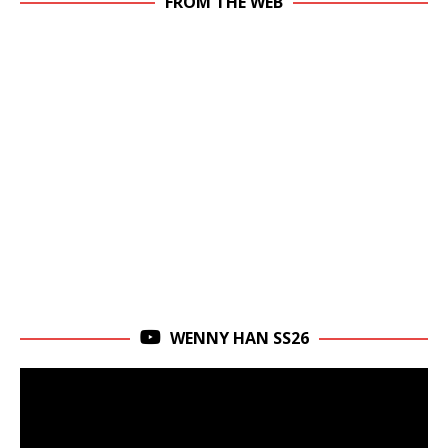
FROM THE WEB
WENNY HAN SS26