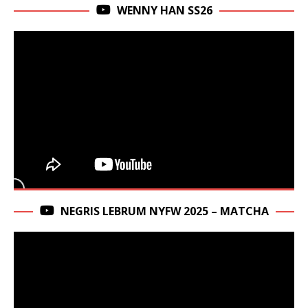
WENNY HAN SS26
NEGRIS LEBRUM NYFW 2025 – MATCHA