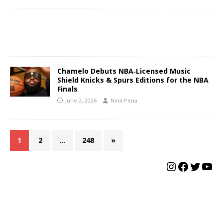
Chamelo Debuts NBA‑Licensed Music
Shield Knicks & Spurs Editions for the NBA
Finals
June 2, 2026
Nina Pena
1
2
…
248
»