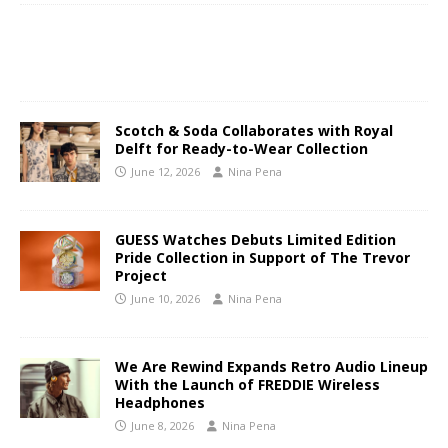
Scotch & Soda Collaborates with Royal
Delft for Ready-to-Wear Collection
June 12, 2026
Nina Pena
GUESS Watches Debuts Limited Edition
Pride Collection in Support of The Trevor
Project
June 10, 2026
Nina Pena
We Are Rewind Expands Retro Audio Lineup
With the Launch of FREDDIE Wireless
Headphones
June 8, 2026
Nina Pena