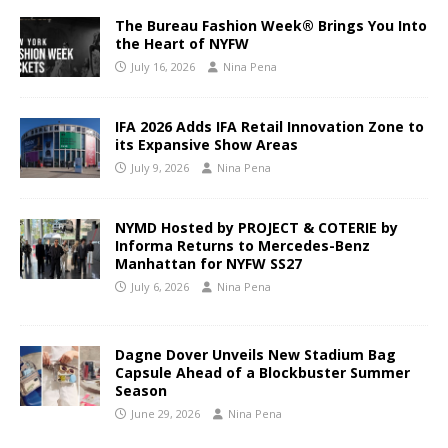
The Bureau Fashion Week® Brings You Into
the Heart of NYFW
July 16, 2026
Nina Pena
IFA 2026 Adds IFA Retail Innovation Zone to
its Expansive Show Areas
July 9, 2026
Nina Pena
NYMD Hosted by PROJECT & COTERIE by
Informa Returns to Mercedes-Benz
Manhattan for NYFW SS27
July 6, 2026
Nina Pena
Dagne Dover Unveils New Stadium Bag
Capsule Ahead of a Blockbuster Summer
Season
June 29, 2026
Nina Pena