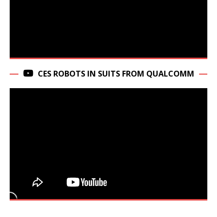
CES ROBOTS IN SUITS FROM QUALCOMM