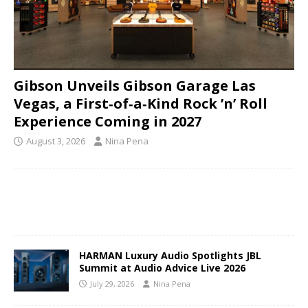
Gibson Unveils Gibson Garage Las
Vegas, a First‑of‑a‑Kind Rock ’n’ Roll
Experience Coming in 2027
August 3, 2026
Nina Pena
HARMAN Luxury Audio Spotlights JBL
Summit at Audio Advice Live 2026
July 29, 2026
Nina Pena