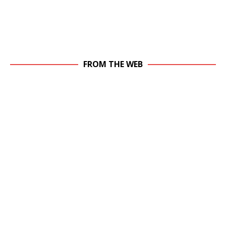
FROM THE WEB