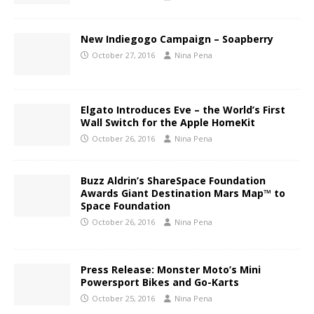
New Indiegogo Campaign – Soapberry
October 27, 2016
Nina Pena
Elgato Introduces Eve – the World’s First
Wall Switch for the Apple HomeKit
October 26, 2016
Nina Pena
Buzz Aldrin’s ShareSpace Foundation
Awards Giant Destination Mars Map™ to
Space Foundation
October 26, 2016
Nina Pena
Press Release: Monster Moto’s Mini
Powersport Bikes and Go-Karts
October 25, 2016
Nina Pena