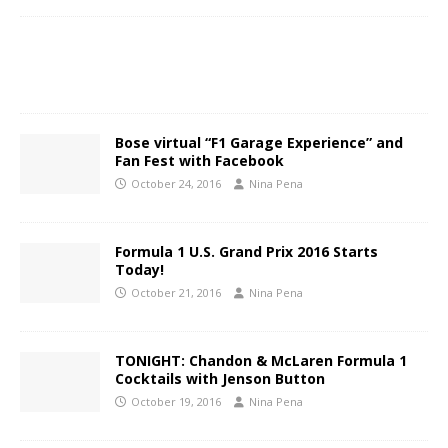
Bose virtual “F1 Garage Experience” and
Fan Fest with Facebook
October 24, 2016
Nina Pena
Formula 1 U.S. Grand Prix 2016 Starts
Today!
October 21, 2016
Nina Pena
TONIGHT: Chandon & McLaren Formula 1
Cocktails with Jenson Button
October 19, 2016
Nina Pena