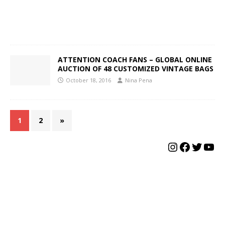
ATTENTION COACH FANS – GLOBAL ONLINE
AUCTION OF 48 CUSTOMIZED VINTAGE BAGS
October 18, 2016
Nina Pena
1
2
»