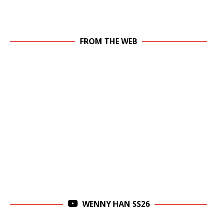
FROM THE WEB
WENNY HAN SS26