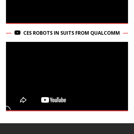
CES ROBOTS IN SUITS FROM QUALCOMM