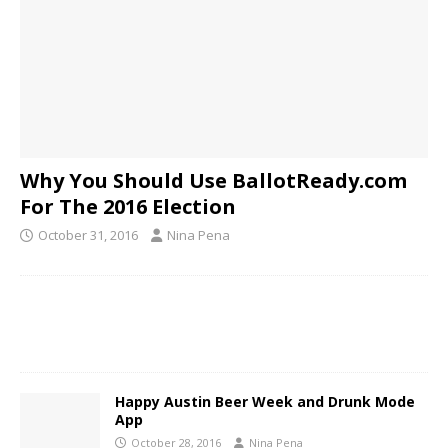
Why You Should Use BallotReady.com
For The 2016 Election
October 31, 2016
Nina Pena
Happy Austin Beer Week and Drunk Mode
App
October 28, 2016
Nina Pena