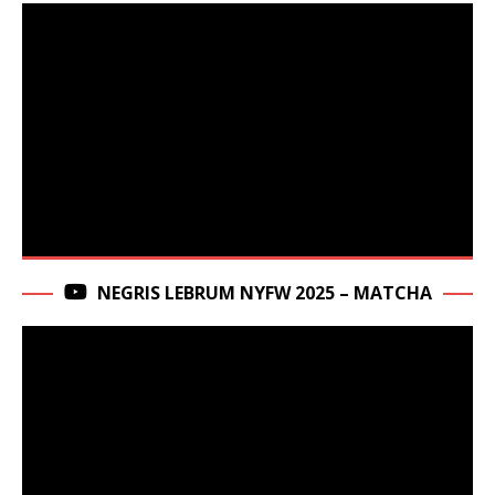
NEGRIS LEBRUM NYFW 2025 – MATCHA