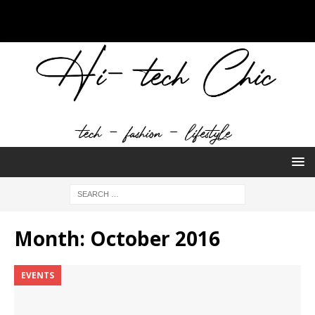
Month:
October 2016
EVENTS