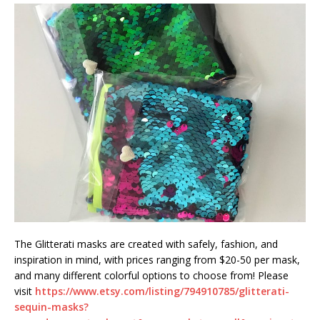
The Glitterati masks are created with safely, fashion, and
inspiration in mind, with prices ranging from $20-50 per mask,
and many different colorful options to choose from! Please
visit
https://www.etsy.com/listing/794910785/glitterati-
sequin-masks?