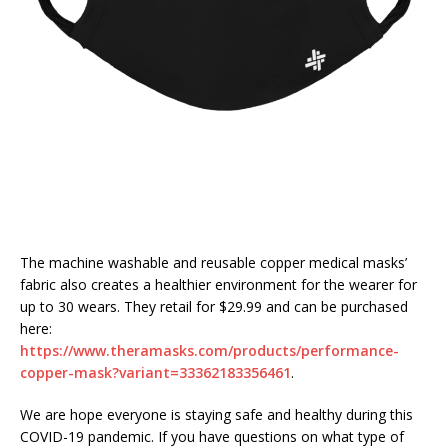
The machine washable and reusable copper medical masks’
fabric also creates a healthier environment for the wearer for
up to 30 wears. They retail for $29.99 and can be purchased
here:
https://www.theramasks.com/products/performance-
copper-mask?variant=33362183356461
.
We are hope everyone is staying safe and healthy during this
COVID-19 pandemic. If you have questions on what type of