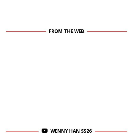
FROM THE WEB
WENNY HAN SS26