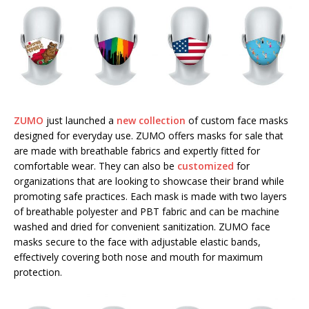
ZUMO
just launched a
new collection
of custom face masks
designed for everyday use. ZUMO offers masks for sale that
are made with breathable fabrics and expertly fitted for
comfortable wear. They can also be
customized
for
organizations that are looking to showcase their brand while
promoting safe practices. Each mask is made with two layers
of breathable polyester and PBT fabric and can be machine
washed and dried for convenient sanitization. ZUMO face
masks secure to the face with adjustable elastic bands,
effectively covering both nose and mouth for maximum
protection.