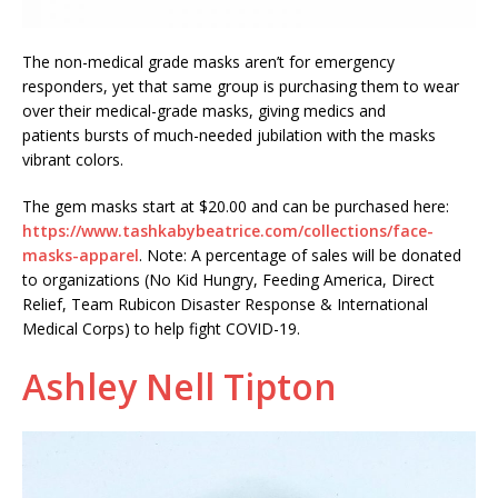
The non-medical grade masks aren’t for emergency
responders, yet that same group is purchasing them to wear
over their medical-grade masks, giving medics and
patients bursts of much-needed jubilation with the masks
vibrant colors.
The gem masks start at $20.00 and can be purchased here:
https://www.tashkabybeatrice.com/collections/face-
masks-apparel
. Note: A percentage of sales will be donated
to organizations (No Kid Hungry, Feeding America, Direct
Relief, Team Rubicon Disaster Response & International
Medical Corps) to help fight COVID-19.
Ashley Nell Tipton