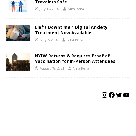
Travelers Safe
July 15, 2020
Nina Pena
Lief’s Downtime™ Digital Anxiety
Treatment Now Available
May 5, 2020
Nina Pena
NYFW Returns & Requires Proof of
Vaccination for In-Person Attendees
August 18, 2021
Nina Pena