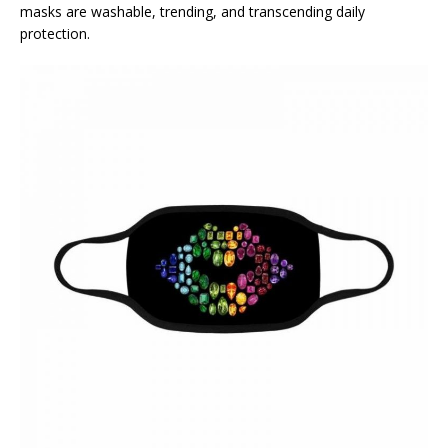
masks are washable, trending, and transcending daily
protection.