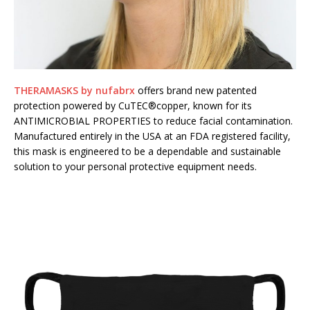
THERAMASKS by nufabrx
offers brand new patented
protection powered by CuTEC®copper, known for its
ANTIMICROBIAL PROPERTIES to reduce facial contamination.
Manufactured entirely in the USA at an FDA registered facility,
this mask is engineered to be a dependable and sustainable
solution to your personal protective equipment needs.