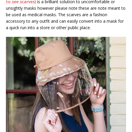
to see scarves)
is a brilliant solution to uncomfortable or
unsightly masks however please note these are note meant to
be used as medical masks. The scarves are a fashion
accessory to any outfit and can easily convert into a mask for
a quick run into a store or other public place.