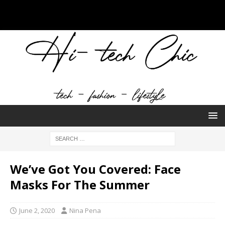
We’ve Got You Covered: Face
Masks For The Summer
June 2, 2020
Nina Pena