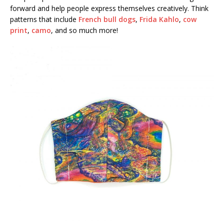
forward and help people express themselves creatively. Think
patterns that include
French bull dogs
,
Frida Kahlo
,
cow
print
,
camo
, and so much more!