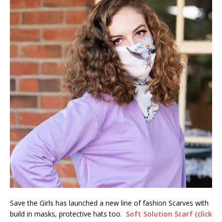
Save the Girls has launched a new line of fashion Scarves with
build in masks, protective hats too.
Soft Solution Scarf (click