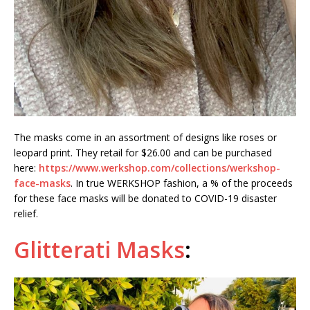
The masks come in an assortment of designs like roses or
leopard print. They retail for $26.00 and can be purchased
here:
https://www.werkshop.com/collections/werkshop-
face-masks
. In true WERKSHOP fashion, a % of the proceeds
for these face masks will be donated to COVID-19 disaster
relief.
Glitterati Masks
: