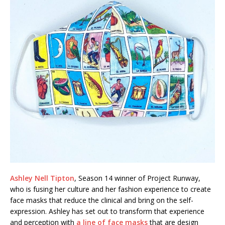
Ashley Nell Tipton
, Season 14 winner of Project Runway,
who is fusing her culture and her fashion experience to create
face masks that reduce the clinical and bring on the self-
expression. Ashley has set out to transform that experience
and perception with
a line of face masks
that are design