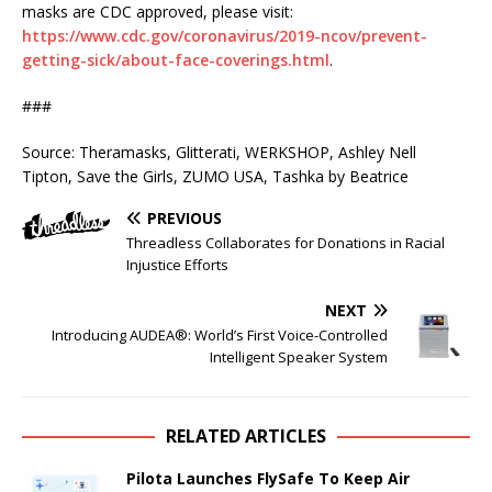
masks are CDC approved, please visit:
https://www.cdc.gov/coronavirus/2019-ncov/prevent-
getting-sick/about-face-coverings.html
.
###
Source: Theramasks, Glitterati, WERKSHOP, Ashley Nell
Tipton, Save the Girls, ZUMO USA, Tashka by Beatrice
PREVIOUS
Threadless Collaborates for Donations in Racial
Injustice Efforts
NEXT
Introducing AUDEA®: World’s First Voice-Controlled
Intelligent Speaker System
RELATED ARTICLES
Pilota Launches FlySafe To Keep Air