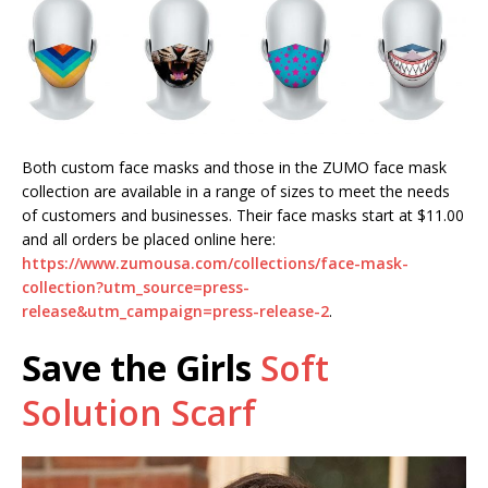
Both custom face masks and those in the ZUMO face mask
collection are available in a range of sizes to meet the needs
of customers and businesses. Their face masks start at $11.00
and all orders be placed online here:
https://www.zumousa.com/collections/face-mask-
collection?utm_source=press-
release&utm_campaign=press-release-2
.
Save the Girls
Soft
Solution Scarf