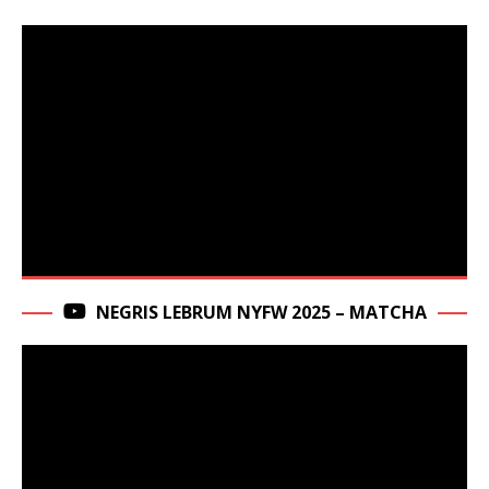
NEGRIS LEBRUM NYFW 2025 – MATCHA