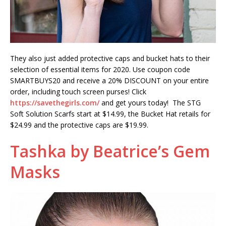
They also just added protective caps and bucket hats to their
selection of essential items for 2020. Use coupon code
SMARTBUYS20 and receive a 20% DISCOUNT on your entire
order, including touch screen purses! Click
https://savethegirls.com/
and get yours today! The STG
Soft Solution Scarfs start at $14.99, the Bucket Hat retails for
$24.99 and the protective caps are $19.99.
Tashka by Beatrice’s Gem
Masks