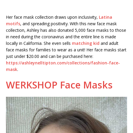
Her face mask collection draws upon inclusivity,
Latina
motifs
, and spreading positivity. With this new face mask
collection, Ashley has also donated 5,000 face masks to those
in need during the coronavirus and the entire line is made
locally in California. She even sells
matching kid
and adult
face masks for families to wear as a unit! Her face masks start
just under $20.00 and can be purchased here:
https://ashleynelltipton.com/collections/fashion-face-
mask
.
WERKSHOP Face Masks