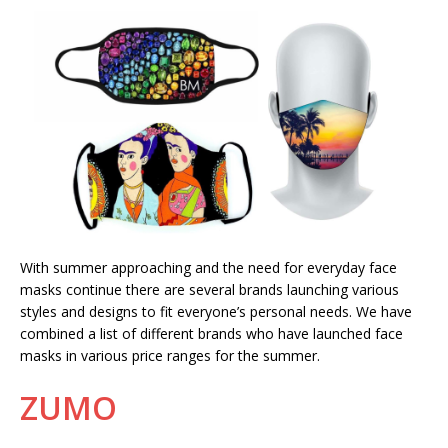
With summer approaching and the need for everyday face
masks continue there are several brands launching various
styles and designs to fit everyone’s personal needs. We have
combined a list of different brands who have launched face
masks in various price ranges for the summer.
ZUMO