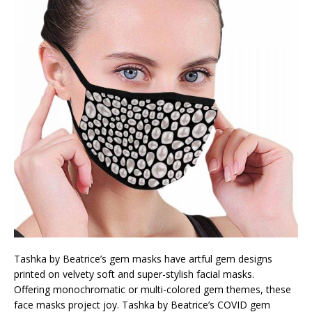
Tashka by Beatrice’s gem masks have artful gem designs
printed on velvety soft and super-stylish facial masks.
Offering monochromatic or multi-colored gem themes, these
face masks project joy. Tashka by Beatrice’s COVID gem