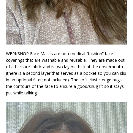
WERKSHOP Face Masks are non-medical “fashion” face
coverings that are washable and reusable. They are made out
of athleisure fabric and is two layers thick at the nose/mouth.
(there is a second layer that serves as a pocket so you can slip
in an optional filter; not included). The soft elastic edge hugs
the contours of the face to ensure a good/snug fit so it stays
put while talking.