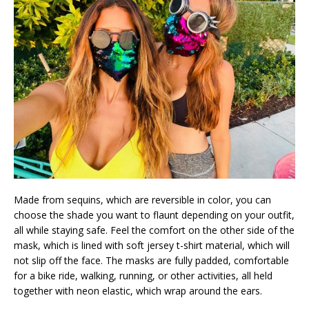
Made from sequins, which are reversible in color, you can
choose the shade you want to flaunt depending on your outfit,
all while staying safe. Feel the comfort on the other side of the
mask, which is lined with soft jersey t-shirt material, which will
not slip off the face. The masks are fully padded, comfortable
for a bike ride, walking, running, or other activities, all held
together with neon elastic, which wrap around the ears.