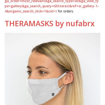
ga_order=most_relevant&ga_search_type=all&ga_view_ty
pe=gallery&ga_search_query=Glitterati&ref=sr_gallery-1-
4&organic_search_click=1&col=1
for orders.
THERAMASKS by nufabrx