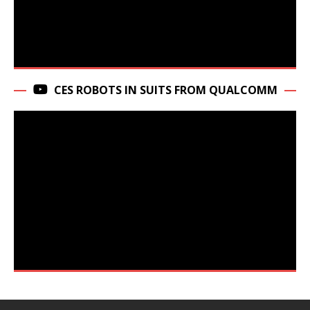
CES ROBOTS IN SUITS FROM QUALCOMM