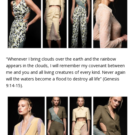
“Whenever I bring clouds over the earth and the rainbow
appears in the clouds, I will remember my covenant between
me and you and all living creatures of every kind. Never again
will the waters become a flood to destroy all life” (Genesis
9:14-15).