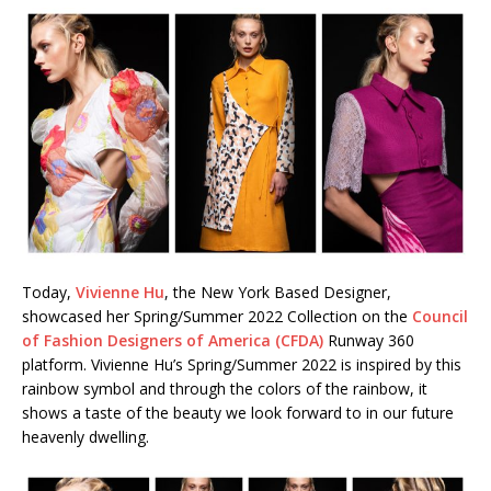
Today,
Vivienne Hu
, the New York Based Designer,
showcased her Spring/Summer 2022 Collection on the
Council
of Fashion Designers of America (CFDA)
Runway 360
platform. Vivienne Hu’s Spring/Summer 2022 is inspired by this
rainbow symbol and through the colors of the rainbow, it
shows a taste of the beauty we look forward to in our future
heavenly dwelling.