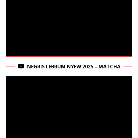
NEGRIS LEBRUM NYFW 2025 – MATCHA