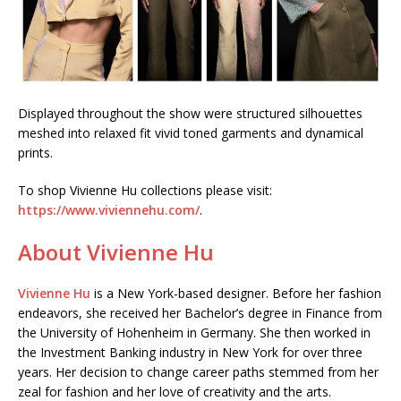
Displayed throughout the show were structured silhouettes
meshed into relaxed fit vivid toned garments and dynamical
prints.
To shop Vivienne Hu collections please visit:
https://www.viviennehu.com/
.
About Vivienne Hu
Vivienne Hu
is a New York-based designer. Before her fashion
endeavors, she received her Bachelor’s degree in Finance from
the University of Hohenheim in Germany. She then worked in
the Investment Banking industry in New York for over three
years. Her decision to change career paths stemmed from her
zeal for fashion and her love of creativity and the arts.