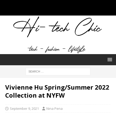
Vivienne Hu Spring/Summer 2022
Collection at NYFW
September 9, 2021
Nina Pena