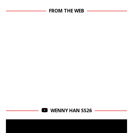
FROM THE WEB
WENNY HAN SS26