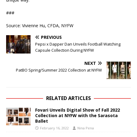
###
Source: Vivienne Hu, CFDA, NYFW
PREVIOUS
Pepsi x Dapper Dan Unveils Football Watching
Capsule Collection During NYFW
NEXT
PatBO Spring/Summer 2022 Collection at NYFW
RELATED ARTICLES
Fovari Unveils Digital Show of Fall 2022
Collection at NYFW with the Sarasota
Ballet
February 16, 2022
Nina Pena