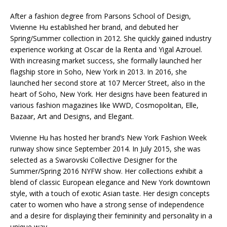
After a fashion degree from Parsons School of Design,
Vivienne Hu established her brand, and debuted her
Spring/Summer collection in 2012. She quickly gained industry
experience working at Oscar de la Renta and Yigal Azrouel.
With increasing market success, she formally launched her
flagship store in Soho, New York in 2013. In 2016, she
launched her second store at 107 Mercer Street, also in the
heart of Soho, New York. Her designs have been featured in
various fashion magazines like WWD, Cosmopolitan, Elle,
Bazaar, Art and Designs, and Elegant.
Vivienne Hu has hosted her brand’s New York Fashion Week
runway show since September 2014. In July 2015, she was
selected as a Swarovski Collective Designer for the
Summer/Spring 2016 NYFW show. Her collections exhibit a
blend of classic European elegance and New York downtown
style, with a touch of exotic Asian taste. Her design concepts
cater to women who have a strong sense of independence
and a desire for displaying their femininity and personality in a
unique way.