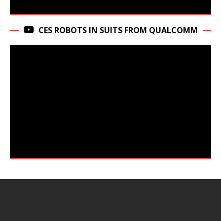
CES ROBOTS IN SUITS FROM QUALCOMM