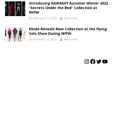
Introducing KAWAkEY Autumn/ Winter 2022
“Secrets Under the Bed” Collection at
NYFW
February 17, 2022
Nina Pena
Elizée Reveals New Collection at the Flying
Solo Show During NYFW
February 15, 2023
Nina Pena