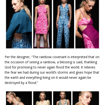
Per the designer, “The rainbow covenant is interpreted that on
the occasion of seeing a rainbow, a blessing is said, thanking
God for promising to never again flood the world. It relieves
the fear we had during our world’s storms and gives hope that
the earth and everything living on it would never again be
destroyed by a flood.”