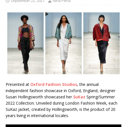
September 22, 2021
Nina Pena
Presented at
Oxford Fashion Studios
, the annual
independent fashion showcase in Oxford, England, designer
Susan Hollingsworth showcased her
SuKaz
Spring/Summer
2022 Collection. Unveiled during London Fashion Week, each
SuKaz jacket, created by Hollingsworth, is the product of 20
years living in international locales.