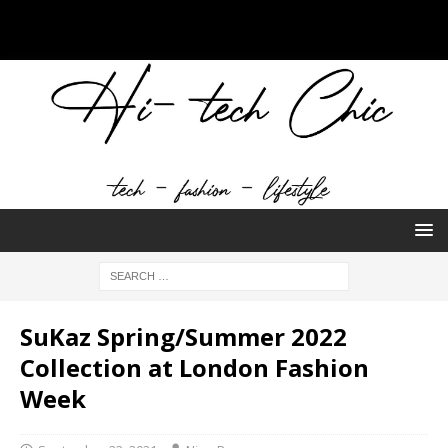
SuKaz Spring/Summer 2022
Collection at London Fashion
Week