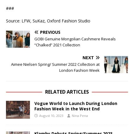
###
Source: LFW, SuKaz, Oxford Fashion Studio
PREVIOUS
GOBI Genuine Mongolian Cashmere Reveals
“Chalked” 2021 Collection
NEXT
Aimee Nielsen Spring/ Summer 2022 Collection at
London Fashion Week
RELATED ARTICLES
Vogue World to Launch During London
Fashion Week in the West End
August 10, 2023
Nina Pena
Klamby Debuts Spring/Summer 2023