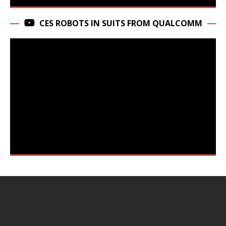
CES ROBOTS IN SUITS FROM QUALCOMM