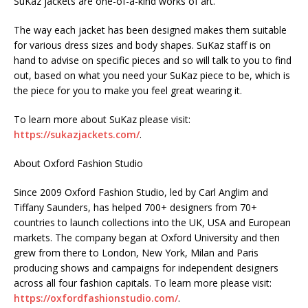
SuKaz jackets are one-of-a-kind works of art.
The way each jacket has been designed makes them suitable
for various dress sizes and body shapes. SuKaz staff is on
hand to advise on specific pieces and so will talk to you to find
out, based on what you need your SuKaz piece to be, which is
the piece for you to make you feel great wearing it.
To learn more about SuKaz please visit:
https://sukazjackets.com/
.
About Oxford Fashion Studio
Since 2009 Oxford Fashion Studio, led by Carl Anglim and
Tiffany Saunders, has helped 700+ designers from 70+
countries to launch collections into the UK, USA and European
markets. The company began at Oxford University and then
grew from there to London, New York, Milan and Paris
producing shows and campaigns for independent designers
across all four fashion capitals. To learn more please visit:
https://oxfordfashionstudio.com/
.