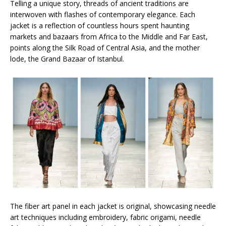
Telling a unique story, threads of ancient traditions are
interwoven with flashes of contemporary elegance. Each
jacket is a reflection of countless hours spent haunting
markets and bazaars from Africa to the Middle and Far East,
points along the Silk Road of Central Asia, and the mother
lode, the Grand Bazaar of Istanbul.
The fiber art panel in each jacket is original, showcasing needle
art techniques including embroidery, fabric origami, needle