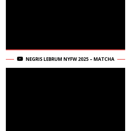
NEGRIS LEBRUM NYFW 2025 – MATCHA