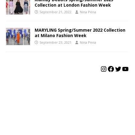
Collection at London Fashion Week
September 21, 2022
Nina Pena
MARYLING Spring/Summer 2022 Collection
at Milano Fashion Week
September 23, 2021
Nina Pena