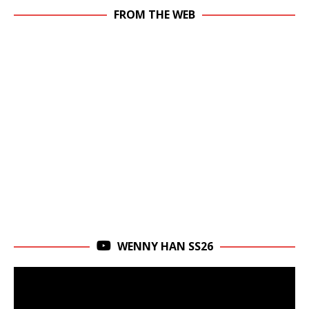
FROM THE WEB
WENNY HAN SS26