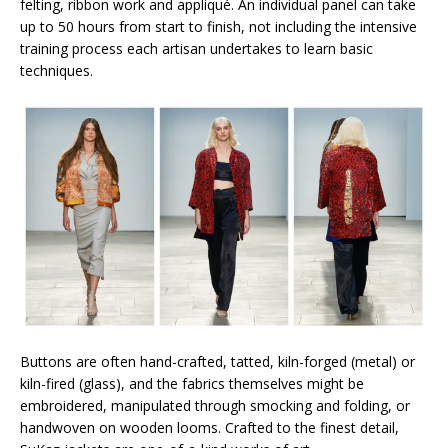
felting, ribbon work and appliqué. An individual panel can take
up to 50 hours from start to finish, not including the intensive
training process each artisan undertakes to learn basic
techniques.
Buttons are often hand-crafted, tatted, kiln-forged (metal) or
kiln-fired (glass), and the fabrics themselves might be
embroidered, manipulated through smocking and folding, or
handwoven on wooden looms. Crafted to the finest detail,