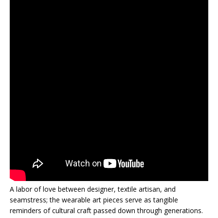
A labor of love between designer, textile artisan, and
seamstress; the wearable art pieces serve as tangible
reminders of cultural craft passed down through generations.