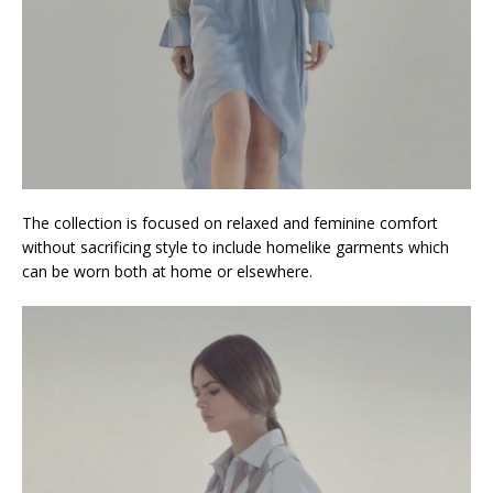
The collection is focused on relaxed and feminine comfort
without sacrificing style to include homelike garments which
can be worn both at home or elsewhere.