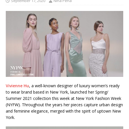
September 17, 2020
Nina Pena
Vivienne Hu
, a well-known designer of luxury women’s ready
to wear brand based in New York, launched her Spring/
Summer 2021 collection this week at New York Fashion Week
(NYFW). Throughout the years her pieces capture urban design
and feminine elegance, merged with the spirit of uptown New
York.