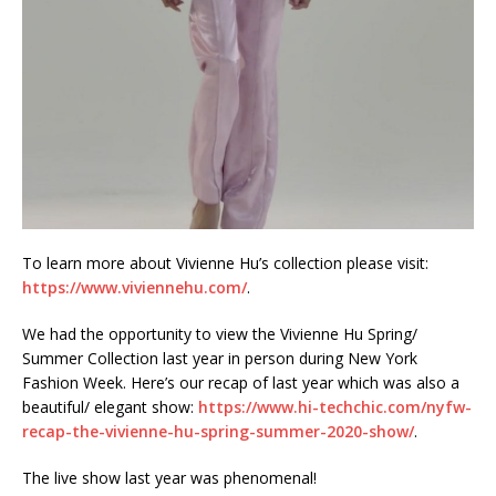
To learn more about Vivienne Hu’s collection please visit:
https://www.viviennehu.com/
.
We had the opportunity to view the Vivienne Hu Spring/
Summer Collection last year in person during New York
Fashion Week. Here’s our recap of last year which was also a
beautiful/ elegant show:
https://www.hi-techchic.com/nyfw-
recap-the-vivienne-hu-spring-summer-2020-show/
.
The live show last year was phenomenal!