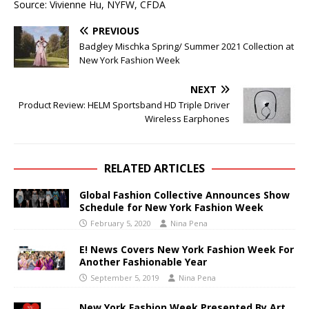
Source: Vivienne Hu, NYFW, CFDA
PREVIOUS
Badgley Mischka Spring/ Summer 2021 Collection at
New York Fashion Week
NEXT
Product Review: HELM Sportsband HD Triple Driver
Wireless Earphones
RELATED ARTICLES
Global Fashion Collective Announces Show
Schedule for New York Fashion Week
February 5, 2020
Nina Pena
E! News Covers New York Fashion Week For
Another Fashionable Year
September 5, 2019
Nina Pena
New York Fashion Week Presented By Art