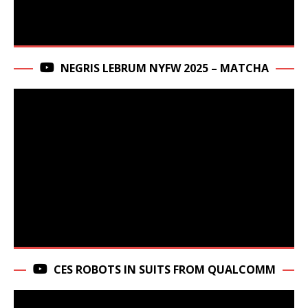
NEGRIS LEBRUM NYFW 2025 – MATCHA
CES ROBOTS IN SUITS FROM QUALCOMM