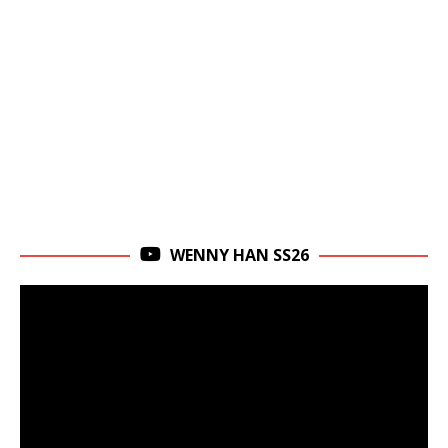
WENNY HAN SS26