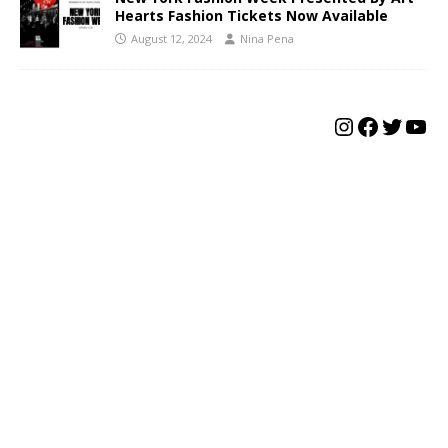
Hearts Fashion Tickets Now Available
August 12, 2024
Nina Pena