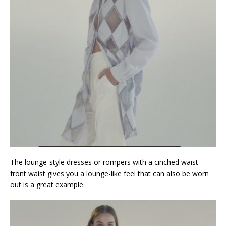
The lounge-style dresses or rompers with a cinched waist
front waist gives you a lounge-like feel that can also be worn
out is a great example.