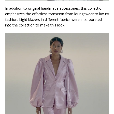
In addition to original handmade accessories, this collection
emphasizes the effortless transition from loungewear to luxury
fashion. Light blazers in different fabrics were incorporated
into the collection to make this look.