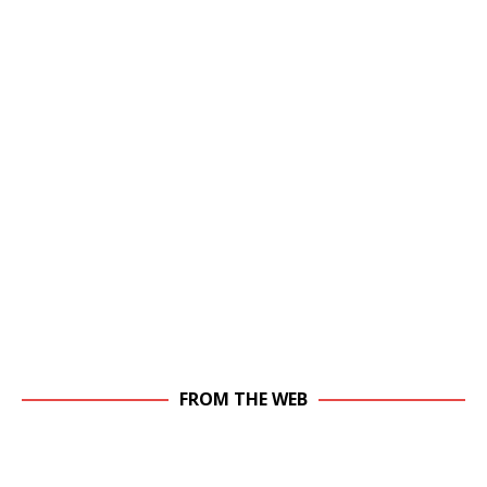
FROM THE WEB