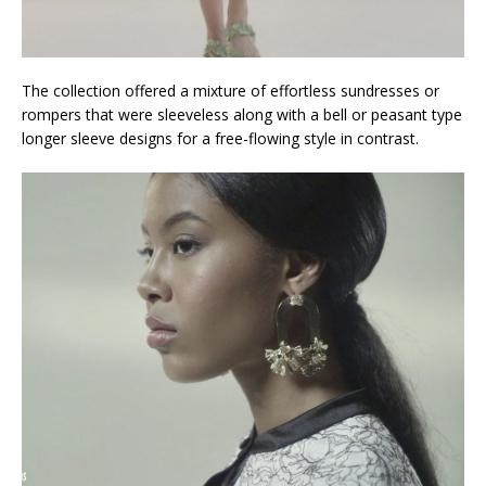
The collection offered a mixture of effortless sundresses or
rompers that were sleeveless along with a bell or peasant type
longer sleeve designs for a free-flowing style in contrast.