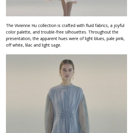
The Vivienne Hu collection is crafted with fluid fabrics, a joyful
color palette, and trouble-free silhouettes. Throughout the
presentation, the apparent hues were of light blues, pale pink,
off white, lilac and light sage.