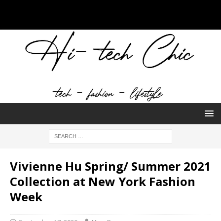
Vivienne Hu Spring/ Summer 2021
Collection at New York Fashion
Week