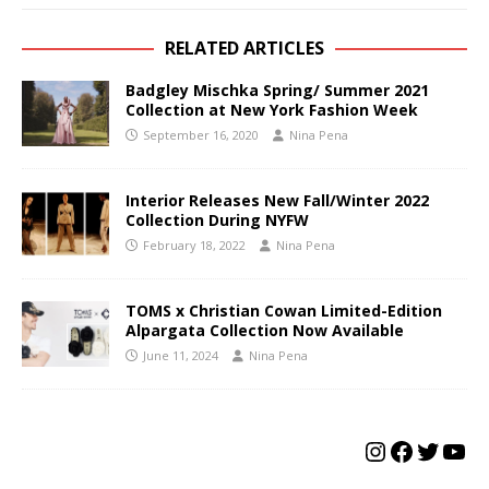
RELATED ARTICLES
Badgley Mischka Spring/ Summer 2021
Collection at New York Fashion Week
September 16, 2020
Nina Pena
Interior Releases New Fall/Winter 2022
Collection During NYFW
February 18, 2022
Nina Pena
TOMS x Christian Cowan Limited-Edition
Alpargata Collection Now Available
June 11, 2024
Nina Pena