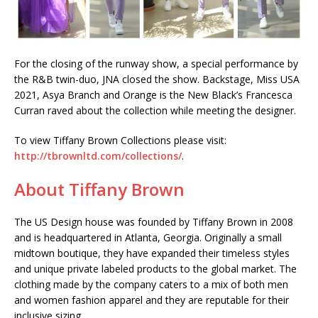
For the closing of the runway show, a special performance by
the R&B twin-duo, JNA closed the show. Backstage, Miss USA
2021, Asya Branch and Orange is the New Black’s Francesca
Curran raved about the collection while meeting the designer.
To view Tiffany Brown Collections please visit:
http://tbrownltd.com/collections/
.
About Tiffany Brown
The US Design house was founded by Tiffany Brown in 2008
and is headquartered in Atlanta, Georgia. Originally a small
midtown boutique, they have expanded their timeless styles
and unique private labeled products to the global market. The
clothing made by the company caters to a mix of both men
and women fashion apparel and they are reputable for their
inclusive sizing.