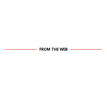
FROM THE WEB