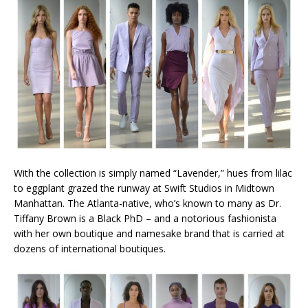
With the collection is simply named “Lavender,” hues from lilac
to eggplant grazed the runway at Swift Studios in Midtown
Manhattan. The Atlanta-native, who’s known to many as Dr.
Tiffany Brown is a Black PhD – and a notorious fashionista
with her own boutique and namesake brand that is carried at
dozens of international boutiques.