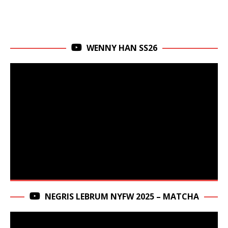
WENNY HAN SS26
NEGRIS LEBRUM NYFW 2025 – MATCHA