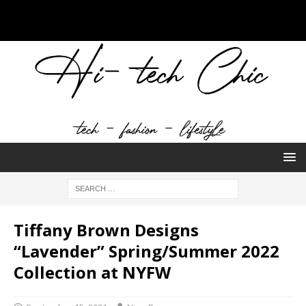
Tiffany Brown Designs
“Lavender” Spring/Summer 2022
Collection at NYFW