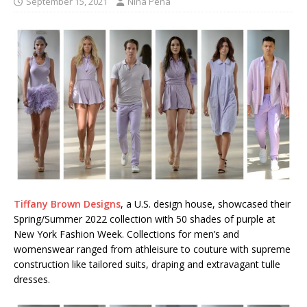
September 15, 2021
Nina Pena
Tiffany Brown Designs
, a U.S. design house, showcased their
Spring/Summer 2022 collection with 50 shades of purple at
New York Fashion Week. Collections for men’s and
womenswear ranged from athleisure to couture with supreme
construction like tailored suits, draping and extravagant tulle
dresses.