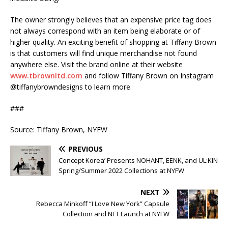
The owner strongly believes that an expensive price tag does
not always correspond with an item being elaborate or of
higher quality. An exciting benefit of shopping at Tiffany Brown
is that customers will find unique merchandise not found
anywhere else. Visit the brand online at their website
www.tbrownltd.com
and follow Tiffany Brown on Instagram
@tiffanybrowndesigns to learn more.
###
Source: Tiffany Brown, NYFW
PREVIOUS
Concept Korea’ Presents NOHANT, EENK, and UL:KIN
Spring/Summer 2022 Collections at NYFW
NEXT
Rebecca Minkoff “I Love New York” Capsule
Collection and NFT Launch at NYFW