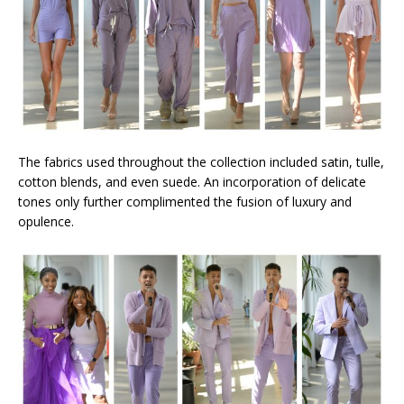
The fabrics used throughout the collection included satin, tulle,
cotton blends, and even suede. An incorporation of delicate
tones only further complimented the fusion of luxury and
opulence.