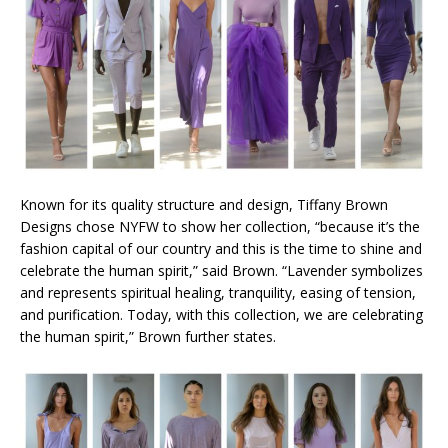
Known for its quality structure and design, Tiffany Brown
Designs chose NYFW to show her collection, “because it’s the
fashion capital of our country and this is the time to shine and
celebrate the human spirit,” said Brown. “Lavender symbolizes
and represents spiritual healing, tranquility, easing of tension,
and purification. Today, with this collection, we are celebrating
the human spirit,” Brown further states.