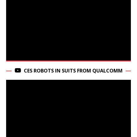
CES ROBOTS IN SUITS FROM QUALCOMM