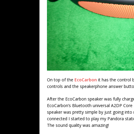
On top of the
EcoCarbon
it has the control
controls and the speakerphone answer butto
After the EcoCarbon speaker was fully charged
EcoCarbon’s Bluetooth universal A2DP Core 5
speaker was pretty simple by just going int
connected I started to play my Pandora statio
The sound quality was amazing!