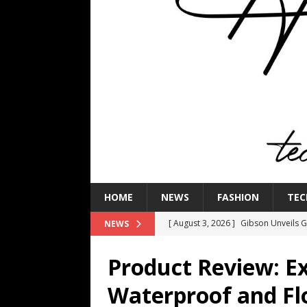
HOME
NEWS
FASHION
TEC
[ August 3, 2026 ]
Gibson Unveils Gi
NEWS
Coming in 2027
NEWS
Product Review: E
[ July 29, 2026 ]
HARMAN Luxury Audi
Waterproof and Fl
TECHNOLOGY