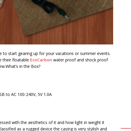
e to start gearing up for your vacations or summer events.
 their floatable
EcoCarbon
water proof and shock proof
ew.
What’s in the Box?
SB to AC 100-240V, 5V 1.0A
ssed with the aesthetics of it and how light in weight it
classified as a rugged device the casing is very stylish and