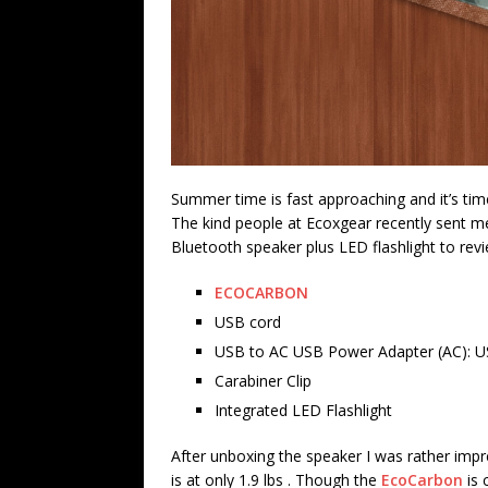
Summer time is fast approaching and it’s tim
The kind people at Ecoxgear recently sent me
Bluetooth speaker plus LED flashlight to revi
ECOCARBON
USB cord
USB to AC USB Power Adapter (AC): U
Carabiner Clip
Integrated LED Flashlight
After unboxing the speaker I was rather impre
is at only 1.9 lbs . Though the
EcoCarbon
is 