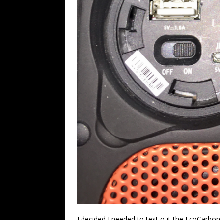
I decided I needed to test out the EcoCarbon