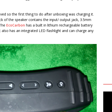
ed so the first thing to do after unboxing was charging it.
ck of the speaker contains the input/ output jack, 3.5mm
 The
EcoCarbon
has a built in lithium rechargeable battery
 It also has an integrated LED flashlight and can charge any