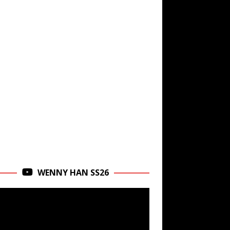
WENNY HAN SS26