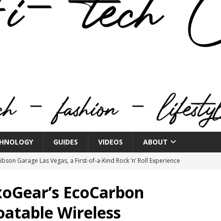
HNOLOGY
GUIDES
VIDEOS
ABOUT
bson Garage Las Vegas, a First‑of‑a‑Kind Rock ’n’ Roll Experience
xoGear’s EcoCarbon
o Spotlights JBL Summit at Audio Advice Live 2026
oatable Wireless