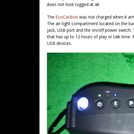
does not look rugged at all.
The
EcoCarbon
was not charged when it arriv
The air tight compartment located on the ba
jack, USB port and the on/off power switch.
that has up to 12 hours of play or talk time.
USB devices.