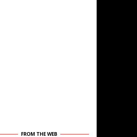
FROM THE WEB