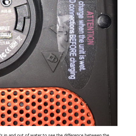
’s in and out of water to see the difference between the