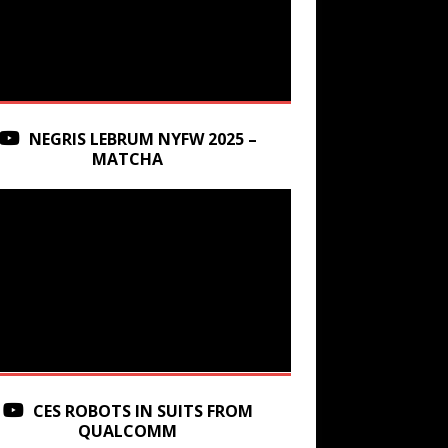
NEGRIS LEBRUM NYFW 2025 –
MATCHA
CES ROBOTS IN SUITS FROM
QUALCOMM