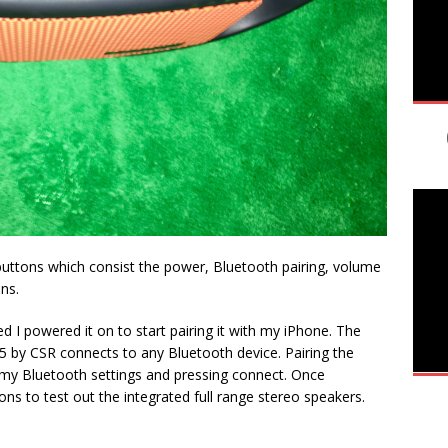
 buttons which consist the power, Bluetooth pairing, volume
ns.
 I powered it on to start pairing it with my iPhone. The
 by CSR connects to any Bluetooth device. Pairing the
o my Bluetooth settings and pressing connect. Once
ns to test out the integrated full range stereo speakers.