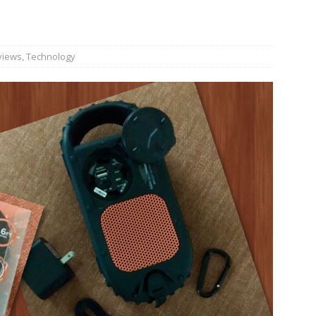
n Week® Brings You Into the Heart of NYFW
FASHION
tail Innovation Zone to its Expansive Show Areas
views
,
Technology
JECT & COTERIE by Informa Returns to Mercedes-Benz Manhattan