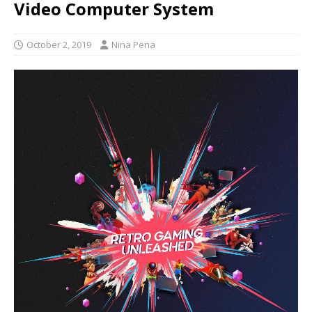
Video Computer System
October 2, 2019
Nina Pena