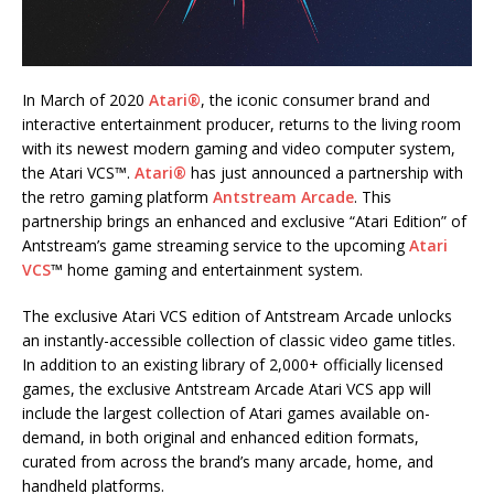
In March of 2020
Atari®
, the iconic consumer brand and
interactive entertainment producer, returns to the living room
with its newest modern gaming and video computer system,
the Atari VCS™.
Atari®
has just announced a partnership with
the retro gaming platform
Antstream Arcade
. This
partnership brings an enhanced and exclusive “Atari Edition” of
Antstream’s game streaming service to the upcoming
Atari
VCS
™ home gaming and entertainment system.
The exclusive Atari VCS edition of Antstream Arcade unlocks
an instantly-accessible collection of classic video game titles.
In addition to an existing library of 2,000+ officially licensed
games, the exclusive Antstream Arcade Atari VCS app will
include the largest collection of Atari games available on-
demand, in both original and enhanced edition formats,
curated from across the brand’s many arcade, home, and
handheld platforms.