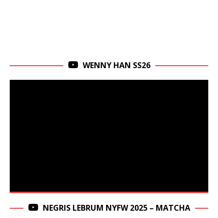
WENNY HAN SS26
NEGRIS LEBRUM NYFW 2025 – MATCHA