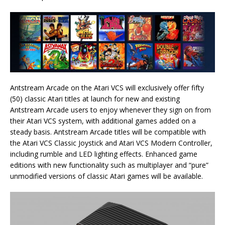
Antstream Arcade on the Atari VCS will exclusively offer fifty
(50) classic Atari titles at launch for new and existing
Antstream Arcade users to enjoy whenever they sign on from
their Atari VCS system, with additional games added on a
steady basis. Antstream Arcade titles will be compatible with
the Atari VCS Classic Joystick and Atari VCS Modern Controller,
including rumble and LED lighting effects. Enhanced game
editions with new functionality such as multiplayer and “pure”
unmodified versions of classic Atari games will be available.