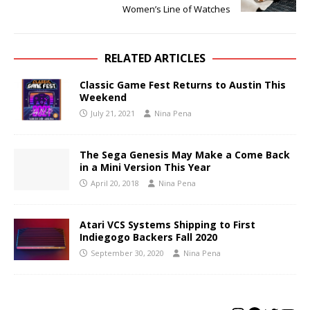
Women’s Line of Watches
RELATED ARTICLES
Classic Game Fest Returns to Austin This
Weekend
July 21, 2021
Nina Pena
The Sega Genesis May Make a Come Back
in a Mini Version This Year
April 20, 2018
Nina Pena
Atari VCS Systems Shipping to First
Indiegogo Backers Fall 2020
September 30, 2020
Nina Pena