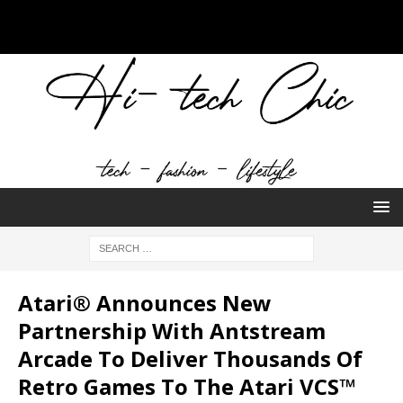
Atari® Announces New
Partnership With Antstream
Arcade To Deliver Thousands Of
Retro Games To The Atari VCS™