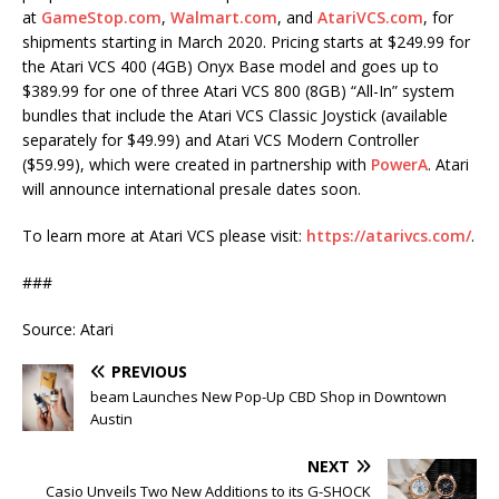
at
GameStop.com
,
Walmart.com
, and
AtariVCS.com
, for
shipments starting in March 2020. Pricing starts at $249.99 for
the Atari VCS 400 (4GB) Onyx Base model and goes up to
$389.99 for one of three Atari VCS 800 (8GB) “All-In” system
bundles that include the Atari VCS Classic Joystick (available
separately for $49.99) and Atari VCS Modern Controller
($59.99), which were created in partnership with
PowerA
. Atari
will announce international presale dates soon.
To learn more at Atari VCS please visit:
https://atarivcs.com/
.
###
Source: Atari
PREVIOUS
beam Launches New Pop-Up CBD Shop in Downtown
Austin
NEXT
Casio Unveils Two New Additions to its G-SHOCK