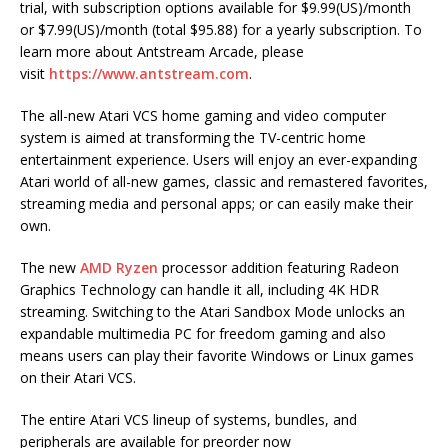
trial, with subscription options available for $9.99(US)/month
or $7.99(US)/month (total $95.88) for a yearly subscription. To
learn more about Antstream Arcade, please
visit
https://www.antstream.com
.
The all-new Atari VCS home gaming and video computer
system is aimed at transforming the TV-centric home
entertainment experience. Users will enjoy an ever-expanding
Atari world of all-new games, classic and remastered favorites,
streaming media and personal apps; or can easily make their
own.
The new
AMD Ryzen
processor addition featuring Radeon
Graphics Technology can handle it all, including 4K HDR
streaming. Switching to the Atari Sandbox Mode unlocks an
expandable multimedia PC for freedom gaming and also
means users can play their favorite Windows or Linux games
on their Atari VCS.
The entire Atari VCS lineup of systems, bundles, and
peripherals are available for preorder now