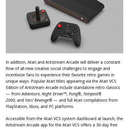
In addition, Atari and Antstream Arcade will deliver a constant
flow of all-new creative social challenges to engage and
incentivize fans to experience their favorite retro games in
unique ways. Popular Atari titles appearing via the Atari VCS
Edition of Antstream Arcade include standalone retro classics
— from
Adventure, Night Driver™, Pong®, Tempest®
2000,
and
Yars’ Revenge®
— and full Atari compilations from
PlayStation, Xbox, and PC platforms.
Accessible from the Atari VCS system dashboard at launch, the
Antstream Arcade app for the Atari VCS offers a 30-day free