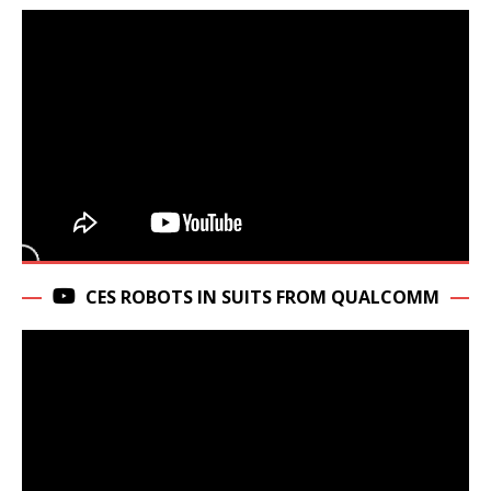
CES ROBOTS IN SUITS FROM QUALCOMM