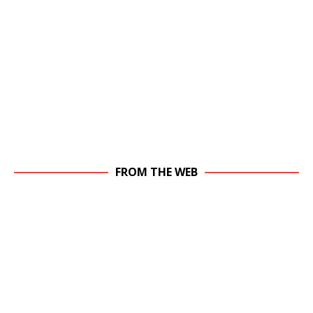
FROM THE WEB