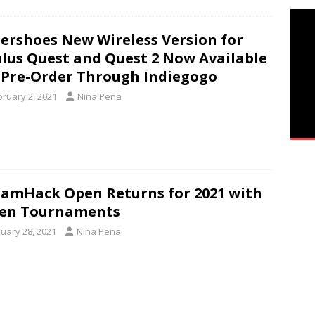
ershoes New Wireless Version for
lus Quest and Quest 2 Now Available
 Pre-Order Through Indiegogo
bruary 2, 2021
Nina Pena
amHack Open Returns for 2021 with
ven Tournaments
nuary 28, 2021
Nina Pena