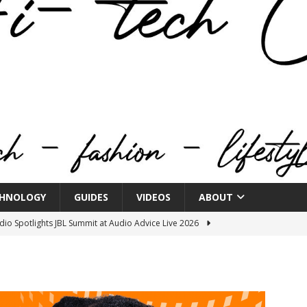
HNOLOGY
GUIDES
VIDEOS
ABOUT
o Spotlights JBL Summit at Audio Advice Live 2026
n Week® Brings You Into the Heart of NYFW
FASHION
tail Innovation Zone to its Expansive Show Areas