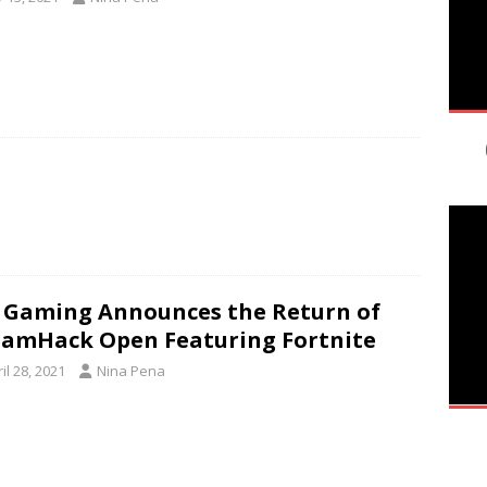
 Gaming Announces the Return of
amHack Open Featuring Fortnite
il 28, 2021
Nina Pena