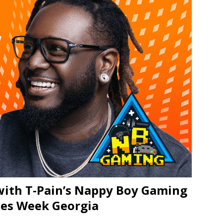
JECT & COTERIE by Informa Returns to Mercedes-Benz Manhattan
bson Garage Las Vegas, a First‑of‑a‑Kind Rock ’n’ Roll Experience
with T-Pain’s Nappy Boy Gaming
mes Week Georgia