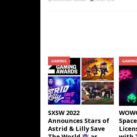
GAMING
GAMIN
SXSW 2022
WOWC
Announces Stars of
Space
Astrid & Lilly Save
Licen
The World
as
with 