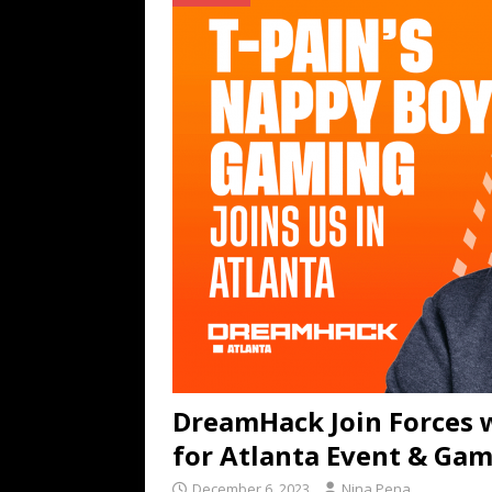
TECHNOLOGY
[ July 6, 2026 ]
NYMD Hosted by PRO
for NYFW SS27
NEWS
[ August 3, 2026 ]
Gibson Unveils Gi
Coming in 2027
NEWS
DreamHack Join Forces 
for Atlanta Event & Ga
December 6, 2023
Nina Pena