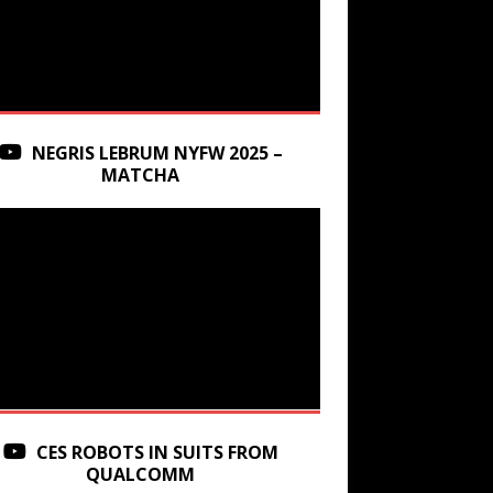
NEGRIS LEBRUM NYFW 2025 –
MATCHA
CES ROBOTS IN SUITS FROM
QUALCOMM