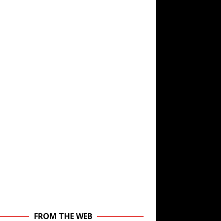
FROM THE WEB