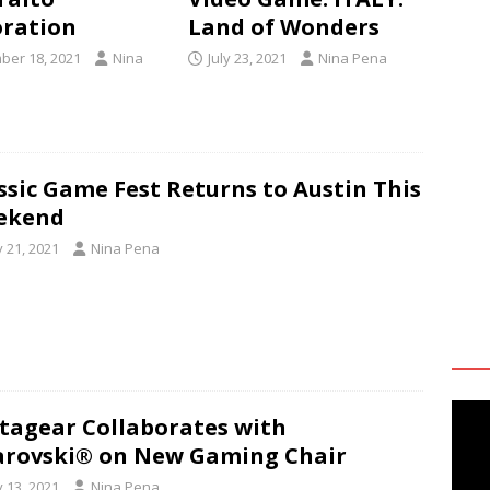
ration
Land of Wonders
er 18, 2021
Nina
July 23, 2021
Nina Pena
ssic Game Fest Returns to Austin This
ekend
y 21, 2021
Nina Pena
tagear Collaborates with
rovski® on New Gaming Chair
y 13, 2021
Nina Pena