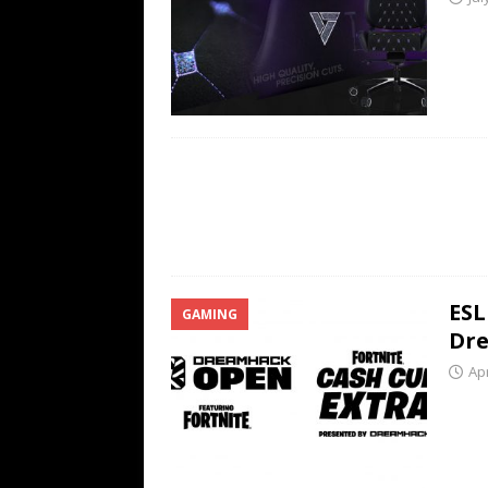
ESL
GAMING
Dre
Apr