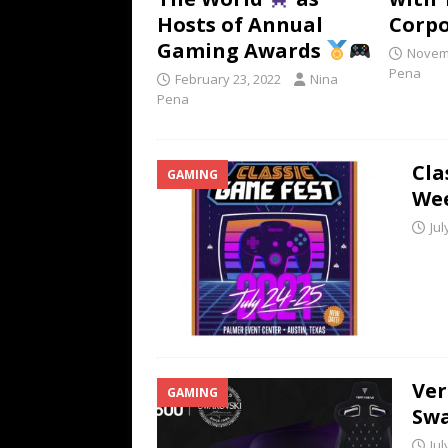
Hosts of Annual
Corpo
Gaming Awards
Novemb
Pena
February 23, 2022
Nina
Pena
Cla
GAMING
We
Jul
Ver
GAMING
Swa
Jul