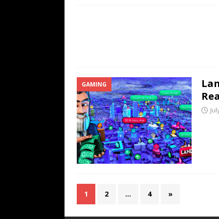
Lan
GAMING
Rea
Jul
1
2
…
4
»