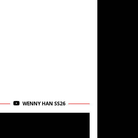
WENNY HAN SS26