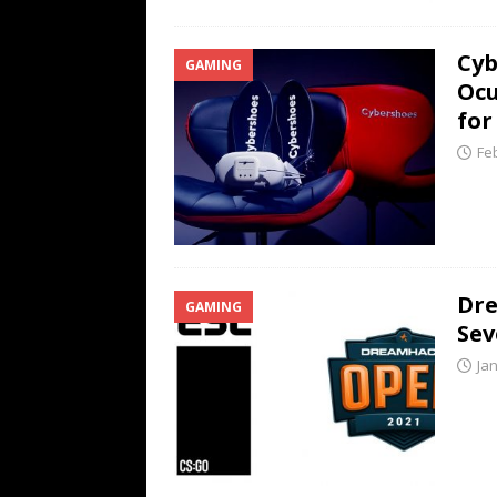
Cyb
GAMING
Ocu
for
Fe
Dre
GAMING
Se
Ja