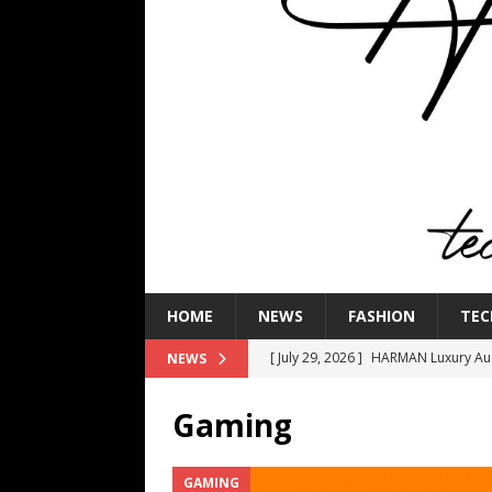
HOME
NEWS
FASHION
TEC
[ July 29, 2026 ]
HARMAN Luxury Audi
NEWS
TECHNOLOGY
Gaming
[ July 16, 2026 ]
The Bureau Fashio
[ July 9, 2026 ]
IFA 2026 Adds IFA Re
GAMING