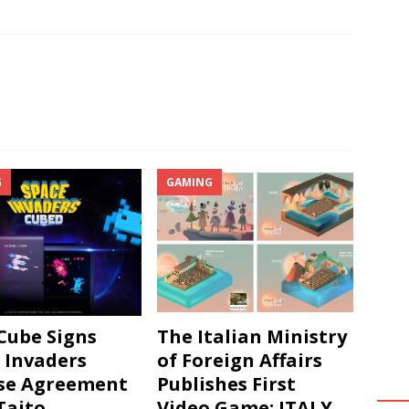
G
GAMING
ube Signs
The Italian Ministry
 Invaders
of Foreign Affairs
se Agreement
Publishes First
Taito
Video Game: ITALY.