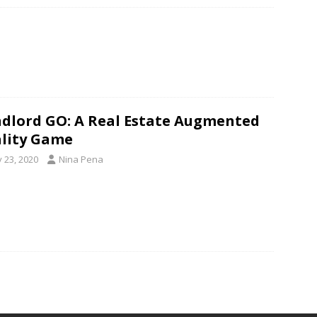
dlord GO: A Real Estate Augmented
lity Game
y 23, 2020
Nina Pena