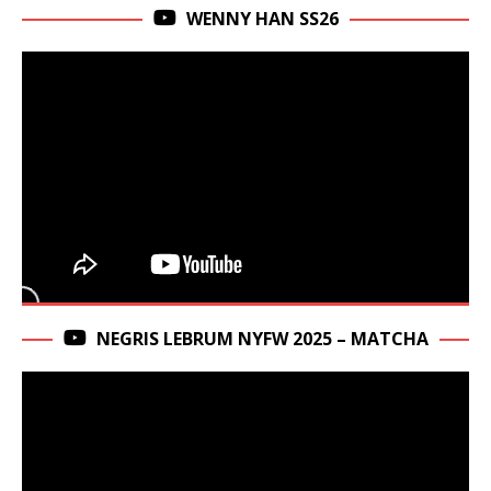
WENNY HAN SS26
NEGRIS LEBRUM NYFW 2025 – MATCHA