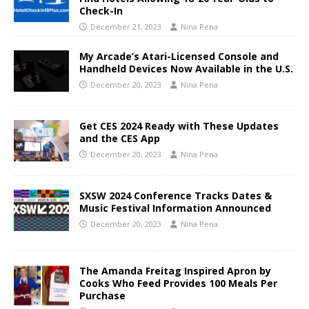
Check-In
December 21, 2023
Nina Pena
My Arcade’s Atari-Licensed Console and
Handheld Devices Now Available in the U.S.
December 20, 2023
Nina Pena
Get CES 2024 Ready with These Updates
and the CES App
December 20, 2023
Nina Pena
SXSW 2024 Conference Tracks Dates &
Music Festival Information Announced
December 20, 2023
Nina Pena
The Amanda Freitag Inspired Apron by
Cooks Who Feed Provides 100 Meals Per
Purchase