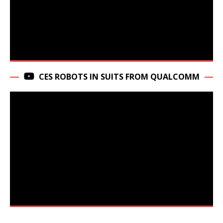
CES ROBOTS IN SUITS FROM QUALCOMM