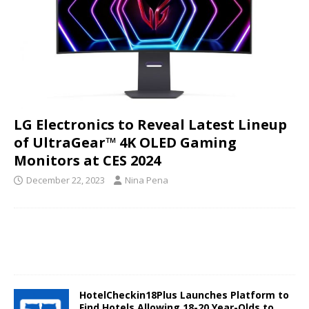
LG Electronics to Reveal Latest Lineup
of UltraGear™ 4K OLED Gaming
Monitors at CES 2024
December 22, 2023
Nina Pena
HotelCheckin18Plus Launches Platform to
Find Hotels Allowing 18-20 Year-Olds to