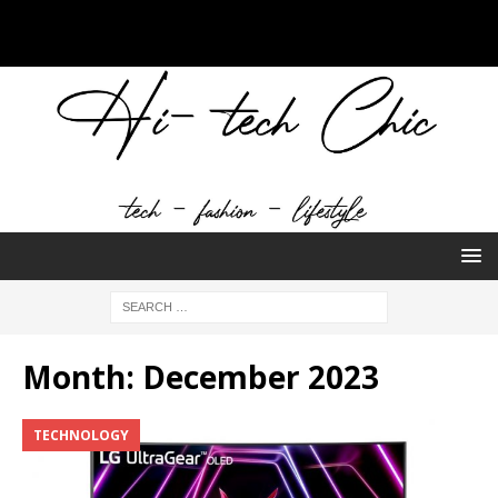
Month:
December 2023
TECHNOLOGY