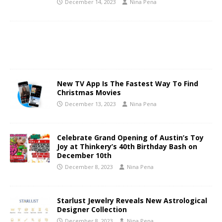
December 14, 2023
Nina Pena
New TV App Is The Fastest Way To Find
Christmas Movies
December 13, 2023
Nina Pena
Celebrate Grand Opening of Austin’s Toy
Joy at Thinkery’s 40th Birthday Bash on
December 10th
December 8, 2023
Nina Pena
Starlust Jewelry Reveals New Astrological
Designer Collection
December 8, 2023
Nina Pena