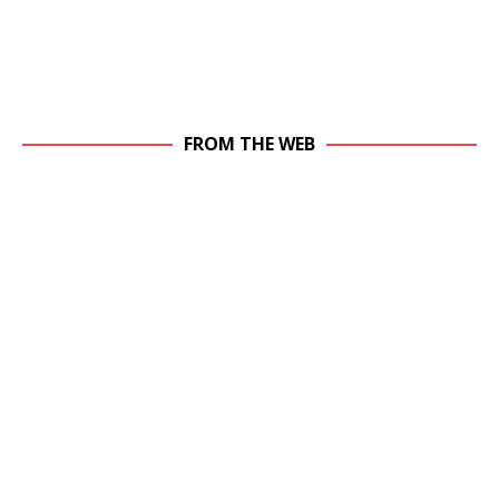
FROM THE WEB