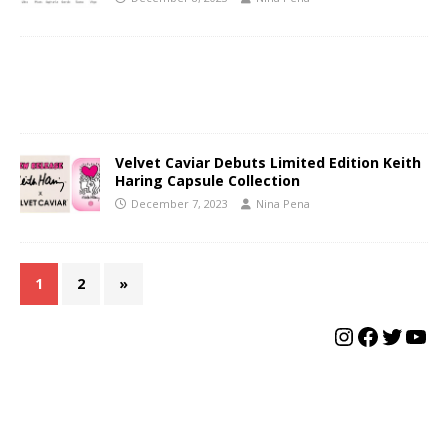
Velvet Caviar Debuts Limited Edition Keith
Haring Capsule Collection
December 7, 2023
Nina Pena
1
2
»