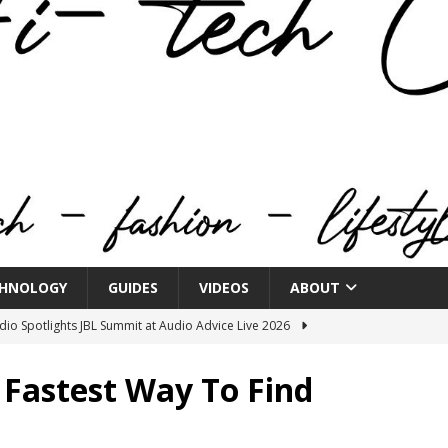
HNOLOGY
GUIDES
VIDEOS
ABOUT
o Spotlights JBL Summit at Audio Advice Live 2026
 Fastest Way To Find
n Week® Brings You Into the Heart of NYFW
FASHION
tail Innovation Zone to its Expansive Show Areas