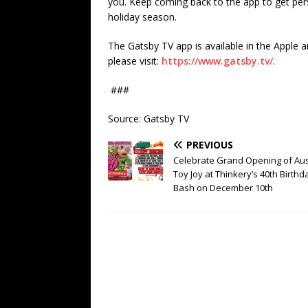
you. Keep coming back to the app to get pe
holiday season.
The Gatsby TV app is available in the Apple
please visit:
https://www.gatsby.tv/
.
###
Source: Gatsby TV
PREVIOUS
Celebrate Grand Opening of Aus
Toy Joy at Thinkery’s 40th Birthd
Bash on December 10th