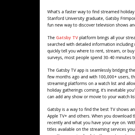
What’s a faster way to find streamed holida
Stanford University graduate, Gatsby Frimpon
fun new way to discover television shows an
The
Gatsby TV
platform brings all your stre
searched with detailed information includi
quickly tell you where to rent, stream, or bu
surveys, most people spend 30-40 minutes tr
The Gatsby TV app is seamlessly bridging the
few months ago and with 100,000+ users, the
streaming platforms on a watch list and all
holiday gatherings coming, it’s inevitable yo
can add any show or movie to your watch list
Gatsby is a way to find the best TV shows a
Apple TV+ and others. When you download the
recently and what you have your eye on. With
titles available on the streaming services 