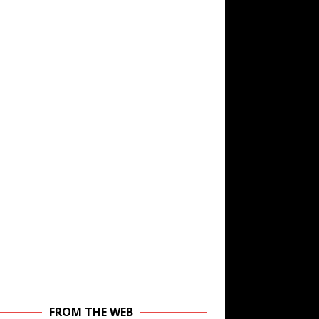
FROM THE WEB