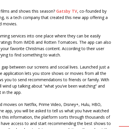
y films and shows this season?
Gatsby TV
, co-founded by
g, is a tech company that created this new app offering a
d movies.
aming services into one place where they can be easily
ng ratings from IMDB and Rotten Tomatoes. The app can also
y your favorite Christmas content. According to their user
ying to find something to watch.
 gap between our screens and social lives. Launched just a
 application lets you store shows or movies from all the
ows you to send recommendations to friends or family. With
u’ll wind up talking about “what you’ve been watching” and
 in the app.
nd movies on Netflix, Prime Video, Disney+, Hulu, HBO,
 app, you will be asked to tell us what you have watched
 this information, the platform sorts through thousands of
you have access to and start recommending the best shows to