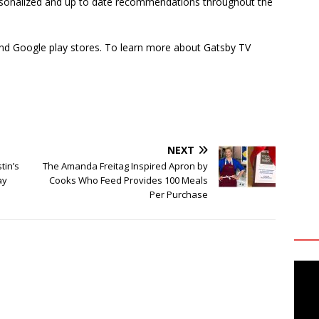
rsonalized and up to date recommendations throughout the
 and Google play stores. To learn more about Gatsby TV
NEXT
tin’s
The Amanda Freitag Inspired Apron by
ay
Cooks Who Feed Provides 100 Meals
Per Purchase