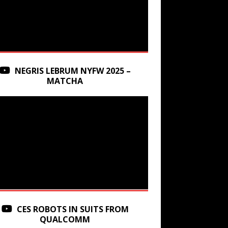
NEGRIS LEBRUM NYFW 2025 –
MATCHA
CES ROBOTS IN SUITS FROM
QUALCOMM