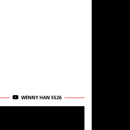
WENNY HAN SS26