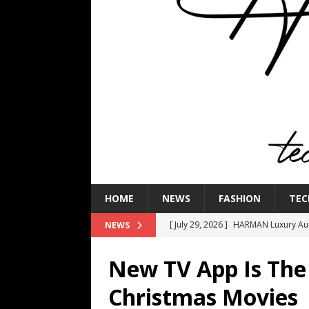
HOME
NEWS
FASHION
TEC
[ July 29, 2026 ]
HARMAN Luxury Audi
NEWS
TECHNOLOGY
New TV App Is The
[ July 16, 2026 ]
The Bureau Fashio
Christmas Movies
[ July 9, 2026 ]
IFA 2026 Adds IFA Re