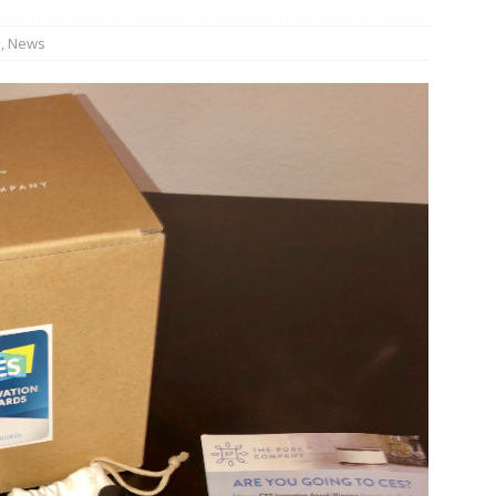
s
,
News
bson Garage Las Vegas, a First‑of‑a‑Kind Rock ’n’ Roll Experience
o Spotlights JBL Summit at Audio Advice Live 2026