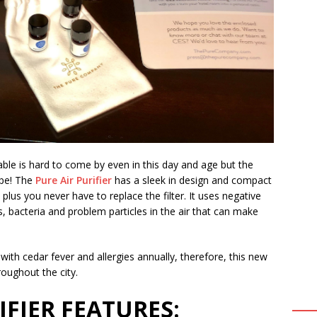
rtable is hard to come by even in this day and age but the
ope! The
Pure Air Purifier
has a sleek in design and compact
 plus you never have to replace the filter. It uses negative
, bacteria and problem particles in the air that can make
ith cedar fever and allergies annually, therefore, this new
roughout the city.
IFIER FEATURES: