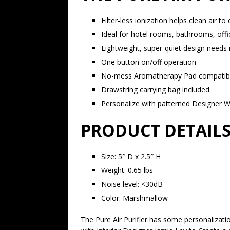
Filter-less ionization helps clean air to
Ideal for hotel rooms, bathrooms, off
Lightweight, super-quiet design needs 
One button on/off operation
No-mess Aromatherapy Pad compatible 
Drawstring carrying bag included
Personalize with patterned Designer 
PRODUCT DETAILS
Size: 5″ D x 2.5″ H
Weight: 0.65 lbs
Noise level: <30dB
Color: Marshmallow
The Pure Air Purifier has some personalizati