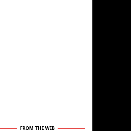
FROM THE WEB