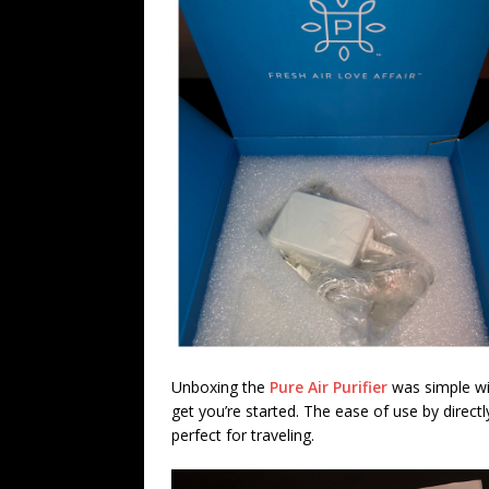
Unboxing the
Pure Air Purifier
was simple wit
get you’re started. The ease of use by directl
perfect for traveling.