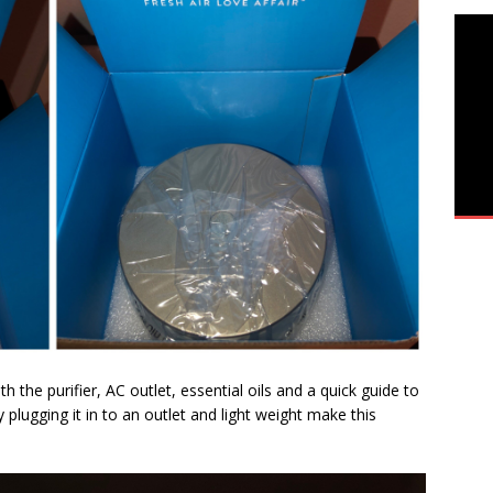
h the purifier, AC outlet, essential oils and a quick guide to
y plugging it in to an outlet and light weight make this