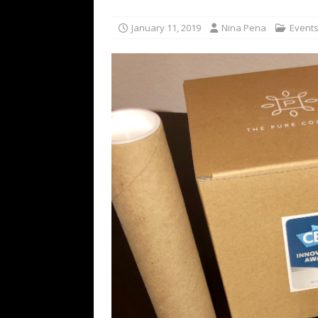
for NYFW SS27
NEWS
January 11, 2019
Nina Pena
Event
[ August 3, 2026 ]
Gibson Unveils Gi
Coming in 2027
NEWS
[ July 29, 2026 ]
HARMAN Luxury Audi
TECHNOLOGY