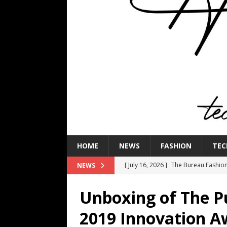
HOME
NEWS
FASHION
TEC
[ July 16, 2026 ]
The Bureau Fashio
NEWS
[ July 9, 2026 ]
IFA 2026 Adds IFA Re
Unboxing of The Pu
TECHNOLOGY
2019 Innovation 
[ July 6, 2026 ]
NYMD Hosted by PRO