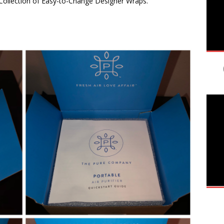
 Collection of Easy-to-Change Designer Wraps.