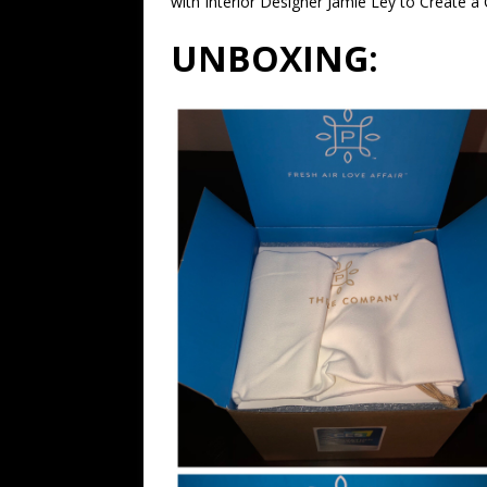
with Interior Designer Jamie Ley to Create a
UNBOXING: