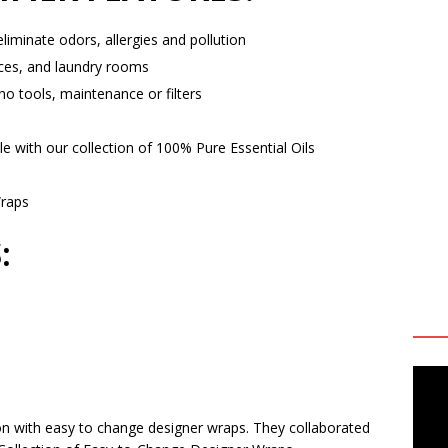
 eliminate odors, allergies and pollution
ices, and laundry rooms
no tools, maintenance or filters
with our collection of 100% Pure Essential Oils
Wraps
:
on with easy to change designer wraps. They collaborated