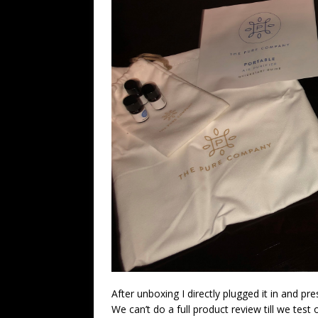
After unboxing I directly plugged it in and p
We can’t do a full product review till we test