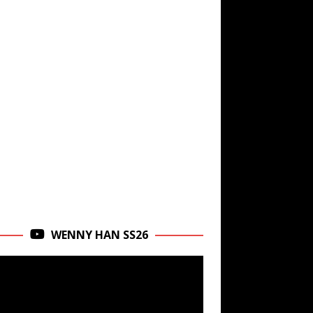
WENNY HAN SS26