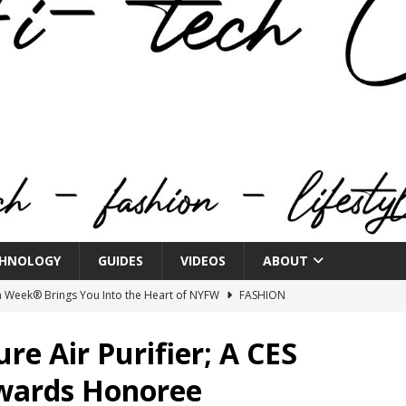
HNOLOGY
GUIDES
VIDEOS
ABOUT
n Week® Brings You Into the Heart of NYFW
FASHION
tail Innovation Zone to its Expansive Show Areas
re Air Purifier; A CES
Awards Honoree
JECT & COTERIE by Informa Returns to Mercedes-Benz Manhattan