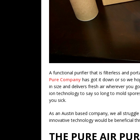
A functional purifier that is filterless and po
Pure Company
has got it down or so we h
in size and delivers fresh air wherever you go
ion technology to say so long to mold spores
you sick.
As an Austin based company, we all struggle w
innovative technology would be beneficial th
THE PURE AIR PUR