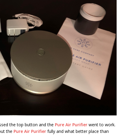
ressed the top button and the
Pure Air Purifier
went to work.
 out the
Pure Air Purifier
fully and what better place than