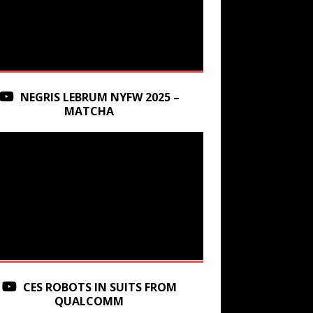
NEGRIS LEBRUM NYFW 2025 –
MATCHA
CES ROBOTS IN SUITS FROM
QUALCOMM