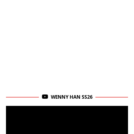
WENNY HAN SS26