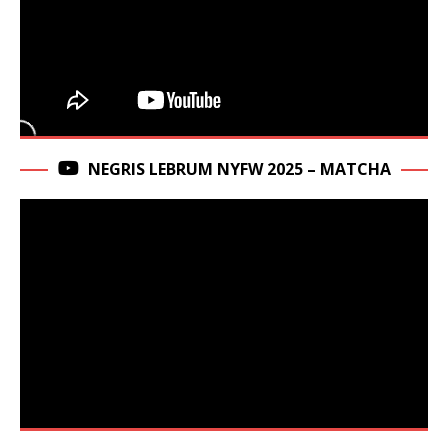
NEGRIS LEBRUM NYFW 2025 – MATCHA