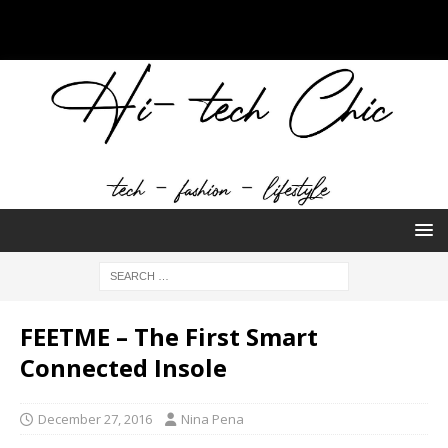
FEETME – The First Smart
Connected Insole
December 27, 2016
Nina Pena