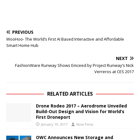
PREVIOUS
WooHoo- The World’s First AI Based Interactive and Affordable
Smart Home Hub
NEXT
FashionWare Runway Shows Emceed by Project Runway’s Nick
Verreros at CES 2017
RELATED ARTICLES
Drone Rodeo 2017 – Aerodrome Unveiled
Build-Out Design and Vision for World’s
First Droneport
January 19, 2017
Nina Pena
OWC Announces New Storage and