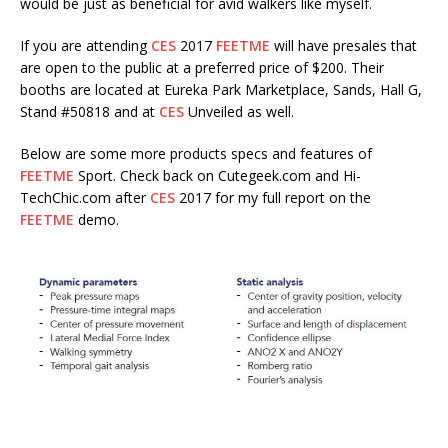
would be just as beneficial for avid walkers like myself.
If you are attending
CES
2017
FEETME
will have presales that
are open to the public at a preferred price of $200. Their
booths are located at Eureka Park Marketplace, Sands, Hall G,
Stand #50818 and at
CES
Unveiled as well.
Below are some more products specs and features of
FEETME
Sport. Check back on Cutegeek.com and Hi-
TechChic.com after
CES
2017 for my full report on the
FEETME
demo.