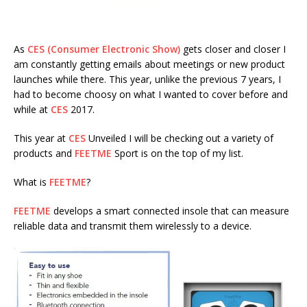
As
CES (Consumer Electronic Show)
gets closer and closer I
am constantly getting emails about meetings or new product
launches while there. This year, unlike the previous 7 years, I
had to become choosy on what I wanted to cover before and
while at
CES
2017.
This year at
CES
Unveiled I will be checking out a variety of
products and
FEETME
Sport is on the top of my list.
What is
FEETME
?
FEETME
develops a smart connected insole that can measure
reliable data and transmit them wirelessly to a device.