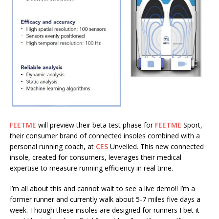
FEETME
will preview their beta test phase for
FEETME
Sport,
their consumer brand of connected insoles combined with a
personal running coach, at
CES
Unveiled. This new connected
insole, created for consumers, leverages their medical
expertise to measure running efficiency in real time.
I’m all about this and cannot wait to see a live demo!! I’m a
former runner and currently walk about 5-7 miles five days a
week. Though these insoles are designed for runners I bet it