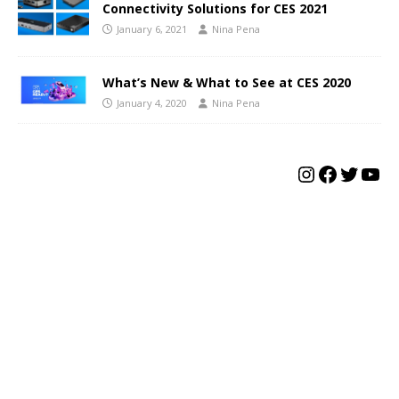
Connectivity Solutions for CES 2021
January 6, 2021
Nina Pena
What’s New & What to See at CES 2020
January 4, 2020
Nina Pena