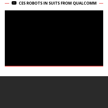
CES ROBOTS IN SUITS FROM QUALCOMM