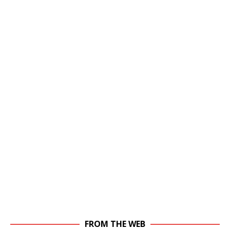
FROM THE WEB