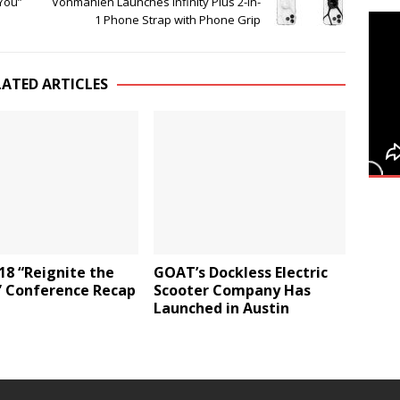
You”
Vonmählen Launches Infinity Plus 2-in-
1 Phone Strap with Phone Grip
LATED ARTICLES
18 “Reignite the
GOAT’s Dockless Electric
 Conference Recap
Scooter Company Has
Launched in Austin