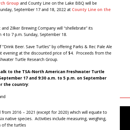
rch Group
and County Line on the Lake BBQ will be
d Sunday, September 17 and 18, 2022 at
County Line on the
and Zilker Brewing Company will “shellebrate” its
m 4 to 7 p.m. Sunday, September 18.
 of “Drink Beer. Save Turtles” by offering Parks & Rec Pale Ale
t evening at the discounted price of $4. Proceeds from the
eshwater Turtle Research Group.
talk to the TSA-North American Freshwater Turtle
September 17 and 9:30 a.m. to 5 p.m. on September
er the country
:
and
 from 2016 – 2021 (except for 2020) which will equate to
six native species. Activities include measuring, weighing,
of the turtles