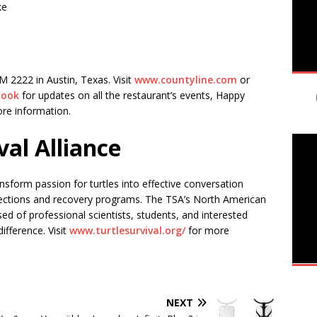
ke
M 2222 in Austin, Texas. Visit
www.countyline.com
or
book
for updates on all the restaurant’s events, Happy
ore information.
val Alliance
ransform passion for turtles into effective conversation
llections and recovery programs. The TSA’s North American
 of professional scientists, students, and interested
fference. Visit
www.turtlesurvival.org/
for more
NEXT