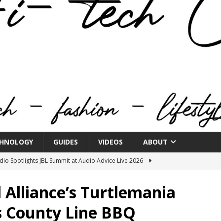
HNOLOGY
GUIDES
VIDEOS
ABOUT
o Spotlights JBL Summit at Audio Advice Live 2026
l Alliance’s Turtlemania
n Week® Brings You Into the Heart of NYFW
FASHION
’s County Line BBQ
tail Innovation Zone to its Expansive Show Areas