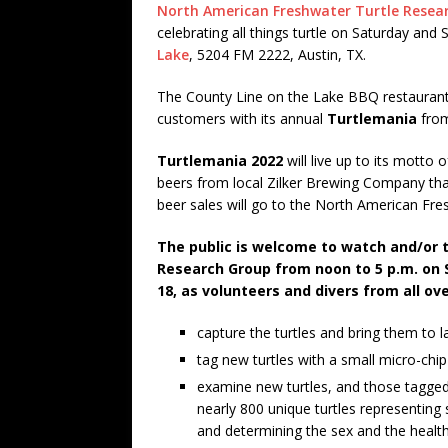
North American Freshwater Turtle Resea
celebrating all things turtle on Saturday an
Lake
, 5204 FM 2222, Austin, TX.
The County Line on the Lake BBQ restaurant 
customers with its annual
Turtlemania
fro
Turtlemania 2022
will live up to its motto
beers from local Zilker Brewing Company tha
beer sales will go to the North American Fr
The public is welcome to watch and/or 
Research Group from noon to 5 p.m. on 
18, as volunteers and divers from all ov
capture the turtles and bring them to l
tag new turtles with a small micro-chip
examine new turtles, and those tagged
nearly 800 unique turtles representing 
and determining the sex and the health 