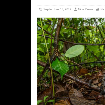
TECHNOLOGY
September 13, 2022
Nina Pena
Ne
[ July 6, 2026 ]
NYMD Hosted by PRO
for NYFW SS27
NEWS
[ August 3, 2026 ]
Gibson Unveils Gi
Coming in 2027
NEWS