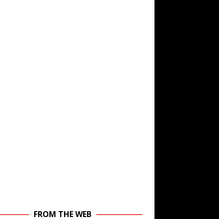
FROM THE WEB