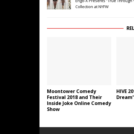
Erigo-X Presents “True Through 
Collection at NYFW
RE
Moontower Comedy
HIVE 20
Festival 2018 and Their
Dream”
Inside Joke Online Comedy
Show