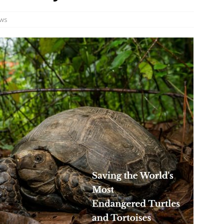
ws
JECT & COTERIE by Informa Returns to Mercedes-Benz Manhattan
bson Garage Las Vegas, a First‑of‑a‑Kind Rock ’n’ Roll Experience