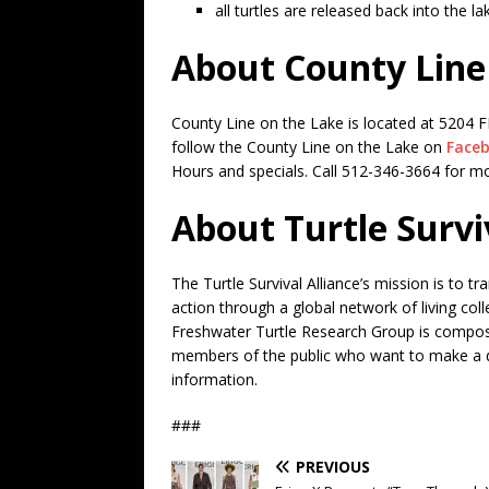
all turtles are released back into the la
About County Line
County Line on the Lake is located at 5204 F
follow the County Line on the Lake on
Face
Hours and specials. Call 512-346-3664 for m
About Turtle Survi
The Turtle Survival Alliance’s mission is to t
action through a global network of living co
Freshwater Turtle Research Group is composed
members of the public who want to make a di
information.
###
PREVIOUS