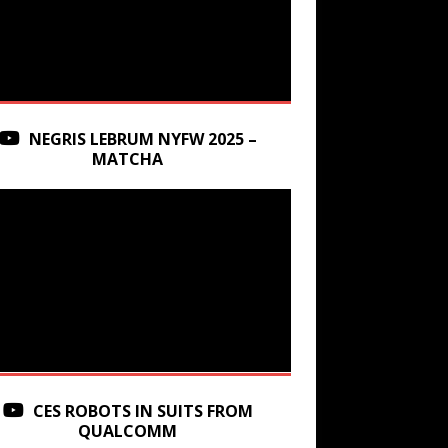
NEGRIS LEBRUM NYFW 2025 –
MATCHA
CES ROBOTS IN SUITS FROM
QUALCOMM