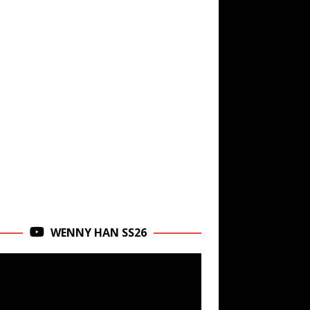
WENNY HAN SS26