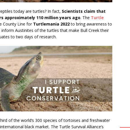
ptiles today are turtles? In fact,
Scientists claim that
urs approximately 110 million years ago
. The
Turtle
he County Line for
Turtlemania 2022
to bring awareness to
d inform Austinites of the turtles that make Bull Creek their
ates to two days of research.
hird of the world‘s 300 species of tortoises and freshwater
nternational black market. The Turtle Survival Alliance’s