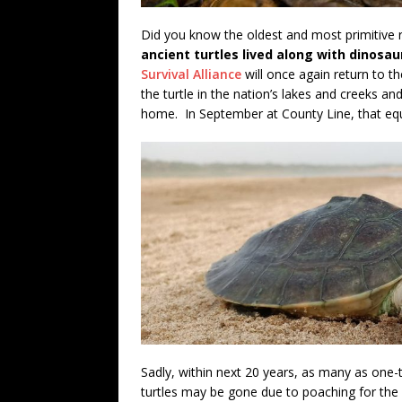
Did you know the oldest and most primitive re
ancient turtles lived along with dinosa
Survival Alliance
will once again return to t
the turtle in the nation’s lakes and creeks an
home. In September at County Line, that equ
Sadly, within next 20 years, as many as one-t
turtles may be gone due to poaching for the i