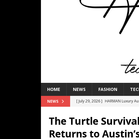
HOME
NEWS
FASHION
TEC
[ July 29, 2026 ]
HARMAN Luxury Audi
NEWS
TECHNOLOGY
The Turtle Surviva
[ July 16, 2026 ]
The Bureau Fashio
Returns to Austin
[ July 9, 2026 ]
IFA 2026 Adds IFA Re