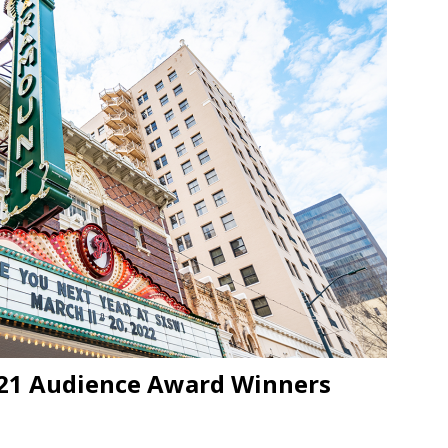
JECT & COTERIE by Informa Returns to Mercedes-Benz Manhattan
bson Garage Las Vegas, a First‑of‑a‑Kind Rock ’n’ Roll Experience
021 Audience Award Winners