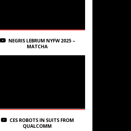
NEGRIS LEBRUM NYFW 2025 –
MATCHA
CES ROBOTS IN SUITS FROM
QUALCOMM