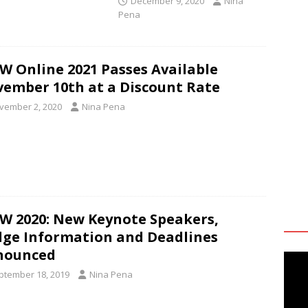
December 9, 2020
Nina
Pena
W Online 2021 Passes Available
ember 10th at a Discount Rate
vember 2, 2020
Nina Pena
W 2020: New Keynote Speakers,
ge Information and Deadlines
nounced
ptember 18, 2019
Nina Pena