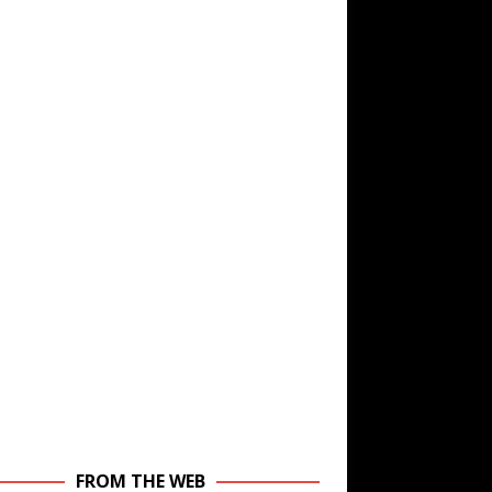
FROM THE WEB