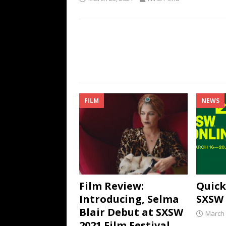
FILM
NEWS
Film Review:
Quick
Introducing, Selma
SXSW 
Blair Debut at SXSW
March 
2021 Film Festival