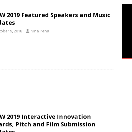
W 2019 Featured Speakers and Music
dates
tober 9, 2018
Nina Pena
W 2019 Interactive Innovation
rds, Pitch and Film Submission
dates