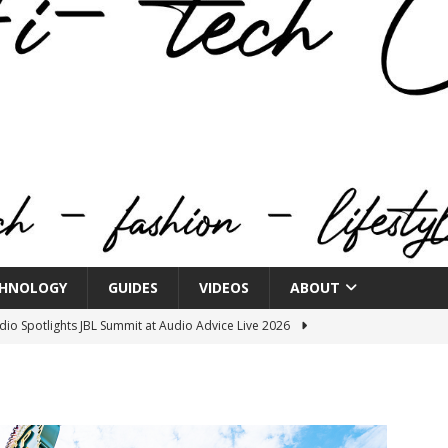
HNOLOGY
GUIDES
VIDEOS
ABOUT
o Spotlights JBL Summit at Audio Advice Live 2026
n Week® Brings You Into the Heart of NYFW
FASHION
tail Innovation Zone to its Expansive Show Areas