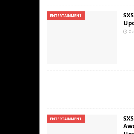
SXS
ENTERTAINMENT
Up
Oc
SXS
ENTERTAINMENT
Awa
Up