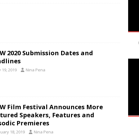
W 2020 Submission Dates and
dlines
y 19, 2019
Nina Pena
W Film Festival Announces More
tured Speakers, Features and
sodic Premieres
nuary 18, 2019
Nina Pena