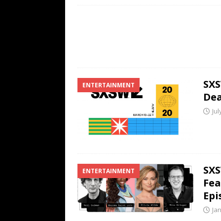
SXS
ENTERTAINMENT
Dea
Jul
SXS
ENTERTAINMENT
Fea
Epi
Ja