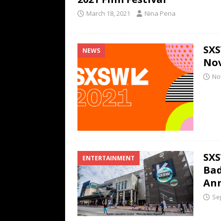
March 18, 2021
Nina Pena
SXS
NEWS
Nov
No
SXS
ENTERTAINMENT
Bad
An
Se