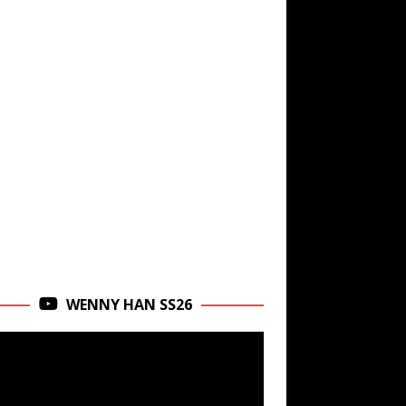
WENNY HAN SS26