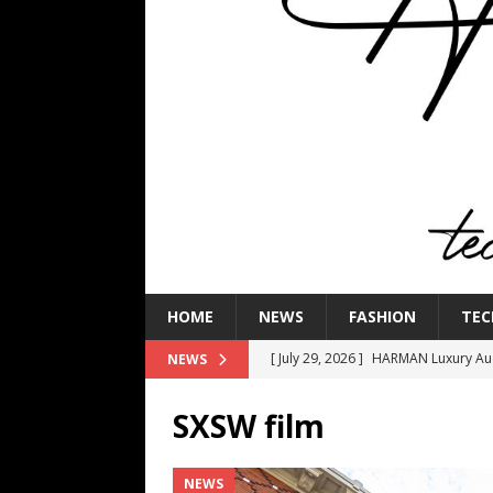
HOME
NEWS
FASHION
TEC
[ July 29, 2026 ]
HARMAN Luxury Audi
NEWS
TECHNOLOGY
SXSW film
[ July 16, 2026 ]
The Bureau Fashio
[ July 9, 2026 ]
IFA 2026 Adds IFA Re
NEWS