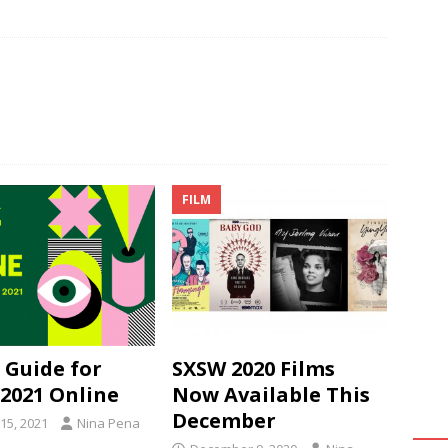
FILM
 Guide for
SXSW 2020 Films
2021 Online
Now Available This
December
15, 2021
Nina Pena