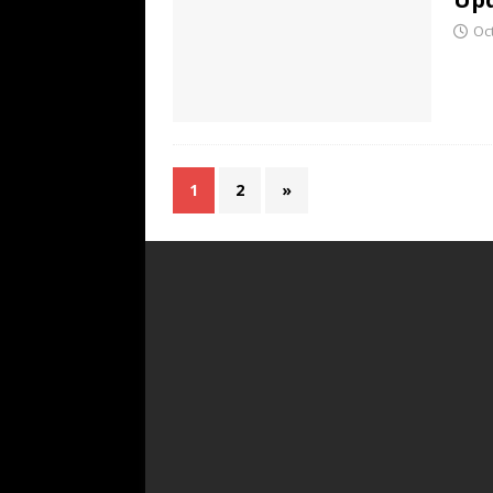
Oc
1
2
»