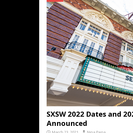
TECHNOLOGY
[ July 6, 2026 ]
NYMD Hosted by PRO
for NYFW SS27
NEWS
[ August 3, 2026 ]
Gibson Unveils Gi
Coming in 2027
NEWS
SXSW 2022 Dates and 2
Announced
March 23, 2021
Nina Pena