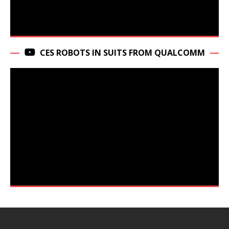
CES ROBOTS IN SUITS FROM QUALCOMM