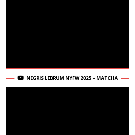
NEGRIS LEBRUM NYFW 2025 – MATCHA