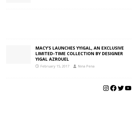
MACY’S LAUNCHES YYIGAL, AN EXCLUSIVE
LIMITED-TIME COLLECTION BY DESIGNER
YIGAL AZROUEL
February 15, 2017
Nina Pena