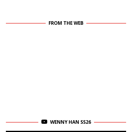
FROM THE WEB
WENNY HAN SS26