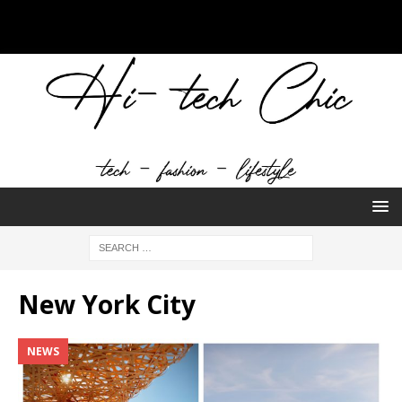
New York City
NEWS