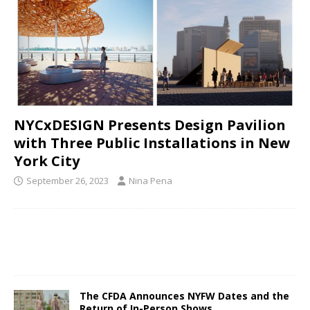
NYCxDESIGN Presents Design Pavilion
with Three Public Installations in New
York City
September 26, 2023
Nina Pena
The CFDA Announces NYFW Dates and the
Return of In-Person Shows