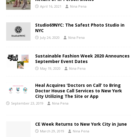
April 16, 2021
Nina Pena
Studio69NYC: The Safest Photo Studio in
NYC
July 24, 2020
Nina Pena
Sustainable Fashion Week 2020 Announces
September Event Dates
May 19, 2020
Nina Pena
Heal Acquires ‘Doctors on Call’ to Bring
Doctor House Call Services to New York
City Utilizing The Site or App
September 23, 2019
Nina Pena
CE Week Returns to New York City in June
March 29, 2019
Nina Pena