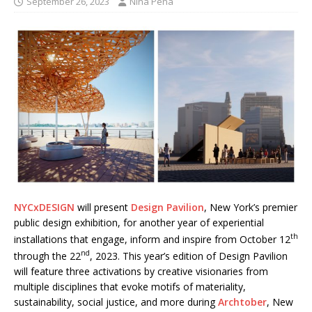
September 26, 2023
Nina Pena
NYCxDESIGN
will present
Design Pavilion
, New York’s premier
public design exhibition, for another year of experiential
th
installations that engage, inform and inspire from October 12
nd
through the 22
, 2023. This year’s edition of Design Pavilion
will feature three activations by creative visionaries from
multiple disciplines that evoke motifs of materiality,
sustainability, social justice, and more during
Archtober
, New