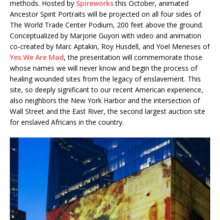
methods. Hosted by
Spireworks
this October, animated
Ancestor Spirit Portraits will be projected on all four sides of
The World Trade Center Podium, 200 feet above the ground.
Conceptualized by Marjorie Guyon with video and animation
co-created by Marc Aptakin, Roy Husdell, and Yoel Meneses of
Yes We Are Mad
, the presentation will commemorate those
whose names we will never know and begin the process of
healing wounded sites from the legacy of enslavement. This
site, so deeply significant to our recent American experience,
also neighbors the New York Harbor and the intersection of
Wall Street and the East River, the second largest auction site
for enslaved Africans in the country.