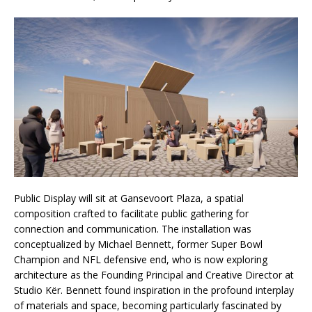
Public Display will sit at Gansevoort Plaza, a spatial
composition crafted to facilitate public gathering for
connection and communication. The installation was
conceptualized by Michael Bennett, former Super Bowl
Champion and NFL defensive end, who is now exploring
architecture as the Founding Principal and Creative Director at
Studio Kër. Bennett found inspiration in the profound interplay
of materials and space, becoming particularly fascinated by