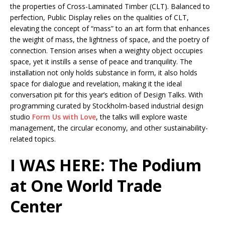
the properties of Cross-Laminated Timber (CLT). Balanced to
perfection, Public Display relies on the qualities of CLT,
elevating the concept of “mass” to an art form that enhances
the weight of mass, the lightness of space, and the poetry of
connection. Tension arises when a weighty object occupies
space, yet it instills a sense of peace and tranquility. The
installation not only holds substance in form, it also holds
space for dialogue and revelation, making it the ideal
conversation pit for this year’s edition of Design Talks. With
programming curated by Stockholm-based industrial design
studio
Form Us with Love
, the talks will explore waste
management, the circular economy, and other sustainability-
related topics.
I WAS HERE: The Podium
at One World Trade
Center