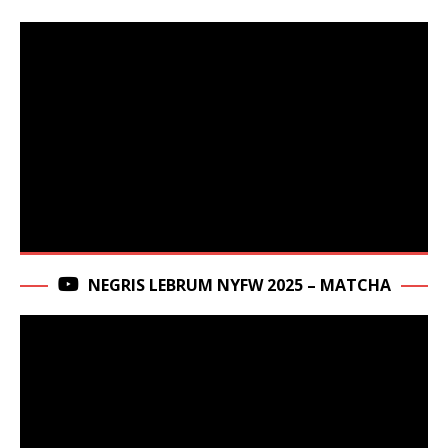
NEGRIS LEBRUM NYFW 2025 – MATCHA