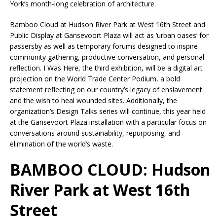
York’s month-long celebration of architecture.
Bamboo Cloud at Hudson River Park at West 16th Street and
Public Display at Gansevoort Plaza will act as ‘urban oases’ for
passersby as well as temporary forums designed to inspire
community gathering, productive conversation, and personal
reflection. I Was Here, the third exhibition, will be a digital art
projection on the World Trade Center Podium, a bold
statement reflecting on our country’s legacy of enslavement
and the wish to heal wounded sites. Additionally, the
organization’s Design Talks series will continue, this year held
at the Gansevoort Plaza installation with a particular focus on
conversations around sustainability, repurposing, and
elimination of the world’s waste.
BAMBOO CLOUD: Hudson
River Park at West 16th
Street