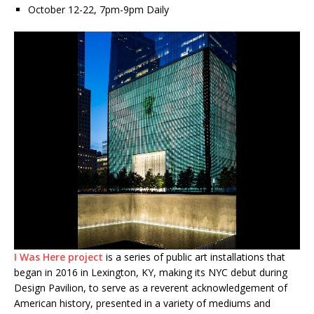
October 12-22, 7pm-9pm Daily
I Was Here
project
is a series of public art installations that
began in 2016 in Lexington, KY, making its NYC debut during
Design Pavilion, to serve as a reverent acknowledgement of
American history, presented in a variety of mediums and