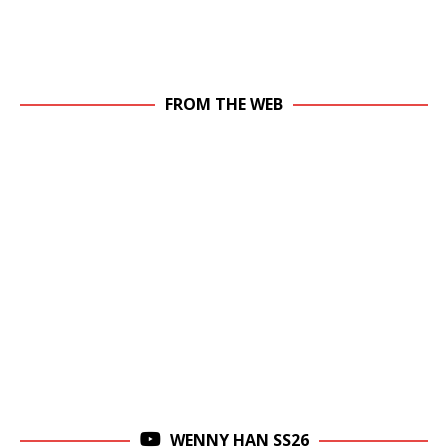
FROM THE WEB
WENNY HAN SS26