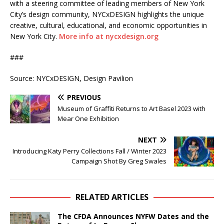
with a steering committee of leading members of New York
City’s design community, NYCxDESIGN highlights the unique
creative, cultural, educational, and economic opportunities in
New York City.
More info at nycxdesign.org
###
Source: NYCxDESIGN, Design Pavilion
PREVIOUS
Museum of Graffiti Returns to Art Basel 2023 with
Mear One Exhibition
NEXT
Introducing Katy Perry Collections Fall / Winter 2023
Campaign Shot By Greg Swales
RELATED ARTICLES
The CFDA Announces NYFW Dates and the