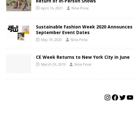
Return of In-Person Shows
April 16, 2021
Nina Pena
Sustainable Fashion Week 2020 Announces
September Event Dates
May 19, 2020
Nina Pena
CE Week Returns to New York City in June
March 29, 2019
Nina Pena