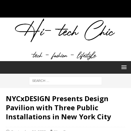
NYCxDESIGN Presents Design
Pavilion with Three Public
Installations in New York City