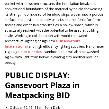
basket with its woven structure, the installation breaks the
conventional boundaries of the material by boldly showcasing
its strength. Composed of bamboo strips woven into a porous
surface, the pavilion naturally uses its internal force for form
finding and eventually stabilizes as a hollow space, which is
structurally resilient with the potential to be used at building-
scale. Working in collaboration with world-renowned
architectural lighting design firm
L’Observatoire
International
and high efficiency lighting suppliers Nanometer
Lighting
Color
Kinetics
, Bamboo Cloud will also be washed
aglow with light from below, elevating it to another level of
beauty.
PUBLIC DISPLAY:
Gansevoort Plaza in
Meatpacking BID
October 12-19, 11am-9pm Daily