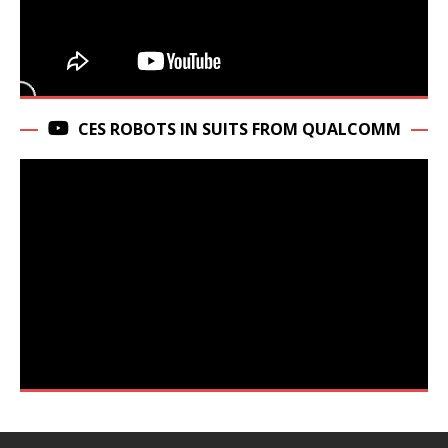
CES ROBOTS IN SUITS FROM QUALCOMM