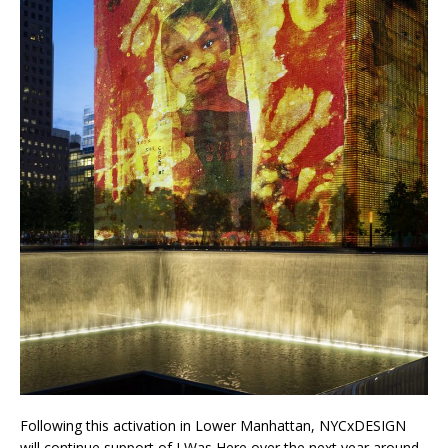
Following this activation in Lower Manhattan, NYCxDESIGN
will continue support of I Was Here over the next year around