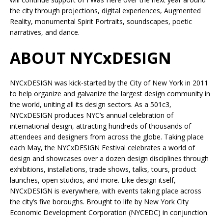
the city through projections, digital experiences, Augmented
Reality, monumental Spirit Portraits, soundscapes, poetic
narratives, and dance.
ABOUT NYCxDESIGN
NYCxDESIGN was kick-started by the City of New York in 2011
to help organize and galvanize the largest design community in
the world, uniting all its design sectors. As a 501c3,
NYCxDESIGN produces NYC’s annual celebration of
international design, attracting hundreds of thousands of
attendees and designers from across the globe. Taking place
each May, the NYCxDESIGN Festival celebrates a world of
design and showcases over a dozen design disciplines through
exhibitions, installations, trade shows, talks, tours, product
launches, open studios, and more. Like design itself,
NYCxDESIGN is everywhere, with events taking place across
the city’s five boroughs. Brought to life by New York City
Economic Development Corporation (NYCEDC) in conjunction