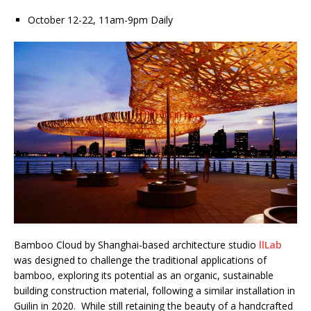
October 12-22, 11am-9pm Daily
Bamboo Cloud by Shanghai-based architecture studio
llLab
was designed to challenge the traditional applications of
bamboo, exploring its potential as an organic, sustainable
building construction material, following a similar installation in
Guilin in 2020. While still retaining the beauty of a handcrafted