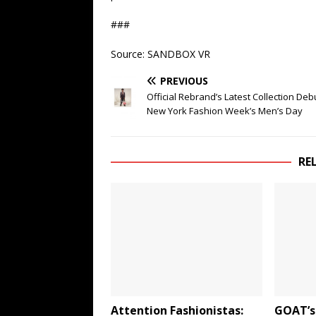
###
Source: SANDBOX VR
PREVIOUS
Official Rebrand’s Latest Collection Deb
New York Fashion Week’s Men’s Day
RE
Attention Fashionistas:
GOAT’s 