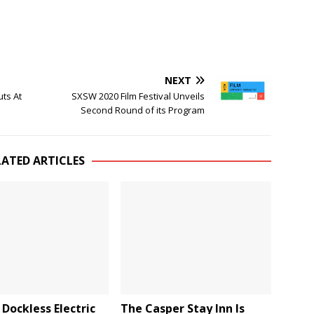
NEXT
uts At
SXSW 2020 Film Festival Unveils
Second Round of its Program
LATED ARTICLES
Dockless Electric
The Casper Stay Inn Is