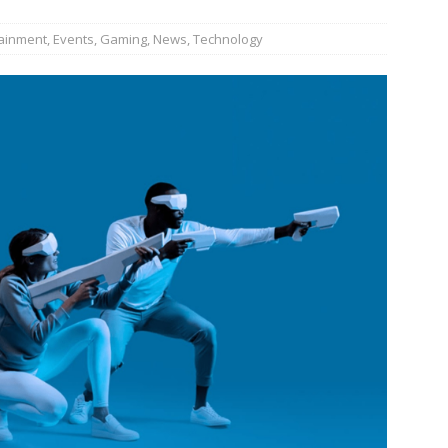
tainment
,
Events
,
Gaming
,
News
,
Technology
JECT & COTERIE by Informa Returns to Mercedes-Benz Manhattan
bson Garage Las Vegas, a First‑of‑a‑Kind Rock ’n’ Roll Experience