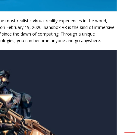
he most realistic virtual reality experiences in the world,
 on February 19, 2020. Sandbox VR is the kind of immersive
f since the dawn of computing. Through a unique
nologies, you can become anyone and go anywhere.