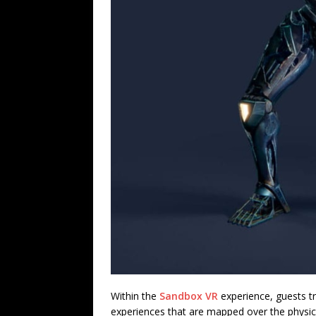
Within the
Sandbox VR
experience, guests tr
experiences that are mapped over the physica