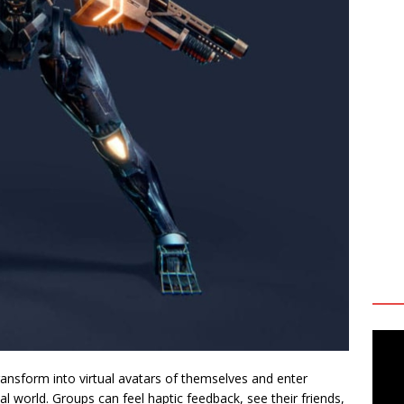
ansform into virtual avatars of themselves and enter
l world. Groups can feel haptic feedback, see their friends,