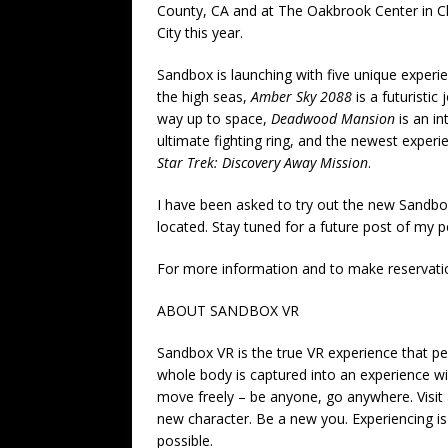
County, CA and at The Oakbrook Center in Ch
City this year.
Sandbox is launching with five unique experi
the high seas,
Amber Sky 2088
is a futuristi
way up to space,
Deadwood Mansion
is an in
ultimate fighting ring, and the newest experi
Star Trek: Discovery Away Mission
.
I have been asked to try out the new Sandbox
located. Stay tuned for a future post of my 
For more information and to make reservatio
ABOUT SANDBOX VR
Sandbox VR is the true VR experience that p
whole body is captured into an experience wit
move freely – be anyone, go anywhere. Visit 
new character. Be a new you. Experiencing is
possible.