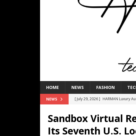
HOME
NEWS
FASHION
TEC
[ July 29, 2026 ]
HARMAN Luxury Audi
NEWS
TECHNOLOGY
Sandbox Virtual R
[ July 16, 2026 ]
The Bureau Fashio
Its Seventh U.S. Lo
[ July 9, 2026 ]
IFA 2026 Adds IFA Re