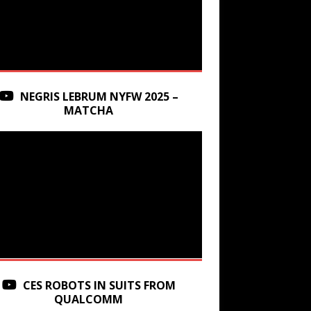
NEGRIS LEBRUM NYFW 2025 –
MATCHA
CES ROBOTS IN SUITS FROM
QUALCOMM