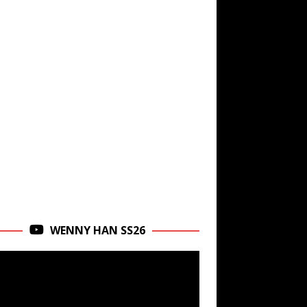
WENNY HAN SS26