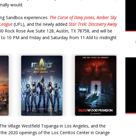
mally would.
ting Sandbox experiences:
The
Curse of Davy Jones
,
Amber Sky
League
(UFL), and the newly added
Star Trek: Discovery Away
00 Rock Rose Ave Suite 128, Austin, TX 78758, and will be
to 10 PM and Friday and Saturday from 11 AM to midnight
The Village Westfield Topanga in Los Angeles, and the
s the 2020 openings of the Los Cerritos Center in Orange