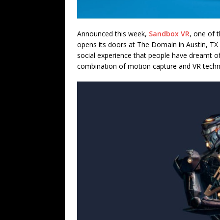
Announced this week,
Sandbox VR
, one of t
opens its doors at The Domain in Austin, TX
social experience that people have dreamt o
combination of motion capture and VR tech