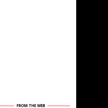
FROM THE WEB