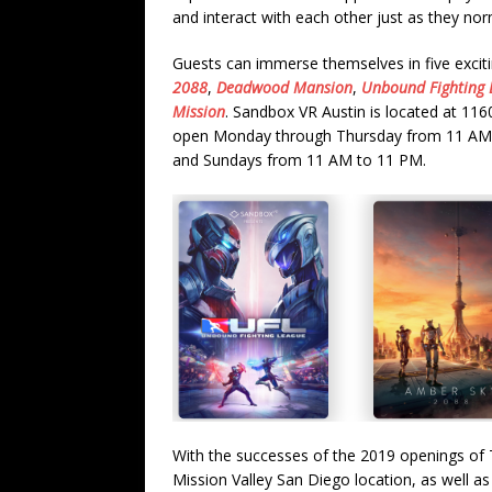
and interact with each other just as they nor
Guests can immerse themselves in five exci
2088
,
Deadwood Mansion
,
Unbound Fighting 
Mission
. Sandbox VR Austin is located at 116
open Monday through Thursday from 11 AM 
and Sundays from 11 AM to 11 PM.
With the successes of the 2019 openings of 
Mission Valley San Diego location, as well a