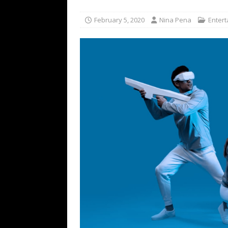
TECHNOLOGY
February 5, 2020
Nina Pena
Enter
[ July 6, 2026 ]
NYMD Hosted by PRO
for NYFW SS27
NEWS
[ August 3, 2026 ]
Gibson Unveils Gi
Coming in 2027
NEWS