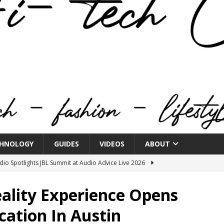
HNOLOGY
GUIDES
VIDEOS
ABOUT
o Spotlights JBL Summit at Audio Advice Live 2026
eality Experience Opens
n Week® Brings You Into the Heart of NYFW
FASHION
cation In Austin
tail Innovation Zone to its Expansive Show Areas