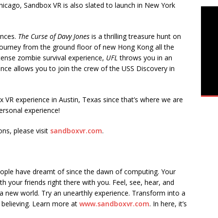
icago, Sandbox VR is also slated to launch in New York
ences.
The Curse of Davy Jones
is a thrilling treasure hunt on
c journey from the ground floor of new Hong Kong all the
tense zombie survival experience,
UFL
throws you in an
ence allows you to join the crew of the USS Discovery in
 VR experience in Austin, Texas since that’s where we are
personal experience!
ns, please visit
sandboxvr.com
.
eople have dreamt of since the dawn of computing. Your
h your friends right there with you. Feel, see, hear, and
a new world. Try an unearthly experience. Transform into a
 believing. Learn more at
www.sandboxvr.com
. In here, it’s