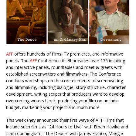
AFF
offers hundreds of films, TV premieres, and informative
panels. The
AFF
Conference itself provides over 175 inspiring
and interactive panels, roundtables and meet & greets with
established screenwriters and filmmakers. The Conference
conducts workshops on the core elements of screenwriting
and filmmaking, including dialogue, story structure, character
development, writing scripts that producers want to develop,
overcoming writers block, producing your film on an indie
budget, marketing your project and much more.
This week they announced their first wave of AFF Films that
include such films as “24 Hours to Live” with Ethan Hawke and
Liam Cunningham; “The Deuce” with James Franco, Maggie