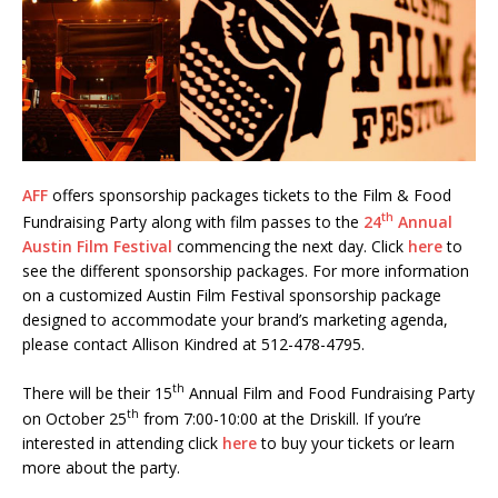
AFF
offers sponsorship packages tickets to the Film & Food
th
Fundraising Party along with film passes to the
24
Annual
Austin Film Festival
commencing the next day. Click
here
to
see the different sponsorship packages. For more information
on a customized Austin Film Festival sponsorship package
designed to accommodate your brand’s marketing agenda,
please contact Allison Kindred at 512-478-4795.
th
There will be their 15
Annual Film and Food Fundraising Party
th
on October 25
from 7:00-10:00 at the Driskill. If you’re
interested in attending click
here
to buy your tickets or learn
more about the party.