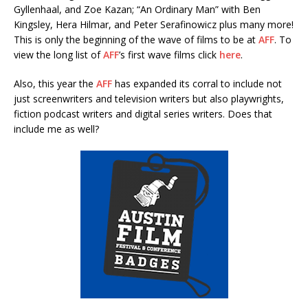
Gyllenhaal, and Zoe Kazan; “An Ordinary Man” with Ben
Kingsley, Hera Hilmar, and Peter Serafinowicz plus many more!
This is only the beginning of the wave of films to be at
AFF
. To
view the long list of
AFF
’s first wave films click
here
.
Also, this year the
AFF
has expanded its corral to include not
just screenwriters and television writers but also playwrights,
fiction podcast writers and digital series writers. Does that
include me as well?