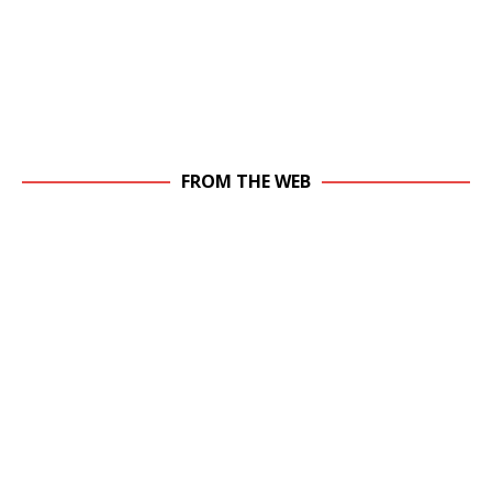
FROM THE WEB