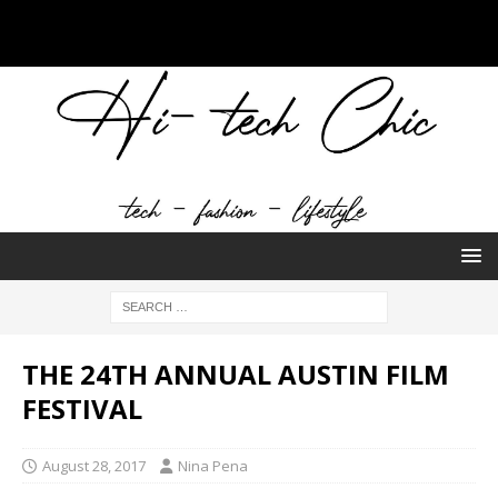
THE 24TH ANNUAL AUSTIN FILM
FESTIVAL
August 28, 2017
Nina Pena