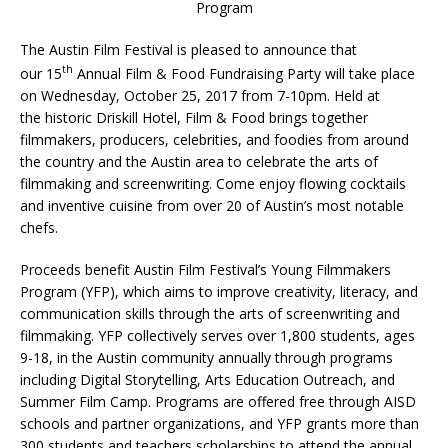
Program
The Austin Film Festival is pleased to announce that
th
our 15
Annual Film & Food Fundraising Party will take place
on Wednesday, October 25, 2017 from 7-10pm. Held at
the historic Driskill Hotel, Film & Food brings together
filmmakers, producers, celebrities, and foodies from around
the country and the Austin area to celebrate the arts of
filmmaking and screenwriting. Come enjoy flowing cocktails
and inventive cuisine from over 20 of Austin’s most notable
chefs.
Proceeds benefit Austin Film Festival’s Young Filmmakers
Program (YFP), which aims to improve creativity, literacy, and
communication skills through the arts of screenwriting and
filmmaking. YFP collectively serves over 1,800 students, ages
9-18, in the Austin community annually through programs
including Digital Storytelling, Arts Education Outreach, and
Summer Film Camp. Programs are offered free through AISD
schools and partner organizations, and YFP grants more than
300 students and teachers scholarships to attend the annual