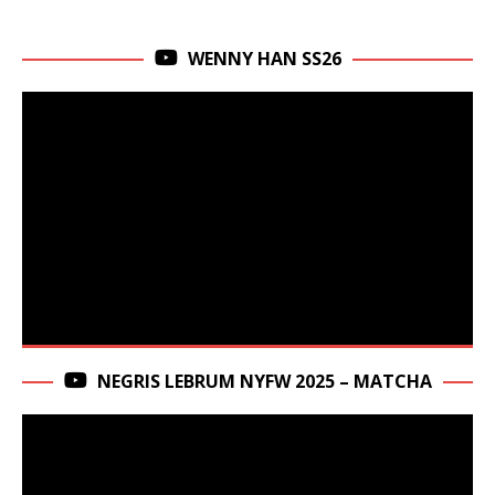
WENNY HAN SS26
NEGRIS LEBRUM NYFW 2025 – MATCHA