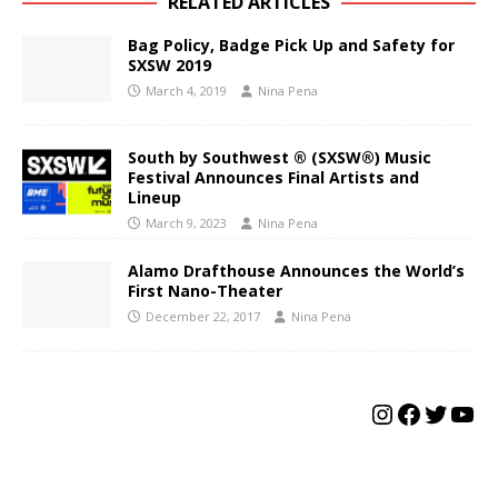
RELATED ARTICLES
Bag Policy, Badge Pick Up and Safety for
SXSW 2019
March 4, 2019
Nina Pena
South by Southwest ® (SXSW®) Music
Festival Announces Final Artists and
Lineup
March 9, 2023
Nina Pena
Alamo Drafthouse Announces the World’s
First Nano-Theater
December 22, 2017
Nina Pena