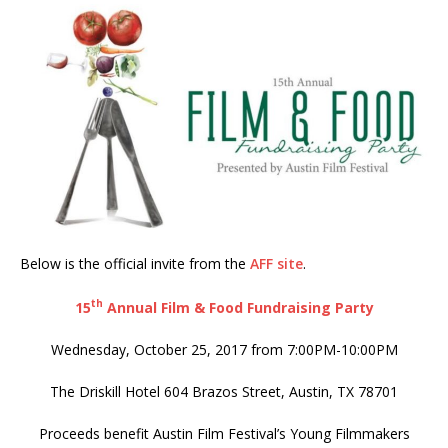
Below is the official invite from the
AFF site
.
th
15
Annual Film & Food Fundraising Party
Wednesday, October 25, 2017 from 7:00PM-10:00PM
The Driskill Hotel 604 Brazos Street, Austin, TX 78701
Proceeds benefit Austin Film Festival’s Young Filmmakers