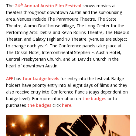
th
The
24
Annual Austin Film Festival
shows movies at
theaters throughout downtown Austin and the surrounding
area. Venues include The Paramount Theatre, The State
Theatre, Alamo Drafthouse Village, The Long Center for the
Performing Arts: Debra and Kevin Rollins Theatre, The Hideout
Theater, and Galaxy Highland 10 Theatre. (Venues are subject
to change each year). The Conference panels take place at
The Driskill Hotel, Intercontinental Stephen F. Austin Hotel,
Central Presbyterian Church, and St. David’s Church in the
heart of downtown Austin.
AFF
has
four badge levels
for entry into the festival. Badge
holders have priority entry into all eight days of films and they
also receive entry into Conference Panels (days dependent on
badge level). For more information on
the badges
or to
purchases
the badges
click
here
.