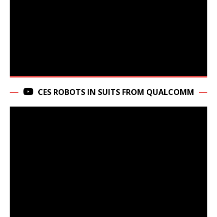
CES ROBOTS IN SUITS FROM QUALCOMM