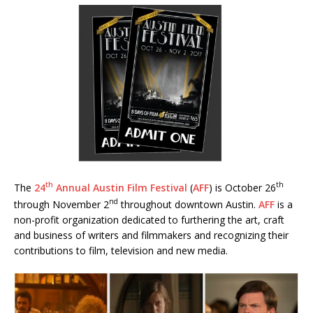
th
th
The
24
Annual Austin Film Festival
(
AFF
) is October 26
nd
through November 2
throughout downtown Austin.
AFF
is a
non-profit organization dedicated to furthering the art, craft
and business of writers and filmmakers and recognizing their
contributions to film, television and new media.