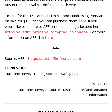
Austin Film Festival & Conference each year.
th
Tickets for the 15
Annual Film & Food Fundraising Party are
on sale for $100 and you can purchase them
here
. If you
would like to donate to AFF online donating is located here:
https://austinfilmfestival.com/product/donate/
. For more
information on AFF click
here
.
###
Source: AFF –
https://austinfilmfestival.com
PREVIOUS
Hurricane Harvey Tracking Apps and Safety Tips
NEXT
Hurricane Harvey Resources, Disaster Relief and Donation
Information