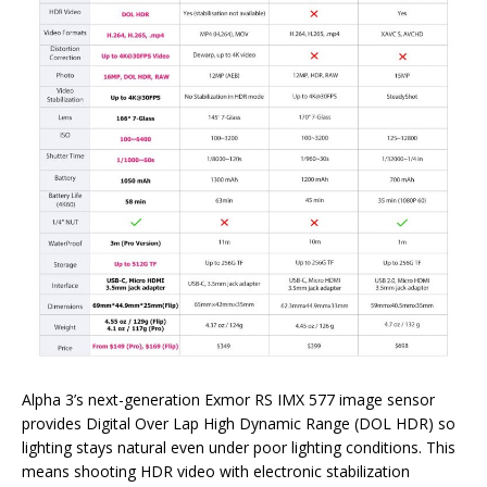
Alpha 3’s next-generation Exmor RS IMX 577 image sensor
provides Digital Over Lap High Dynamic Range (DOL HDR) so
lighting stays natural even under poor lighting conditions. This
means shooting HDR video with electronic stabilization