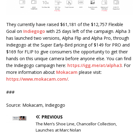
They currently have raised $61,181 of the $12,757 Flexible
Goal on
Indiegogo
with 25 days left of the campaign. Alpha 3
has launched two versions, Alpha Flip and Alpha Pro, through
Indiegogo at the Super Early-Bird pricing of $149 for PRO and
$169 for FLIP to give consumers the opportunity to get their
hands on this unique camera before anyone else. You can find
the Indiegogo campaign here:
https://igg.me/at/alpha3
. For
more information about
Mokacam
please visit:
https://www.mokacam.com/
.
###
Source: Mokacam, Indiegogo
PREVIOUS
The Men’s Shoe Line, Chancellor Collection,
Launches at Marc Nolan