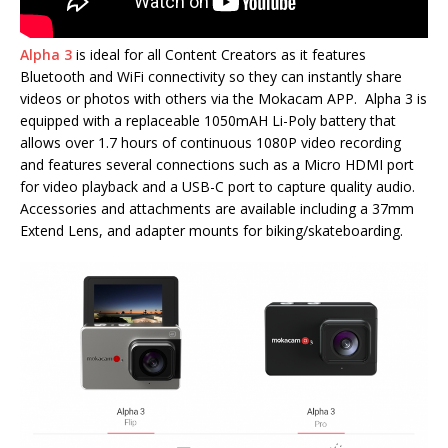
Alpha 3
is ideal for all Content Creators as it features
Bluetooth and WiFi connectivity so they can instantly share
videos or photos with others via the Mokacam APP. Alpha 3 is
equipped with a replaceable 1050mAH Li-Poly battery that
allows over 1.7 hours of continuous 1080P video recording
and features several connections such as a Micro HDMI port
for video playback and a USB-C port to capture quality audio.
Accessories and attachments are available including a 37mm
Extend Lens, and adapter mounts for biking/skateboarding.