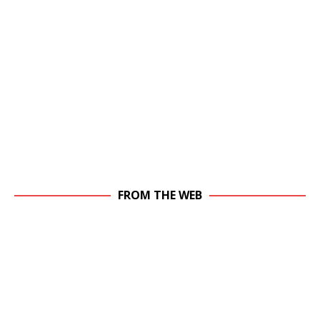
FROM THE WEB