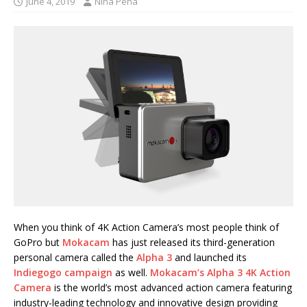
June 4, 2019
Nina Pena
When you think of 4K Action Camera’s most people think of
GoPro but
Mokacam
has just released its third-generation
personal camera called the
Alpha 3
and launched its
Indiegogo campaign
as well.
Mokacam’s Alpha 3 4K Action
Camera
is the world’s most advanced action camera featuring
industry-leading technology and innovative design providing