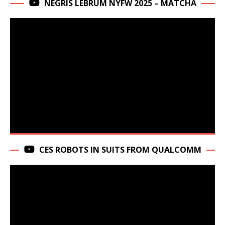
NEGRIS LEBRUM NYFW 2025 – MATCHA
CES ROBOTS IN SUITS FROM QUALCOMM