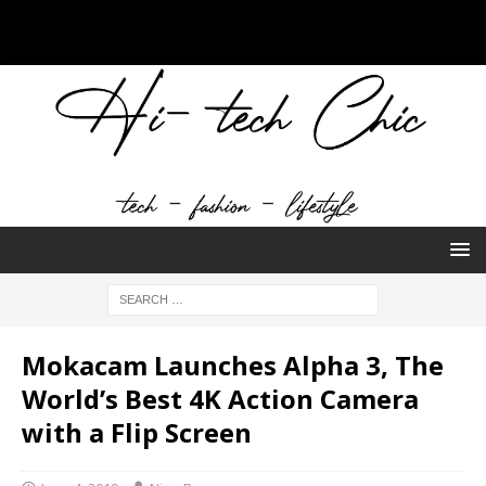
Mokacam Launches Alpha 3, The
World’s Best 4K Action Camera
with a Flip Screen