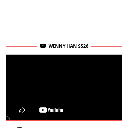
WENNY HAN SS26