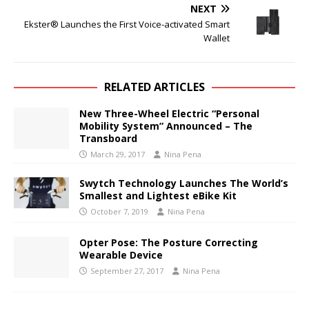
NEXT
Ekster® Launches the First Voice-activated Smart
Wallet
RELATED ARTICLES
New Three-Wheel Electric “Personal
Mobility System” Announced – The
Transboard
March 29, 2017
Nina Pena
Swytch Technology Launches The World’s
Smallest and Lightest eBike Kit
October 7, 2019
Nina Pena
Opter Pose: The Posture Correcting
Wearable Device
September 27, 2017
Nina Pena