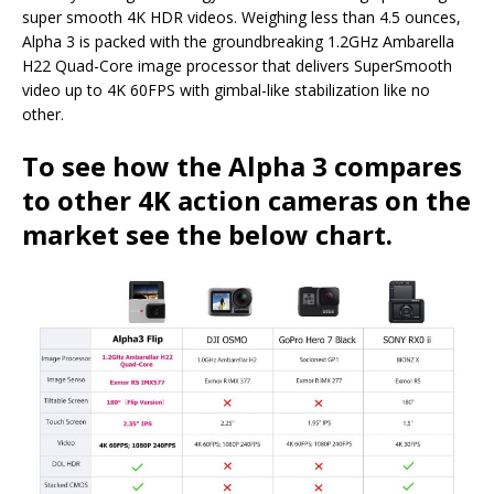
super smooth 4K HDR videos. Weighing less than 4.5 ounces,
Alpha 3 is packed with the groundbreaking 1.2GHz Ambarella
H22 Quad-Core image processor that delivers SuperSmooth
video up to 4K 60FPS with gimbal-like stabilization like no
other.
To see how the Alpha 3 compares
to other 4K action cameras on the
market see the below chart.