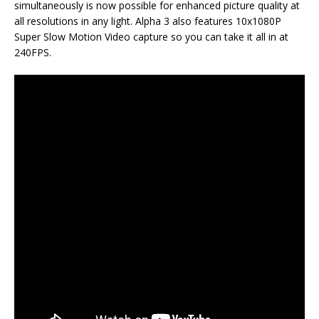
simultaneously is now possible for enhanced picture quality at
all resolutions in any light. Alpha 3 also features 10x1080P
Super Slow Motion Video capture so you can take it all in at
240FPS.