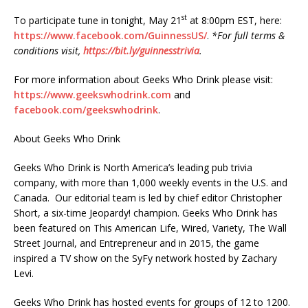
st
To participate tune in tonight, May 21
at 8:00pm EST, here:
https://www.facebook.com/GuinnessUS/
.
*For full terms &
conditions visit,
https://bit.ly/guinnesstrivia
.
For more information about Geeks Who Drink please visit:
https://www.geekswhodrink.com
and
facebook.com/geekswhodrink
.
About Geeks Who Drink
Geeks Who Drink is North America’s leading pub trivia
company, with more than 1,000 weekly events in the U.S. and
Canada. Our editorial team is led by chief editor Christopher
Short, a six-time Jeopardy! champion. Geeks Who Drink has
been featured on This American Life, Wired, Variety, The Wall
Street Journal, and Entrepreneur and in 2015, the game
inspired a TV show on the SyFy network hosted by Zachary
Levi.
Geeks Who Drink has hosted events for groups of 12 to 1200.