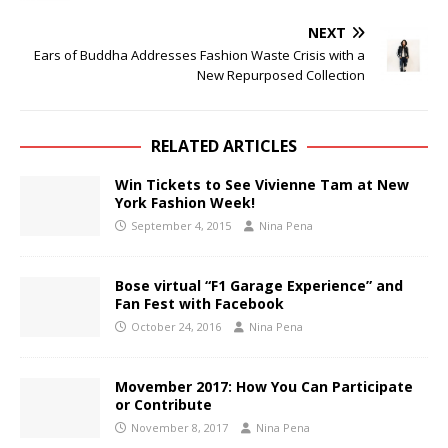
NEXT
Ears of Buddha Addresses Fashion Waste Crisis with a
New Repurposed Collection
RELATED ARTICLES
Win Tickets to See Vivienne Tam at New
York Fashion Week!
September 4, 2015
Nina Pena
Bose virtual “F1 Garage Experience” and
Fan Fest with Facebook
October 24, 2016
Nina Pena
Movember 2017: How You Can Participate
or Contribute
November 8, 2017
Nina Pena