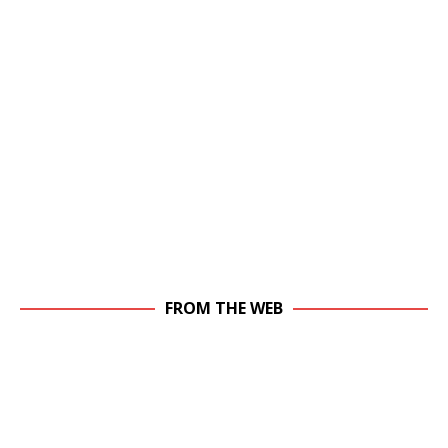
FROM THE WEB