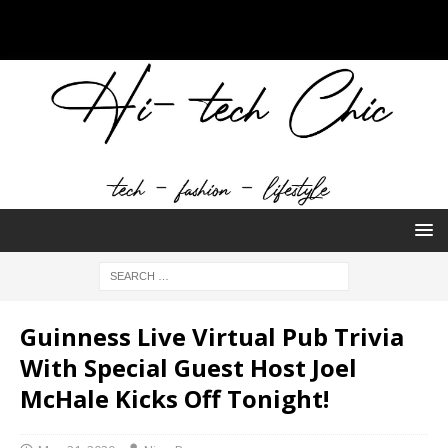
Guinness Live Virtual Pub Trivia
With Special Guest Host Joel
McHale Kicks Off Tonight!