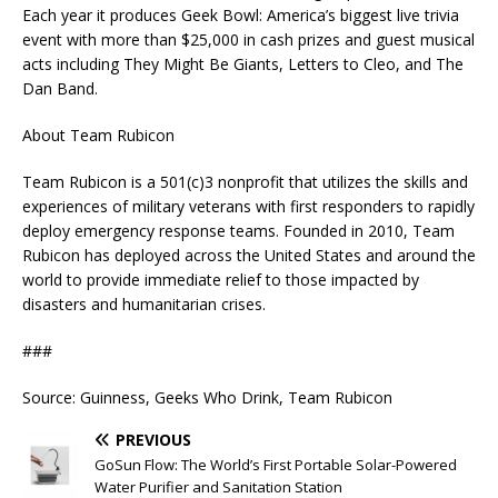
Each year it produces Geek Bowl: America’s biggest live trivia
event with more than $25,000 in cash prizes and guest musical
acts including They Might Be Giants, Letters to Cleo, and The
Dan Band.
About Team Rubicon
Team Rubicon is a 501(c)3 nonprofit that utilizes the skills and
experiences of military veterans with first responders to rapidly
deploy emergency response teams. Founded in 2010, Team
Rubicon has deployed across the United States and around the
world to provide immediate relief to those impacted by
disasters and humanitarian crises.
###
Source: Guinness, Geeks Who Drink, Team Rubicon
PREVIOUS
GoSun Flow: The World’s First Portable Solar-Powered
Water Purifier and Sanitation Station