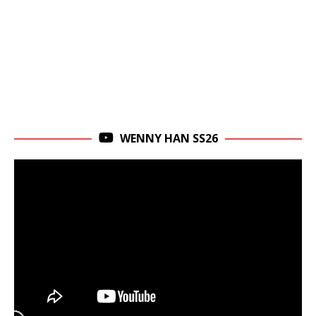
WENNY HAN SS26