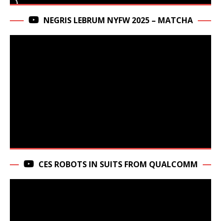
NEGRIS LEBRUM NYFW 2025 – MATCHA
CES ROBOTS IN SUITS FROM QUALCOMM