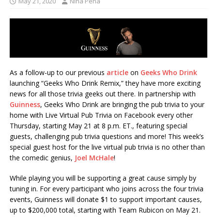
May 21, 2020
Nina Pena
As a follow-up to our previous
article
on
Geeks Who Drink
launching “Geeks Who Drink Remix,” they have more exciting
news for all those trivia geeks out there. In partnership with
Guinness
, Geeks Who Drink are bringing the pub trivia to your
home with Live Virtual Pub Trivia on Facebook every other
Thursday, starting May 21 at 8 p.m. ET., featuring special
guests, challenging pub trivia questions and more! This week’s
special guest host for the live virtual pub trivia is no other than
the comedic genius,
Joel McHale
!
While playing you will be supporting a great cause simply by
tuning in. For every participant who joins across the four trivia
events, Guinness will donate $1 to support important causes,
up to $200,000 total, starting with Team Rubicon on May 21.