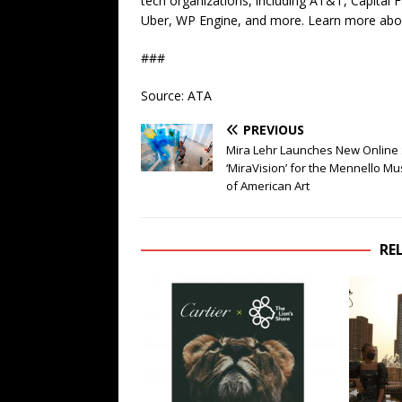
tech organizations, including AT&T, Capital F
Uber, WP Engine, and more. Learn more abo
###
Source: ATA
PREVIOUS
Mira Lehr Launches New Online 
‘MiraVision’ for the Mennello 
of American Art
RE