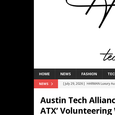
HOME
NEWS
FASHION
TEC
[ July 29, 2026 ]
HARMAN Luxury Audi
NEWS
TECHNOLOGY
Austin Tech Allian
[ July 16, 2026 ]
The Bureau Fashio
ATX’ Volunteering
[ July 9, 2026 ]
IFA 2026 Adds IFA Re