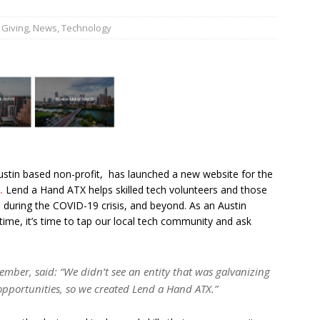
,
Giving
,
News
,
Technology
JECT & COTERIE by Informa Returns to Mercedes-Benz Manhattan
bson Garage Las Vegas, a First‑of‑a‑Kind Rock ’n’ Roll Experience
ustin based non-profit, has launched a new website for the
.
Lend a Hand ATX helps skilled tech volunteers and those
 during the COVID-19 crisis, and beyond. As an Austin
ime, it’s time to tap our local tech community and ask
ember, said: “We didn’t see an entity that was galvanizing
opportunities, so we created Lend a Hand ATX.”