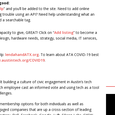
 good:
elp
” and you’ll be added to the site. Need to add online
ng trouble using an API? Need help understanding what an
d a searchable tag.
acity to give, GREAT! Click on “
Add listing
” to become a
 design, hardware needs, strategy, social media, IT services,
lp:
lendahandATX.org
. To learn about ATA COVID-19 best
.austintech.org/COVID19
.
t building a culture of civic engagement in Austin’s tech
ech employee cast an informed vote and using tech as a tool
llenges.
embership options for both individuals as well as
gaged companies that are up a cross-section of leading