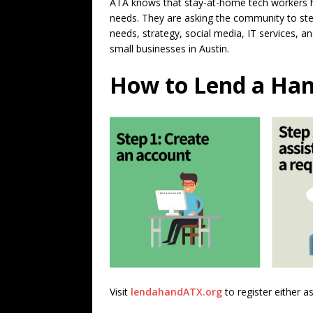
ATA knows that stay-at-home tech workers h
needs. They are asking the community to step
needs, strategy, social media, IT services,
small businesses in Austin.
How to Lend a Han
Visit
lendahandATX.org
to register either a