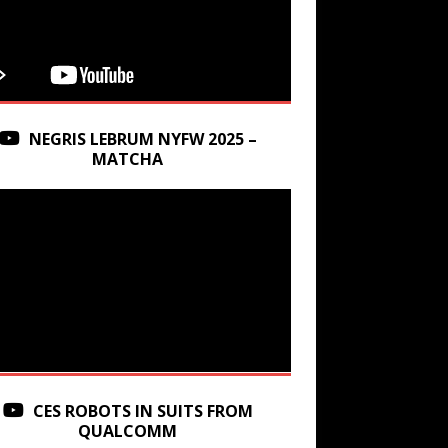
NEGRIS LEBRUM NYFW 2025 –
MATCHA
CES ROBOTS IN SUITS FROM
QUALCOMM