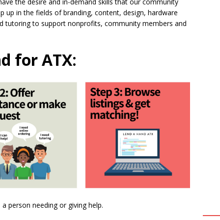
ave the desire and in-demand skills that our community
 up in the fields of branding, content, design, hardware
 and tutoring to support nonprofits, community members and
d for ATX:
s a person needing or giving help.