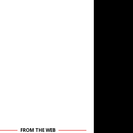
FROM THE WEB