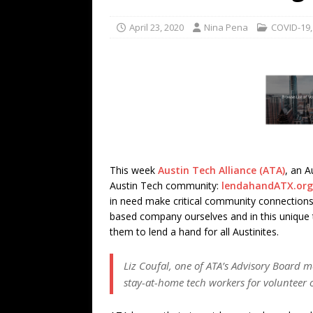
TECHNOLOGY
April 23, 2020
Nina Pena
COVID-19
[ July 6, 2026 ]
NYMD Hosted by PRO
for NYFW SS27
NEWS
[ August 3, 2026 ]
Gibson Unveils Gi
Coming in 2027
NEWS
This week
Austin Tech Alliance (ATA)
, an A
Austin Tech community:
lendahandATX.org
in need make critical community connections
based company ourselves and in this unique t
them to lend a hand for all Austinites.
Liz Coufal, one of ATA’s Advisory Board m
stay-at-home tech workers for volunteer 