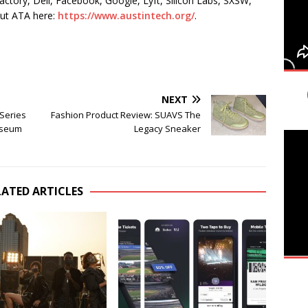
actory, Dell, Facebook, Google, Lyft, Silicon Labs, SXSW,
ut ATA here:
https://www.austintech.org/
.
NEXT
Series
Fashion Product Review: SUAVS The
Museum
Legacy Sneaker
LATED ARTICLES