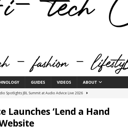
HNOLOGY
GUIDES
VIDEOS
ABOUT
o Spotlights JBL Summit at Audio Advice Live 2026
ce Launches ‘Lend a Hand
n Week® Brings You Into the Heart of NYFW
FASHION
 Website
tail Innovation Zone to its Expansive Show Areas