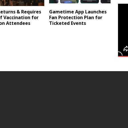
eturns & Requires
Gametime App Launches
f Vaccination for
Fan Protection Plan for
son Attendees
Ticketed Events