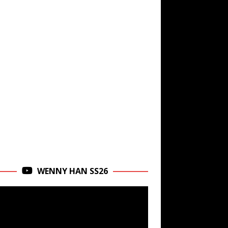
WENNY HAN SS26