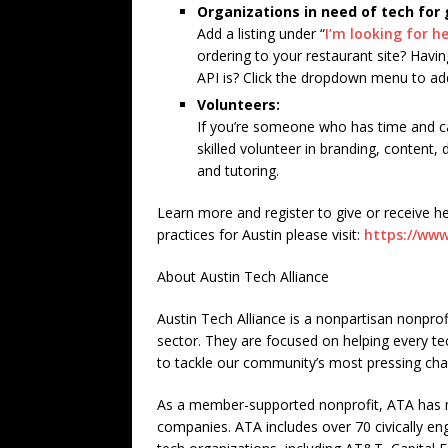
Organizations in need of tech for
Add a listing under “
I’m looking for h
ordering to your restaurant site? Havi
API is? Click the dropdown menu to ad
Volunteers:
If you’re someone who has time and cap
skilled volunteer in branding, content,
and tutoring.
Learn more and register to give or receive he
practices for Austin please visit:
https://www
About Austin Tech Alliance
Austin Tech Alliance is a nonpartisan nonprofi
sector. They are focused on helping every t
to tackle our community’s most pressing cha
As a member-supported nonprofit, ATA has m
companies. ATA includes over 70 civically en