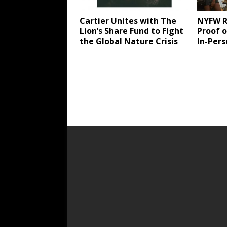
Cartier Unites with The
NYFW R
Lion’s Share Fund to Fight
Proof o
the Global Nature Crisis
In-Per