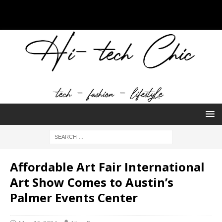
Affordable Art Fair International
Art Show Comes to Austin’s
Palmer Events Center