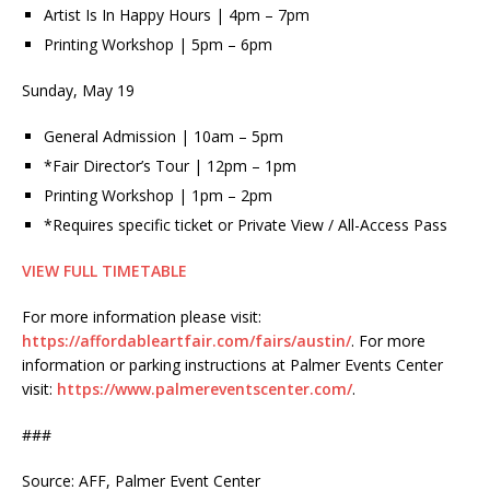
Artist Is In Happy Hours | 4pm – 7pm
Printing Workshop | 5pm – 6pm
Sunday, May 19
General Admission | 10am – 5pm
*Fair Director’s Tour | 12pm – 1pm
Printing Workshop | 1pm – 2pm
*Requires specific ticket or Private View / All-Access Pass
VIEW FULL TIMETABLE
For more information please visit:
https://affordableartfair.com/fairs/austin/
. For more
information or parking instructions at Palmer Events Center
visit:
https://www.palmereventscenter.com/
.
###
Source: AFF, Palmer Event Center