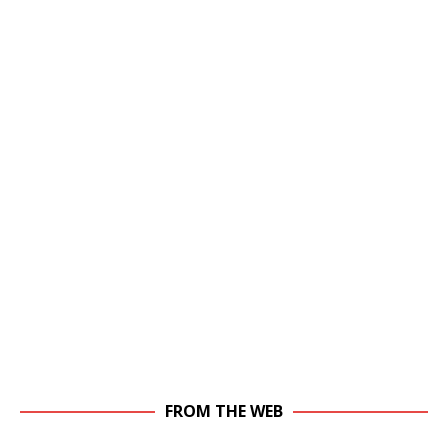
FROM THE WEB