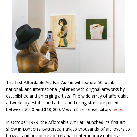
The first Affordable Art Fair Austin will feature 60 local,
national, and international galleries with original artworks by
established and emerging artists. The wide array of affordable
artworks by established artists and rising stars are priced
between $100 and $10,000. View full list of exhibitors
here.
In October 1999, the Affordable Art Fair launched it’s first art
show in London’s Battersea Park to thousands of art lovers to
browse and buy pieces of original contemporary paintings,