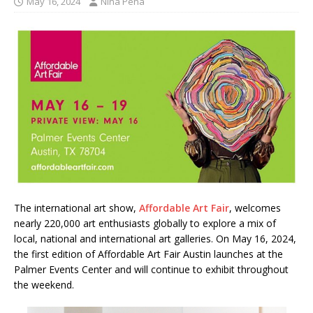
May 16, 2024
Nina Pena
The international art show,
Affordable Art Fair
, welcomes
nearly 220,000 art enthusiasts globally to explore a mix of
local, national and international art galleries. On May 16, 2024,
the first edition of Affordable Art Fair Austin launches at the
Palmer Events Center and will continue to exhibit throughout
the weekend.