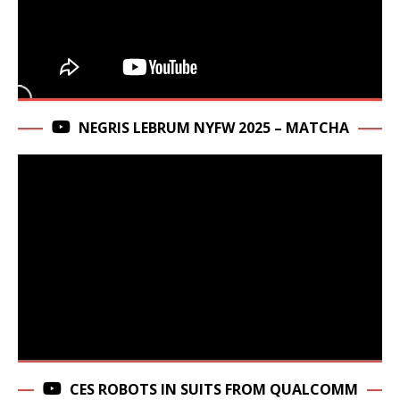
NEGRIS LEBRUM NYFW 2025 – MATCHA
CES ROBOTS IN SUITS FROM QUALCOMM