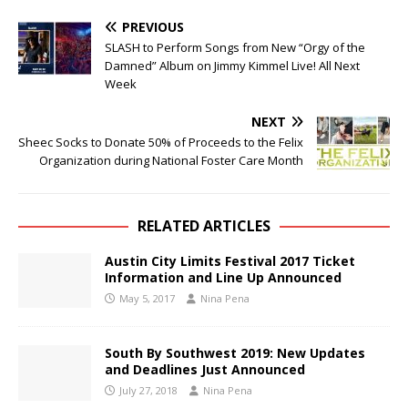
PREVIOUS
SLASH to Perform Songs from New “Orgy of the
Damned” Album on Jimmy Kimmel Live! All Next
Week
NEXT
Sheec Socks to Donate 50% of Proceeds to the Felix
Organization during National Foster Care Month
RELATED ARTICLES
Austin City Limits Festival 2017 Ticket
Information and Line Up Announced
May 5, 2017
Nina Pena
South By Southwest 2019: New Updates
and Deadlines Just Announced
July 27, 2018
Nina Pena