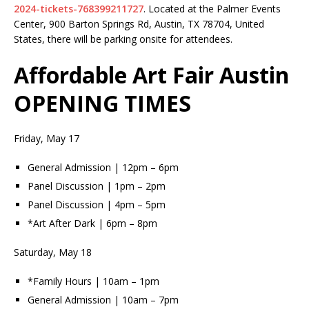
2024-tickets-768399211727
. Located at the Palmer Events
Center, 900 Barton Springs Rd, Austin, TX 78704, United
States, there will be parking onsite for attendees.
Affordable Art Fair Austin
OPENING TIMES
Friday, May 17
General Admission | 12pm – 6pm
Panel Discussion | 1pm – 2pm
Panel Discussion | 4pm – 5pm
*Art After Dark | 6pm – 8pm
Saturday, May 18
*Family Hours | 10am – 1pm
General Admission | 10am – 7pm