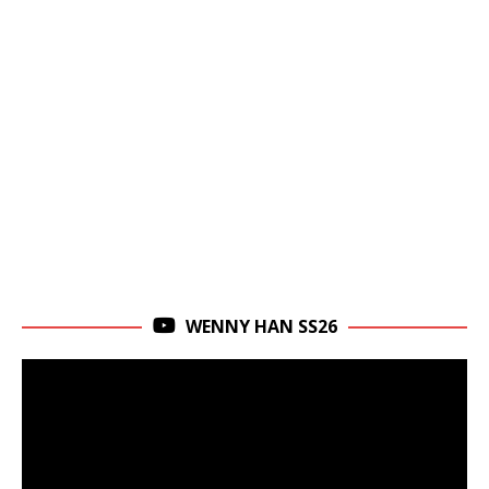
WENNY HAN SS26