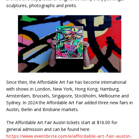
sculptures, photographs and prints.
Since then, the Affordable Art Fair has become international
with shows in London, New York, Hong Kong, Hamburg,
Amsterdam, Brussels, Singapore, Stockholm, Melbourne and
Sydney. In 2024 the Affordable Art Fair added three new fairs in
Austin, Berlin and Brisbane markets.
The Affordable Art Fair Austin tickets start at $16.00 for
general admission and can be found here:
https://www.eventbrite.com/e/affordable-art-fair-austin-