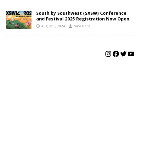
South by Southwest (SXSW) Conference
and Festival 2025 Registration Now Open
August 6, 2024
Nina Pena