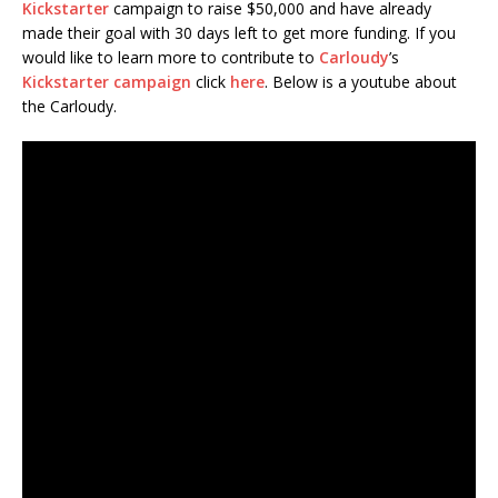
Kickstarter
campaign to raise $50,000 and have already
made their goal with 30 days left to get more funding. If you
would like to learn more to contribute to
Carloudy
’s
Kickstarter campaign
click
here
. Below is a youtube about
the Carloudy.