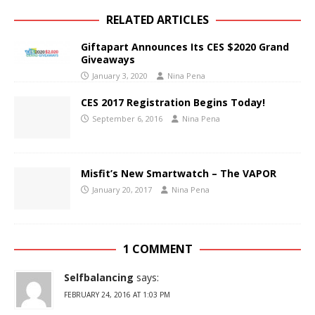
RELATED ARTICLES
Giftapart Announces Its CES $2020 Grand
Giveaways
January 3, 2020
Nina Pena
CES 2017 Registration Begins Today!
September 6, 2016
Nina Pena
Misfit’s New Smartwatch – The VAPOR
January 20, 2017
Nina Pena
1 COMMENT
Selfbalancing
says:
FEBRUARY 24, 2016 AT 1:03 PM