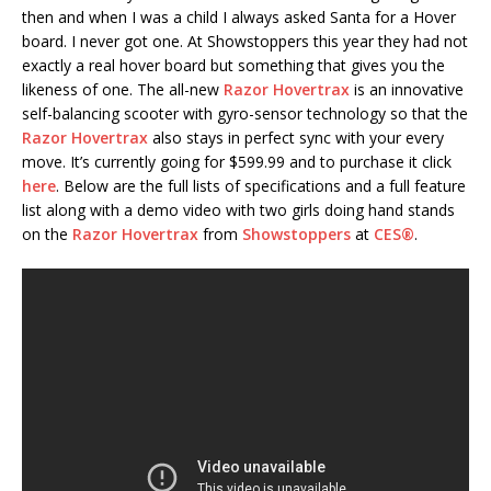
then and when I was a child I always asked Santa for a Hover
board. I never got one. At Showstoppers this year they had not
exactly a real hover board but something that gives you the
likeness of one. The all-new
Razor Hovertrax
is an innovative
self-balancing scooter with gyro-sensor technology so that the
Razor Hovertrax
also stays in perfect sync with your every
move. It’s currently going for $599.99 and to purchase it click
here
. Below are the full lists of specifications and a full feature
list along with a demo video with two girls doing hand stands
on the
Razor Hovertrax
from
Showstoppers
at
CES®
.