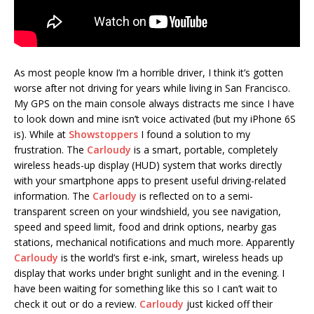
As most people know I’m a horrible driver, I think it’s gotten
worse after not driving for years while living in San Francisco.
My GPS on the main console always distracts me since I have
to look down and mine isn’t voice activated (but my iPhone 6S
is). While at
Showstoppers
I found a solution to my
frustration. The
Carloudy
is a smart, portable, completely
wireless heads-up display (HUD) system that works directly
with your smartphone apps to present useful driving-related
information. The
Carloudy
is reflected on to a semi-
transparent screen on your windshield, you see navigation,
speed and speed limit, food and drink options, nearby gas
stations, mechanical notifications and much more. Apparently
Carloudy
is the world’s first e-ink, smart, wireless heads up
display that works under bright sunlight and in the evening. I
have been waiting for something like this so I can’t wait to
check it out or do a review.
Carloudy
just kicked off their