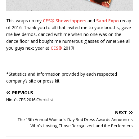
This wraps up my
CES®
Showstoppers
and
Sand Expo
recap
of 2016! Thank you to all that invited me to your booths, gave
me live demos, danced with me when no one was on the
dance floor and bought me numerous glasses of wine! See all
you guys next year at
CES®
2017!
*Statistics and Information provided by each respected
company’s site or press kit.
PREVIOUS
Nina’s CES 2016 Checklist
NEXT
The 13th Annual Woman’s Day Red Dress Awards Announces
Who’s Hosting, Those Recognized, and the Performers