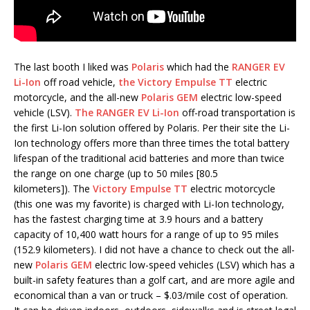
The last booth I liked was
Polaris
which had the
RANGER EV
Li-Ion
off road vehicle,
the Victory Empulse TT
electric
motorcycle, and the all-new
Polaris GEM
electric low-speed
vehicle (LSV).
The RANGER EV Li-Ion
off-road transportation is
the first Li-Ion solution offered by Polaris. Per their site the Li-
Ion technology offers more than three times the total battery
lifespan of the traditional acid batteries and more than twice
the range on one charge (up to 50 miles [80.5
kilometers]). The
Victory Empulse TT
electric motorcycle
(this one was my favorite) is charged with Li-Ion technology,
has the fastest charging time at 3.9 hours and a battery
capacity of 10,400 watt hours for a range of up to 95 miles
(152.9 kilometers). I did not have a chance to check out the all-
new
Polaris GEM
electric low-speed vehicles (LSV) which has a
built-in safety features than a golf cart, and are more agile and
economical than a van or truck – $.03/mile cost of operation.