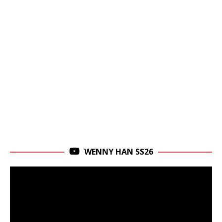
WENNY HAN SS26