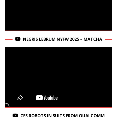
NEGRIS LEBRUM NYFW 2025 – MATCHA
CES ROBOTS IN SUITS FROM QUALCOMM