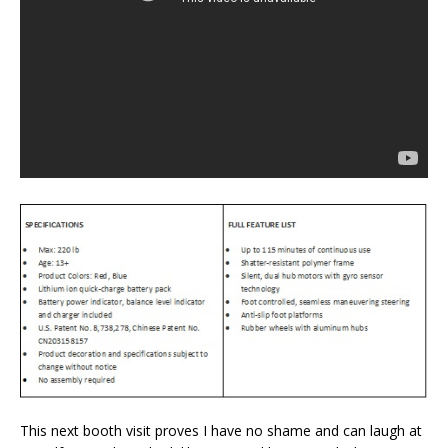
This next booth visit proves I have no shame and can laugh at