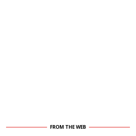
FROM THE WEB