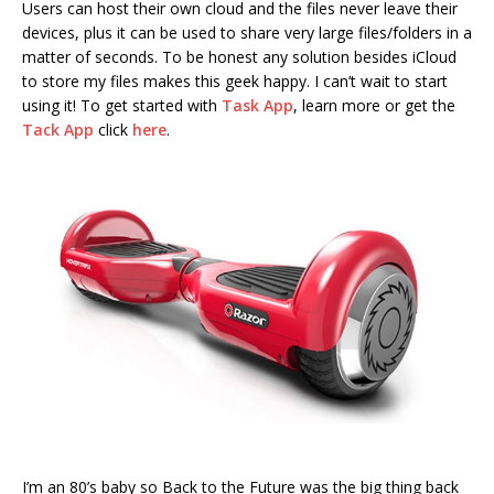
Users can host their own cloud and the files never leave their
devices, plus it can be used to share very large files/folders in a
matter of seconds. To be honest any solution besides iCloud
to store my files makes this geek happy. I can’t wait to start
using it! To get started with
Task App
, learn more or get the
Tack App
click
here
.
I’m an 80’s baby so Back to the Future was the big thing back