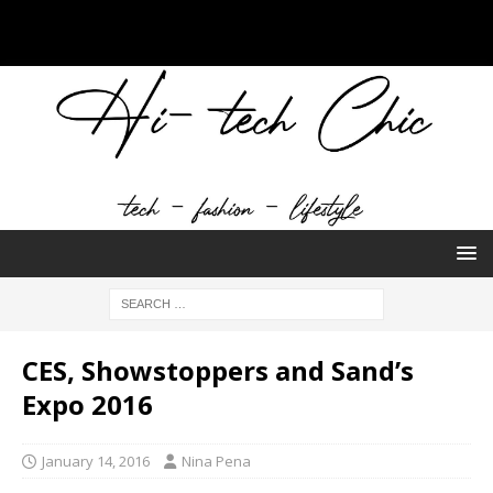
CES, Showstoppers and Sand’s
Expo 2016
January 14, 2016
Nina Pena