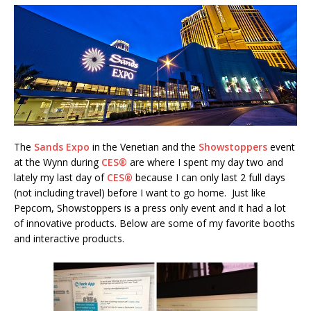
The
Sands Expo
in the Venetian and the
Showstoppers
event
at the Wynn during
CES®
are where I spent my day two and
lately my last day of
CES®
because I can only last 2 full days
(not including travel) before I want to go home. Just like
Pepcom, Showstoppers is a press only event and it had a lot
of innovative products. Below are some of my favorite booths
and interactive products.