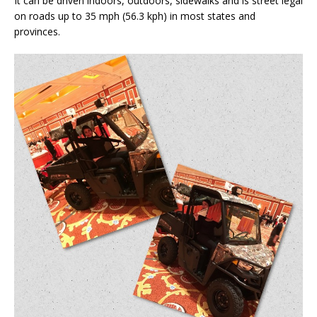
It can be driven indoors, outdoors, sidewalks and is street legal
on roads up to 35 mph (56.3 kph) in most states and
provinces.