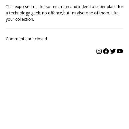
This expo seems like so much fun and indeed a super place for
a technology geek. no offence,but i’m also one of them. Like
your collection.
Comments are closed.