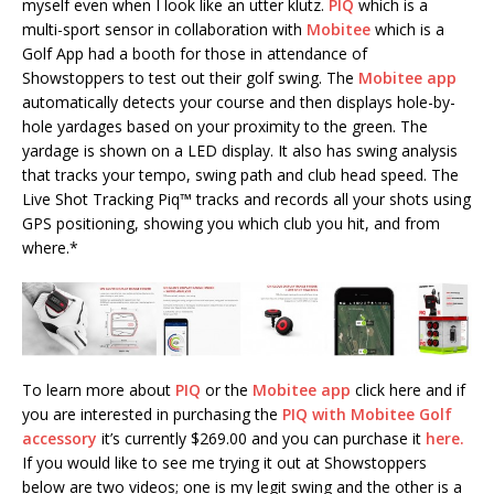
myself even when I look like an utter klutz.
PIQ
which is a
multi-sport sensor in collaboration with
Mobitee
which is a
Golf App had a booth for those in attendance of
Showstoppers to test out their golf swing. The
Mobitee app
automatically detects your course and then displays hole-by-
hole yardages based on your proximity to the green. The
yardage is shown on a LED display. It also has swing analysis
that tracks your tempo, swing path and club head speed. The
Live Shot Tracking Piq™ tracks and records all your shots using
GPS positioning, showing you which club you hit, and from
where.*
To learn more about
PIQ
or the
Mobitee app
click here and if
you are interested in purchasing the
PIQ with Mobitee Golf
accessory
it’s currently $269.00 and you can purchase it
here.
If you would like to see me trying it out at Showstoppers
below are two videos; one is my legit swing and the other is a