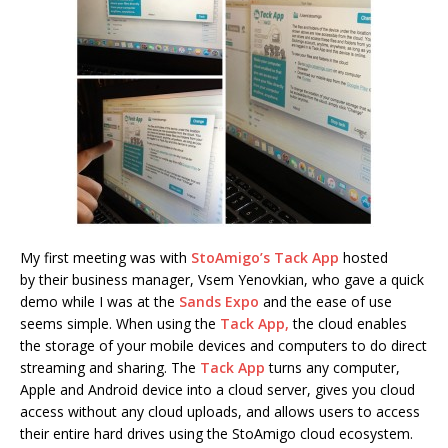
My first meeting was with
StoAmigo’s Tack App
hosted
by their business manager, Vsem Yenovkian, who gave a quick
demo while I was at the
Sands Expo
and the ease of use
seems simple. When using the
Tack App,
the cloud enables
the storage of your mobile devices and computers to do direct
streaming and sharing. The
Tack App
turns any computer,
Apple and Android device into a cloud server, gives you cloud
access without any cloud uploads, and allows users to access
their entire hard drives using the StoAmigo cloud ecosystem.