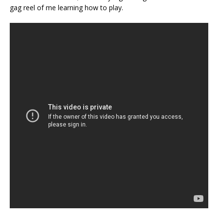
gag reel of me learning how to play.