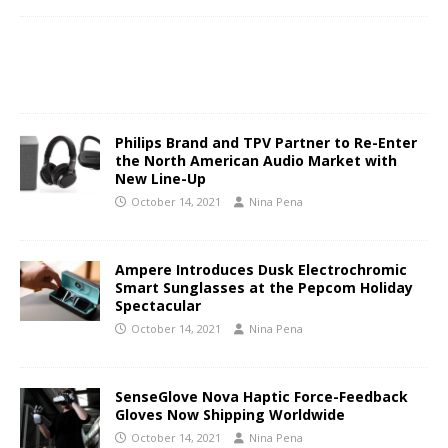
Philips Brand and TPV Partner to Re-Enter
the North American Audio Market with
New Line-Up
October 14, 2021
Nina Pena
Ampere Introduces Dusk Electrochromic
Smart Sunglasses at the Pepcom Holiday
Spectacular
October 14, 2021
Nina Pena
SenseGlove Nova Haptic Force-Feedback
Gloves Now Shipping Worldwide
October 14, 2021
Nina Pena