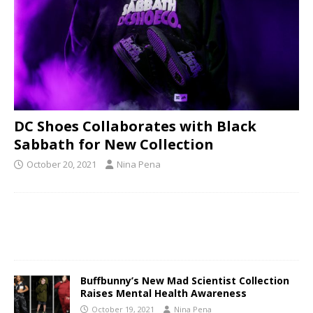
DC Shoes Collaborates with Black
Sabbath for New Collection
October 20, 2021
Nina Pena
Buffbunny’s New Mad Scientist Collection
Raises Mental Health Awareness
October 19, 2021
Nina Pena