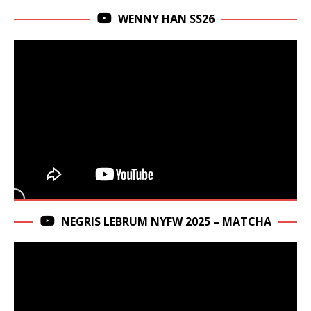
WENNY HAN SS26
NEGRIS LEBRUM NYFW 2025 – MATCHA