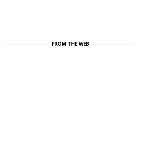
FROM THE WEB