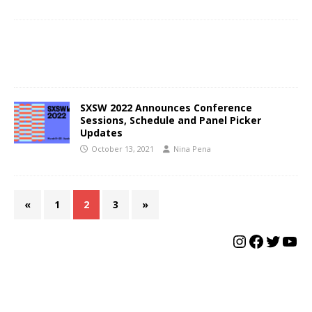
SXSW 2022 Announces Conference
Sessions, Schedule and Panel Picker
Updates
October 13, 2021
Nina Pena
«
1
2
3
»