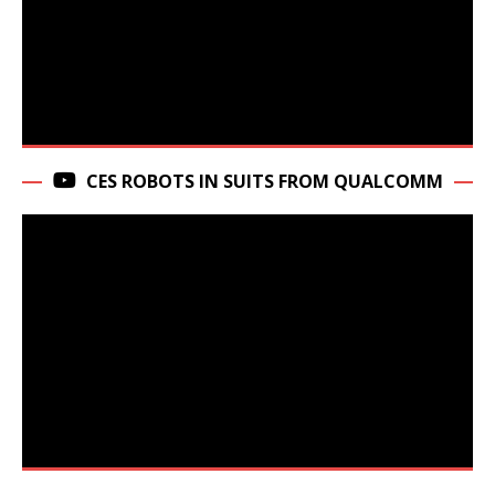
CES ROBOTS IN SUITS FROM QUALCOMM