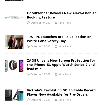
HotelPlanner Reveals New Alexa-Enabled
Booking Feature
October 19, 2021
Nina Pena
T.W.I.N. Launches Braille Collection on
White Cane Safety Day
October 15, 2021
Nina Pena
ZAGG Unveils New Screen Protection for
the iPhone 13, Apple Watch Series 7 and
iPad mini
October 15, 2021
Nina Pena
Victrola’s Revolution GO Portable Record
Player Now Available for Pre-Orders
October 15, 2021
Nina Pena