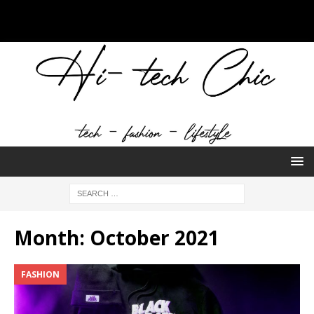
Month:
October 2021
FASHION