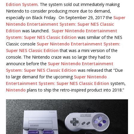
Edition System
. The system sold out immediately making
Nintendo to consider producing more due to demand,
especially on Black Friday. On September 29, 2017 the
Super
Nintendo Entertainment System: Super NES Classic
Edition
was launched.
Super Nintendo Entertainment
System: Super NES Classic Edition
was similiar of the NES
Classic console
Super Nintendo Entertainment System:
Super NES Classic Edition
that was a mini version of the
console. The Nintendo craze was so large they had to
announce before the
Super Nintendo Entertainment
System: Super NES Classic Edition
was released that “Due
to large demand for the upcoming
Super Nintendo
Entertainment System: Super NES Classic Edition
system,
Nintendo
plans to ship the retro-inspired product into 2018.”