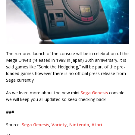
The rumored launch of the console will be in celebration of the
Mega Drive’s (released in 1988 in Japan) 30th anniversary. It is
said games like “Sonic the Hedgehog,” will be part of the pre-
loaded games however there is no official press release from
Sega currently.
As we learn more about the new mini
Sega Genesis
console
we will keep you all updated so keep checking back!
###
Source:
Sega Genesis
,
Variety
,
Nintendo
,
Atari