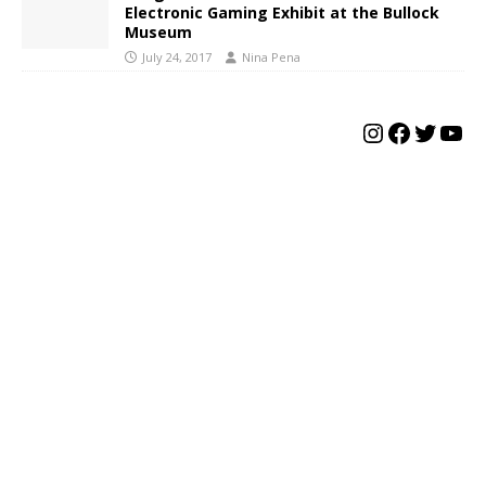
Electronic Gaming Exhibit at the Bullock
Museum
July 24, 2017
Nina Pena