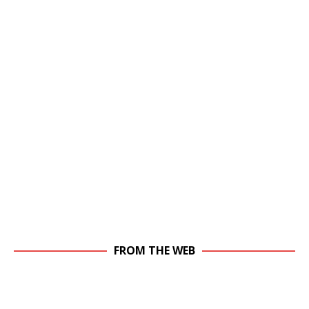
FROM THE WEB