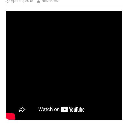
April 20, 2018
Nina Pena