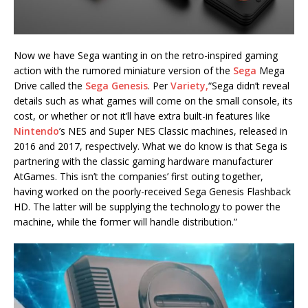
Now we have Sega wanting in on the retro-inspired gaming
action with the rumored miniature version of the
Sega
Mega
Drive called the
Sega Genesis
. Per
Variety,
“Sega didn’t reveal
details such as what games will come on the small console, its
cost, or whether or not it’ll have extra built-in features like
Nintendo
’s NES and Super NES Classic machines, released in
2016 and 2017, respectively. What we do know is that Sega is
partnering with the classic gaming hardware manufacturer
AtGames. This isn’t the companies’ first outing together,
having worked on the poorly-received Sega Genesis Flashback
HD. The latter will be supplying the technology to power the
machine, while the former will handle distribution.”