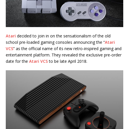
Atari
decided to join in on the sensationalism of the old
school pre-loaded gaming consoles announcing the “
Atari
VCS
” as the official name of its new retro-inspired gaming and
entertainment platform. They revealed the exclusive pre-order
date for the
Atari VCS
to be late April 2018.