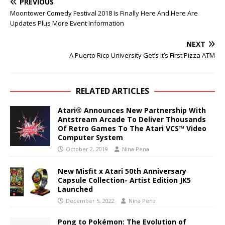
PREVIOUS
Moontower Comedy Festival 2018 Is Finally Here And Here Are
Updates Plus More Event Information
NEXT
A Puerto Rico University Get’s It’s First Pizza ATM
RELATED ARTICLES
Atari® Announces New Partnership With
Antstream Arcade To Deliver Thousands
Of Retro Games To The Atari VCS™ Video
Computer System
October 2, 2019
Nina Pena
New Misfit x Atari 50th Anniversary
Capsule Collection- Artist Edition JK5
Launched
December 5, 2022
Nina Pena
Pong to Pokémon: The Evolution of