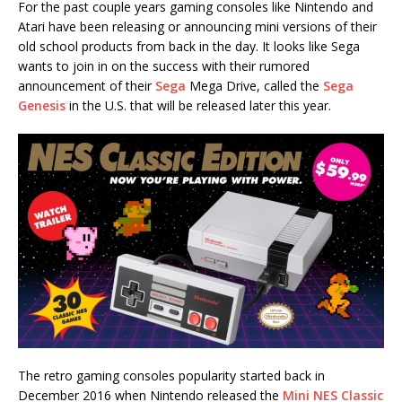
For the past couple years gaming consoles like Nintendo and
Atari have been releasing or announcing mini versions of their
old school products from back in the day. It looks like Sega
wants to join in on the success with their rumored
announcement of their
Sega
Mega Drive, called the
Sega
Genesis
in the U.S. that will be released later this year.
The retro gaming consoles popularity started back in
December 2016 when Nintendo released the
Mini NES Classic