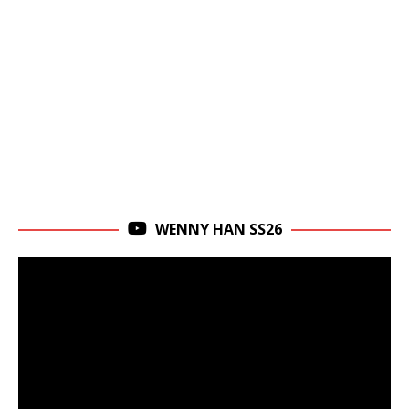
WENNY HAN SS26