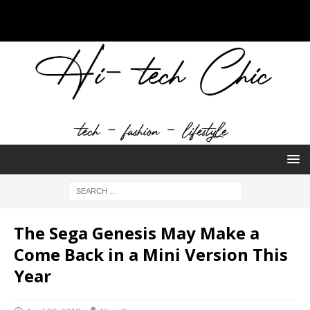
The Sega Genesis May Make a
Come Back in a Mini Version This
Year