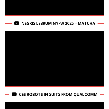
NEGRIS LEBRUM NYFW 2025 – MATCHA
CES ROBOTS IN SUITS FROM QUALCOMM