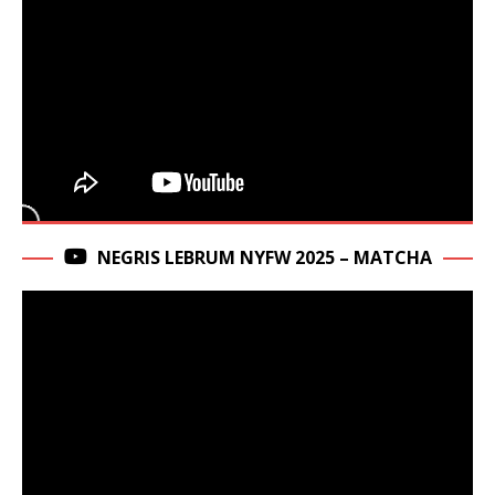
NEGRIS LEBRUM NYFW 2025 – MATCHA