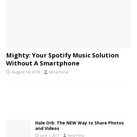
Mighty: Your Spotify Music Solution
Without A Smartphone
August 14, 2018
Nina Pena
Hale Orb: The NEW Way to Share Photos
and Videos
June 1, 2017
Nina Pena