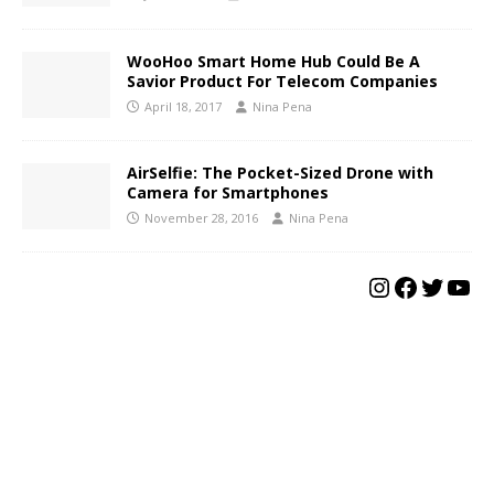
WooHoo Smart Home Hub Could Be A
Savior Product For Telecom Companies
April 18, 2017
Nina Pena
AirSelfie: The Pocket-Sized Drone with
Camera for Smartphones
November 28, 2016
Nina Pena