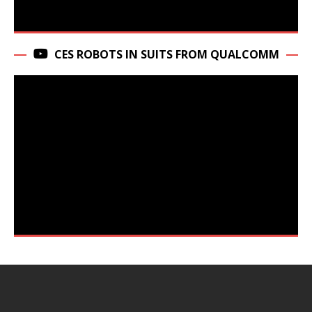
CES ROBOTS IN SUITS FROM QUALCOMM