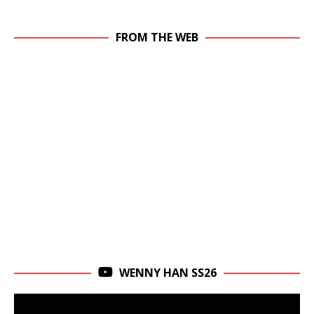
FROM THE WEB
WENNY HAN SS26