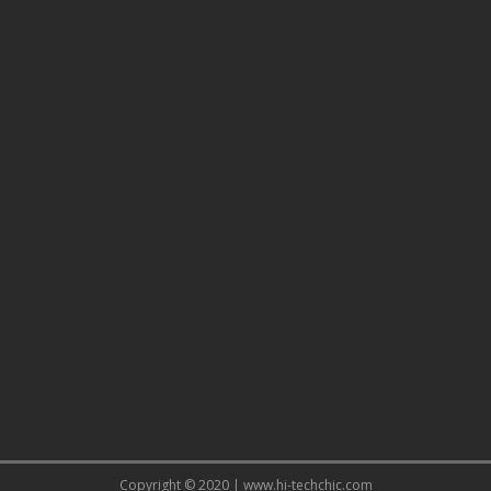
Copyright © 2020 | www.hi-techchic.com