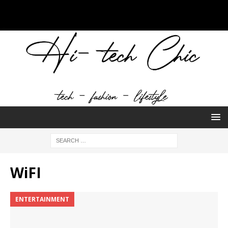
WiFI
ENTERTAINMENT