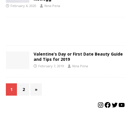
February 4, 2020
Nina Pena
Valentine’s Day or First Date Beauty Guide
and Tips for 2019
February 7, 2019
Nina Pena
1
2
»