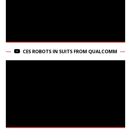
CES ROBOTS IN SUITS FROM QUALCOMM