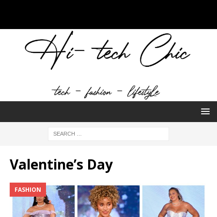
Valentine’s Day
FASHION