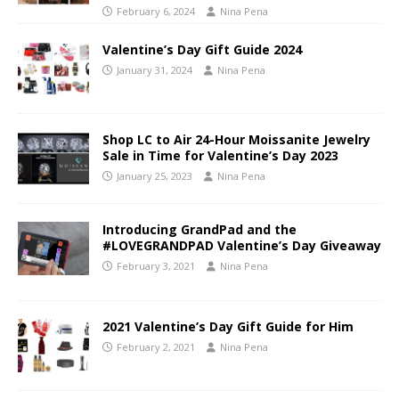
February 6, 2024
Nina Pena
Valentine’s Day Gift Guide 2024
January 31, 2024
Nina Pena
Shop LC to Air 24-Hour Moissanite Jewelry
Sale in Time for Valentine’s Day 2023
January 25, 2023
Nina Pena
Introducing GrandPad and the
#LOVEGRANDPAD Valentine’s Day Giveaway
February 3, 2021
Nina Pena
2021 Valentine’s Day Gift Guide for Him
February 2, 2021
Nina Pena