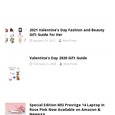
2021 Valentine’s Day Fashion and Beauty
Gift Guide for Her
January 29, 2021
Nina Pena
Valentine’s Day 2020 Gift Guide
February 6, 2020
Nina Pena
Special Edition MSI Prestige 14 Laptop in
Rose Pink Now Available on Amazon &
Newegg