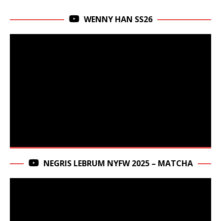
WENNY HAN SS26
NEGRIS LEBRUM NYFW 2025 – MATCHA