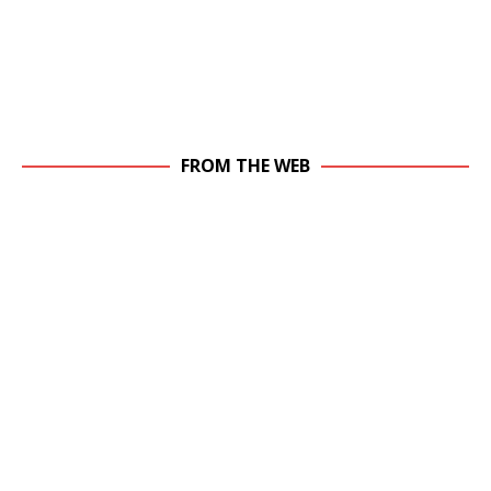
FROM THE WEB