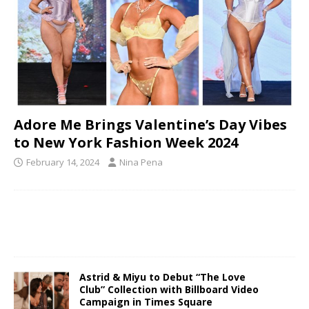
Adore Me Brings Valentine’s Day Vibes
to New York Fashion Week 2024
February 14, 2024
Nina Pena
Astrid & Miyu to Debut “The Love
Club” Collection with Billboard Video
Campaign in Times Square