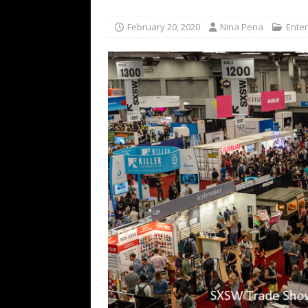
[ July 16, 2026 ]
The Bureau Fashio
February 20, 2020
Nina Pena
Ente
[ July 9, 2026 ]
IFA 2026 Adds IFA Re
TECHNOLOGY
[ July 6, 2026 ]
NYMD Hosted by PRO
for NYFW SS27
NEWS