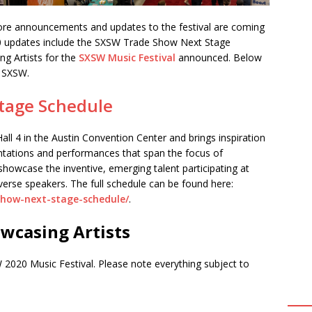
re announcements and updates to the festival are coming
20 updates include the SXSW Trade Show Next Stage
g Artists for the
SXSW Music Festival
announced. Below
y SXSW.
tage Schedule
all 4 in the Austin Convention Center and brings inspiration
entations and performances that span the focus of
showcase the inventive, emerging talent participating at
verse speakers. The full schedule can be found here:
show-next-stage-schedule/
.
wcasing Artists
 2020 Music Festival. Please note everything subject to