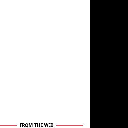
FROM THE WEB