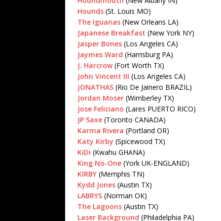
Houndmouth
(New Albany IN)
Hounds
(St. Louis MO)
The Iguanas
(New Orleans LA)
Japanese Breakfast
(New York NY)
Jasper Bones
(Los Angeles CA)
Jaymes Ward
(Harrisburg PA)
J. Harcrow
(Fort Worth TX)
John Vincent III
(Los Angeles CA)
JONATHAS
(Rio De Jainero BRAZIL)
Jordan Moser
(Wimberley TX)
Jose Feliciano
(Lares PUERTO RICO)
JP Saxe
(Toronto CANADA)
Karma Rivera
(Portland OR)
Katy Kirby
(Spicewood TX)
KiDi
(Kwahu GHANA)
King No-One
(York UK-ENGLAND)
KIRBY
(Memphis TN)
Kydd Jones
(Austin TX)
LABRYS
(Norman OK)
The Lagoons
(Austin TX)
Laser Background
(Philadelphia PA)