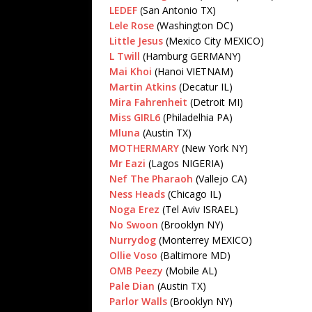
LEDEF
(San Antonio TX)
Lele Rose
(Washington DC)
Little Jesus
(Mexico City MEXICO)
L Twill
(Hamburg GERMANY)
Mai Khoi
(Hanoi VIETNAM)
Martin Atkins
(Decatur IL)
Mira Fahrenheit
(Detroit MI)
Miss GIRL6
(Philadelhia PA)
Mluna
(Austin TX)
MOTHERMARY
(New York NY)
Mr Eazi
(Lagos NIGERIA)
Nef The Pharaoh
(Vallejo CA)
Ness Heads
(Chicago IL)
Noga Erez
(Tel Aviv ISRAEL)
No Swoon
(Brooklyn NY)
Nurrydog
(Monterrey MEXICO)
Ollie Voso
(Baltimore MD)
OMB Peezy
(Mobile AL)
Pale Dian
(Austin TX)
Parlor Walls
(Brooklyn NY)