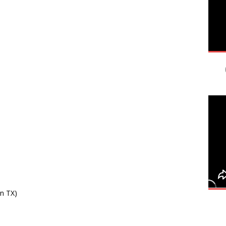
in TX)