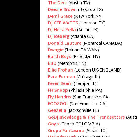
The Deer
(Austin TX)
Deezie Brown
(Bastrop TX)
Demi Grace
(New York NY)
DJ CEE WATTS
(Houston TX)
DJ Hella Yella
(Austin TX)
DJ Iceberg
(Atlanta GA)
Donald Lauture
(Montreal CANADA)
Dwagie
(Tainan TAIWAN)
Earth Boys
(Brooklyn NY)
EBO
(Memphis TN)
Ellie Prohan
(London UK-ENGLAND)
Ezra Furman
(Chicago IL)
Fever Beam
(Tampa FL)
FH Snoop
(Philadelphia PA)
Fly Hendrix
(San Francisco CA)
FOOZOOL
(San Francisco CA)
GeeXella
(Jacksonville FL)
GoDJKnowledge & The Trendsetters
(Aust
Goyo
(Chocó COLOMBIA)
Grupo Fantasma
(Austin TX)