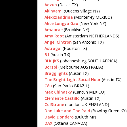
Adzua
(Dallas TX)
Akinyemi
(Queens Village NY)
Alexxxandrina
(Monterrey MEXICO)
Alice Longyu Gao
(New York NY)
Amaarae
(Brooklyn NY)
Amy Root
(Amsterdam NETHERLANDS)
Angel Cintron
(San Antonio TX)
Astragal
(Houston TX)
B1
(Austin TX)
BLK JKS
(Johannesburg SOUTH AFRICA)
Borzoi
(Melbourne AUSTRALIA)
Bragglights
(Austin TX)
The Bright Light Social Hour
(Austin TX)
Céu
(Sao Paulo BRAZIL)
Max Chinasky
(Cancun MEXICO)
Clemente Castillo
(Austin TX)
Col3trane
(London UK-ENGLAND)
Dan Luke and The Raid
(Bowling Green KY)
David Dondero
(Duluth MN)
DAX
(Ottawa CANADA)