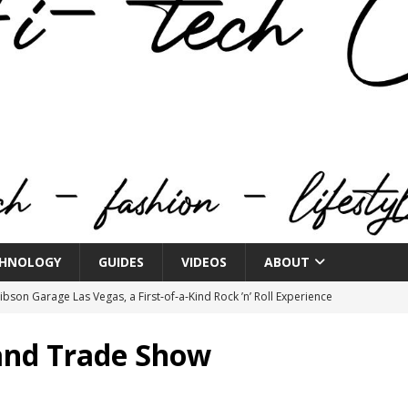
HNOLOGY
GUIDES
VIDEOS
ABOUT
bson Garage Las Vegas, a First‑of‑a‑Kind Rock ’n’ Roll Experience
and Trade Show
o Spotlights JBL Summit at Audio Advice Live 2026