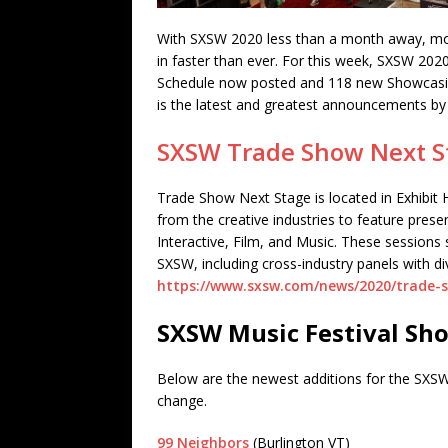
With SXSW 2020 less than a month away, mo
in faster than ever. For this week, SXSW 20
Schedule now posted and 118 new Showcasin
is the latest and greatest announcements b
SXSW Trade Show Next S
Trade Show Next Stage is located in Exhibit H
from the creative industries to feature pres
Interactive, Film, and Music. These sessions 
SXSW, including cross-industry panels with di
https://www.sxsw.com/news/2020/trade-
SXSW Music Festival Sho
Below are the newest additions for the SXSW
change.
99 Neighbors
(Burlington VT)