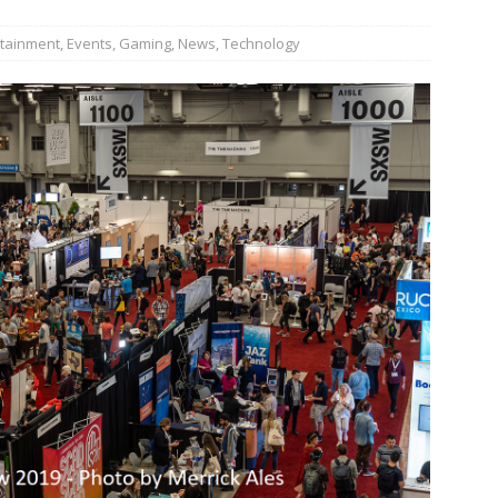
n Week® Brings You Into the Heart of NYFW
FASHION
rtainment
,
Events
,
Gaming
,
News
,
Technology
tail Innovation Zone to its Expansive Show Areas
JECT & COTERIE by Informa Returns to Mercedes-Benz Manhattan