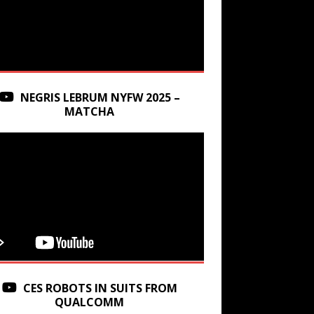
NEGRIS LEBRUM NYFW 2025 –
MATCHA
CES ROBOTS IN SUITS FROM
QUALCOMM