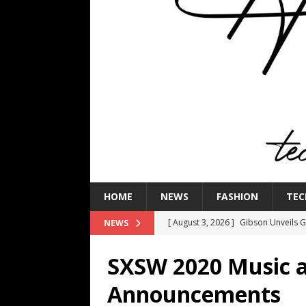
HOME
NEWS
FASHION
TEC
[ August 3, 2026 ]
Gibson Unveils Gi
NEWS
Coming in 2027
NEWS
SXSW 2020 Music 
[ July 29, 2026 ]
HARMAN Luxury Audi
Announcements
TECHNOLOGY