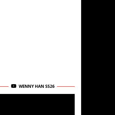
WENNY HAN SS26