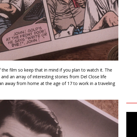
he film so keep that in mind if you plan to watch it. The
y and an array of interesting stories from Del Close life
an away from home at the age of 17 to work in a traveling