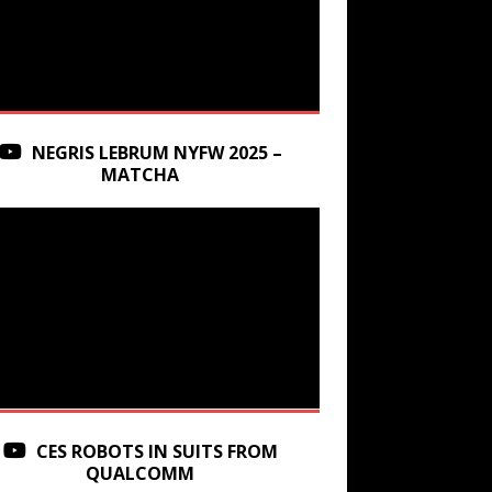
NEGRIS LEBRUM NYFW 2025 –
MATCHA
CES ROBOTS IN SUITS FROM
QUALCOMM