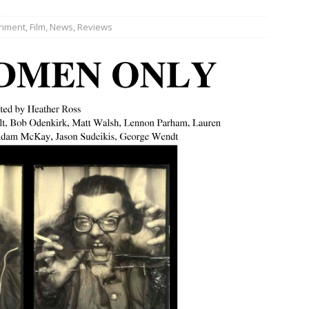
inment
,
Film
,
News
,
Reviews
JECT & COTERIE by Informa Returns to Mercedes-Benz Manhattan
bson Garage Las Vegas, a First‑of‑a‑Kind Rock ’n’ Roll Experience