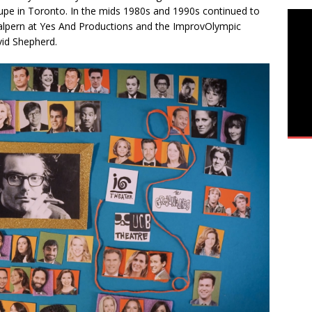
oupe in Toronto. In the mids 1980s and 1990s continued to
Halpern at Yes And Productions and the ImprovOlympic
id Shepherd.