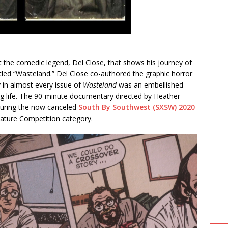
the comedic legend, Del Close, that shows his journey of
itled “Wasteland.” Del Close co-authored the graphic horror
 in almost every issue of
Wasteland
was an embellished
ng life. The 90-minute documentary directed by Heather
during the now canceled
South By Southwest (SXSW) 2020
ature Competition category.