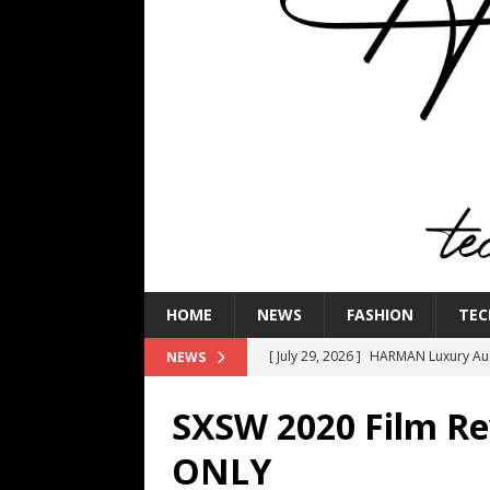
HOME
NEWS
FASHION
TEC
[ July 29, 2026 ]
HARMAN Luxury Audi
NEWS
TECHNOLOGY
SXSW 2020 Film 
[ July 16, 2026 ]
The Bureau Fashio
ONLY
[ July 9, 2026 ]
IFA 2026 Adds IFA Re