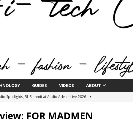
HNOLOGY
GUIDES
VIDEOS
ABOUT
o Spotlights JBL Summit at Audio Advice Live 2026
Review: FOR MADMEN
n Week® Brings You Into the Heart of NYFW
FASHION
tail Innovation Zone to its Expansive Show Areas