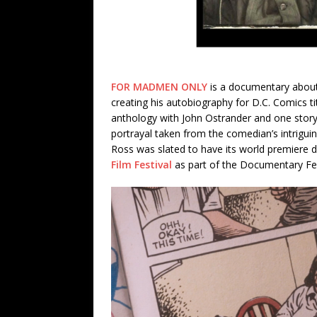
FOR MADMEN ONLY
is a documentary about 
creating his autobiography for D.C. Comics t
anthology with John Ostrander and one story
portrayal taken from the comedian’s intrigui
Ross was slated to have its world premiere 
Film Festival
as part of the Documentary Fe