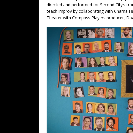
directed and performed for Second City’s tr
teach improv by collaborating with Charna 
Theater with Compass Players producer, Dav