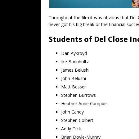
Throughout the film it was obvious that Del
never got his big break or the financial succ
Students of Del Close In
Dan Aykroyd
Ike Barinholtz
James Belushi
John Belushi
Matt Besser
Stephen Burrows
Heather Anne Campbell
John Candy
Stephen Colbert
Andy Dick
Brian Doyle-Murray