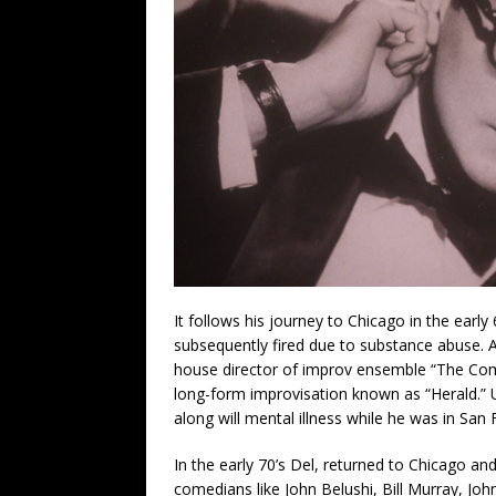
It follows his journey to Chicago in the earl
subsequently fired due to substance abuse. A
house director of improv ensemble “The Com
long-form improvisation known as “Herald.” 
along will mental illness while he was in San 
In the early 70’s Del, returned to Chicago a
comedians like John Belushi, Bill Murray, Jo