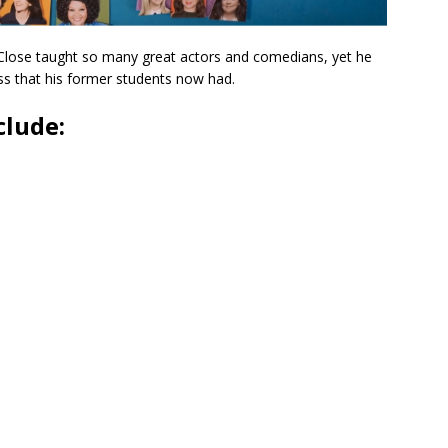
 Close taught so many great actors and comedians, yet he
ess that his former students now had.
clude: