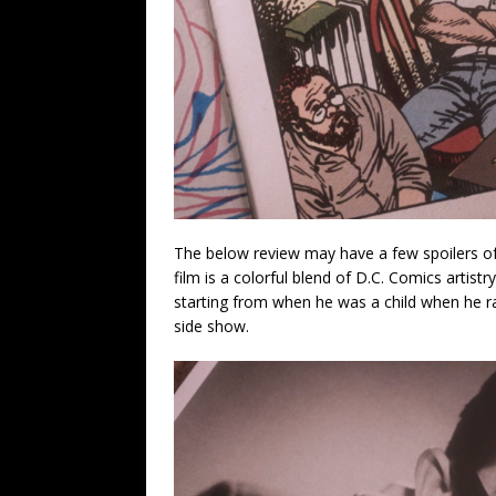
The below review may have a few spoilers of t
film is a colorful blend of D.C. Comics artistr
starting from when he was a child when he r
side show.