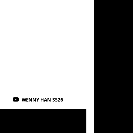
WENNY HAN SS26