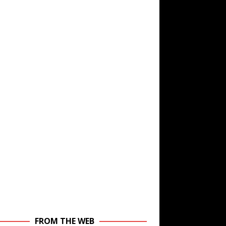
FROM THE WEB