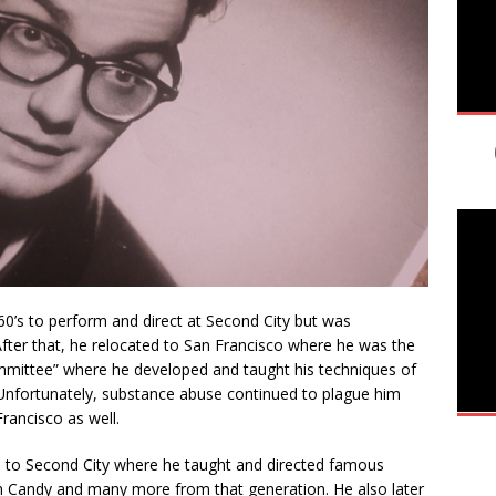
y 60’s to perform and direct at Second City but was
fter that, he relocated to San Francisco where he was the
mittee” where he developed and taught his techniques of
Unfortunately, substance abuse continued to plague him
Francisco as well.
nd to Second City where he taught and directed famous
hn Candy and many more from that generation. He also later