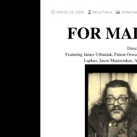
TECHNOLOGY
March 24, 2020
Nina Pena
Enterta
[ July 6, 2026 ]
NYMD Hosted by PRO
for NYFW SS27
NEWS
[ August 3, 2026 ]
Gibson Unveils Gi
Coming in 2027
NEWS