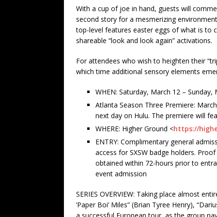
With a cup of joe in hand, guests will commen
second story for a mesmerizing environment 
top-level features easter eggs of what is to
shareable “look and look again” activations.
For attendees who wish to heighten their “tr
which time additional sensory elements emerg
WHEN: Saturday, March 12 – Sunday, 
Atlanta Season Three Premiere: March
next day on Hulu. The premiere will fea
WHERE: Higher Ground <
https://hig
ENTRY: Complimentary general admission 
access for SXSW badge holders. Proof o
obtained within 72-hours prior to entr
event admission
SERIES OVERVIEW: Taking place almost entirel
‘Paper Boi’ Miles” (Brian Tyree Henry), “Dariu
a successful European tour, as the group nav