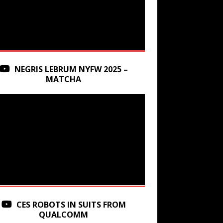
NEGRIS LEBRUM NYFW 2025 –
MATCHA
CES ROBOTS IN SUITS FROM
QUALCOMM