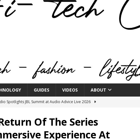
HNOLOGY
GUIDES
VIDEOS
ABOUT
o Spotlights JBL Summit at Audio Advice Live 2026
Return Of The Series
n Week® Brings You Into the Heart of NYFW
FASHION
mmersive Experience At
tail Innovation Zone to its Expansive Show Areas