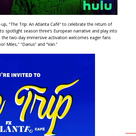
up, “The Trip: An Atlanta Café” to celebrate the return of
 to spotlight season three’s European narrative and play into
, the two-day immersive activation welcomes eager fans
oi’ Miles,” “Darius” and “Van.”