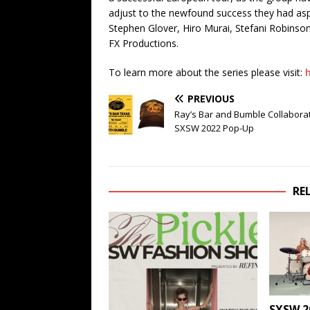
adjust to the newfound success they had aspi
Stephen Glover, Hiro Murai, Stefani Robinso
FX Productions.
To learn more about the series please visit:
PREVIOUS
Ray’s Bar and Bumble Collaborat
SXSW 2022 Pop-Up
RE
SXSW 2