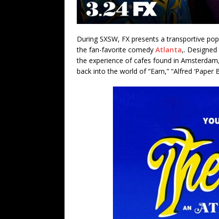
During SXSW, FX presents a transportive pop-
the fan-favorite comedy
Atlanta
,. Designed
the experience of cafes found in Amsterdam
back into the world of “Earn,” “Alfred ‘Paper B