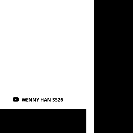
WENNY HAN SS26