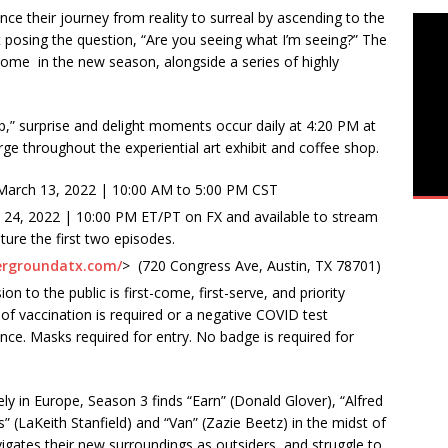
ce their journey from reality to surreal by ascending to the
posing the question, “Are you seeing what I’m seeing?” The
 come in the new season, alongside a series of highly
ip,” surprise and delight moments occur daily at 4:20 PM at
e throughout the experiential art exhibit and coffee shop.
March 13, 2022 | 10:00 AM to 5:00 PM CST
 24, 2022 | 10:00 PM ET/PT on FX and available to stream
ture the first two episodes.
hergroundatx.com/
> (720 Congress Ave, Austin, TX 78701)
to the public is first-come, first-serve, and priority
f vaccination is required or a negative COVID test
ance. Masks required for entry. No badge is required for
y in Europe, Season 3 finds “Earn” (Donald Glover), “Alfred
s” (LaKeith Stanfield) and “Van” (Zazie Beetz) in the midst of
igates their new surroundings as outsiders, and struggle to