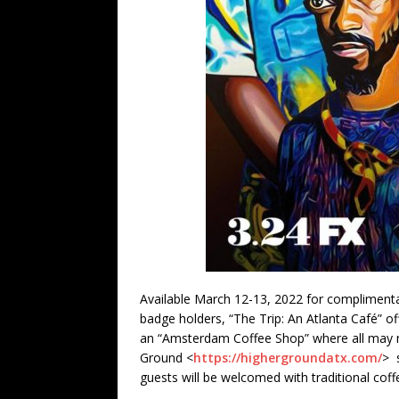
Available March 12-13, 2022 for complimenta
badge holders, “The Trip: An Atlanta Café” o
an “Amsterdam Coffee Shop” where all may no
Ground <
https://highergroundatx.com/
> 
guests will be welcomed with traditional cof