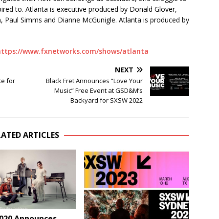
red to. Atlanta is executive produced by Donald Glover,
n, Paul Simms and Dianne McGunigle. Atlanta is produced by
https://www.fxnetworks.com/shows/atlanta
NEXT
e for
Black Fret Announces “Love Your
Music” Free Event at GSD&M’s
Backyard for SXSW 2022
LATED ARTICLES
020 Announces