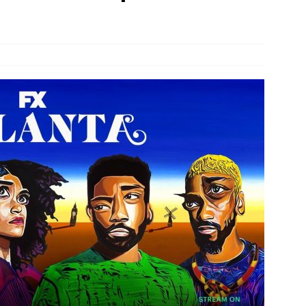
JECT & COTERIE by Informa Returns to Mercedes-Benz Manhattan
bson Garage Las Vegas, a First‑of‑a‑Kind Rock ’n’ Roll Experience