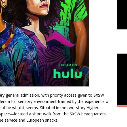
ry general admission, with priority access given to SXSW
ffers a full-sensory environment framed by the experience of
t be what it seems. Situated in the two-story Higher
space—located a short walk from the SXSW headquarters,
fee service and European snacks.