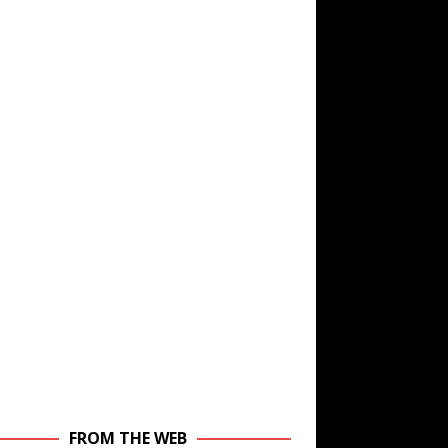
FROM THE WEB