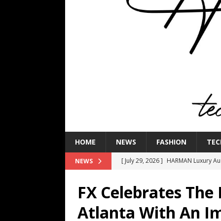
HOME
NEWS
FASHION
TEC
[ July 29, 2026 ]
HARMAN Luxury Audi
NEWS
TECHNOLOGY
FX Celebrates The 
[ July 16, 2026 ]
The Bureau Fashio
Atlanta With An I
[ July 9, 2026 ]
IFA 2026 Adds IFA Re