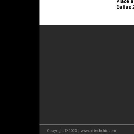
Place 
Dallas 
Copyright © 2020 | www.hi-techchic.com