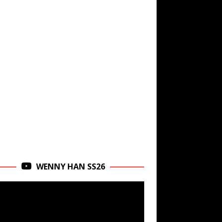
WENNY HAN SS26