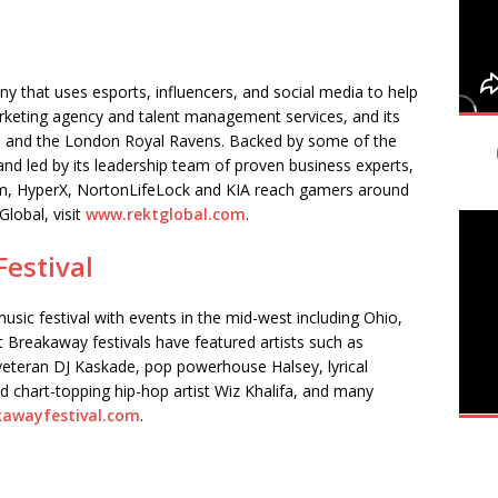
 that uses esports, influencers, and social media to help
keting agency and talent management services, and its
 and the London Royal Ravens. Backed by some of the
nd led by its leadership team of proven business experts,
rm, HyperX, NortonLifeLock and KIA reach gamers around
lobal, visit
www.rektglobal.com
.
estival
usic festival with events in the mid-west including Ohio,
 Breakaway festivals have featured artists such as
teran DJ Kaskade, pop powerhouse Halsey, lyrical
d chart-topping hip-hop artist Wiz Khalifa, and many
awayfestival.com
.