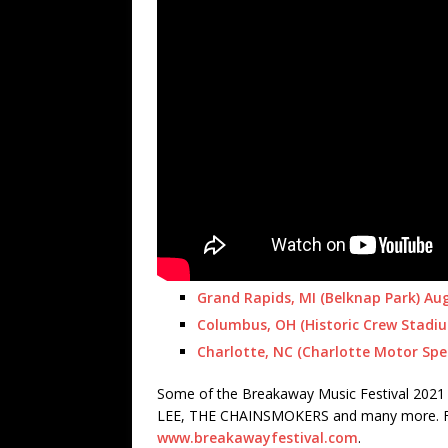
Grand Rapids, MI (Belknap Park) Au
Columbus, OH (Historic Crew Stadi
Charlotte, NC (Charlotte Motor Sp
Some of the Breakaway Music Festival 2021 
LEE, THE CHAINSMOKERS and many more. For 
www.breakawayfestival.com
.