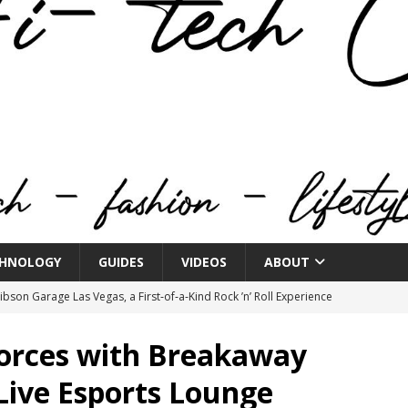
HNOLOGY
GUIDES
VIDEOS
ABOUT
bson Garage Las Vegas, a First‑of‑a‑Kind Rock ’n’ Roll Experience
Forces with Breakaway
o Spotlights JBL Summit at Audio Advice Live 2026
 Live Esports Lounge