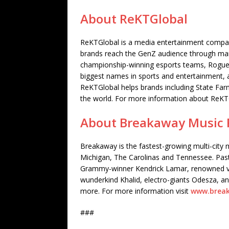
About ReKTGlobal
ReKTGlobal is a media entertainment company
brands reach the GenZ audience through mar
championship-winning esports teams, Rogue
biggest names in sports and entertainment, a
ReKTGlobal helps brands including State Fa
the world. For more information about ReKTG
About Breakaway Music F
Breakaway is the fastest-growing multi-city m
Michigan, The Carolinas and Tennessee. Past
Grammy-winner Kendrick Lamar, renowned ve
wunderkind Khalid, electro-giants Odesza, an
more. For more information visit
www.break
###