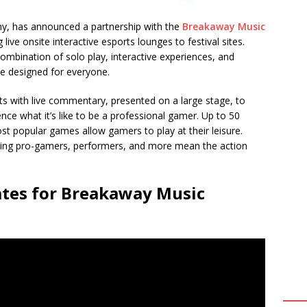
y, has announced a partnership with the
Breakaway Music
g live onsite interactive esports lounges to festival sites.
ombination of solo play, interactive experiences, and
e designed for everyone.
ts with live commentary, presented on a large stage, to
ce what it’s like to be a professional gamer. Up to 50
t popular games allow gamers to play at their leisure.
olving pro-gamers, performers, and more mean the action
ates for Breakaway Music