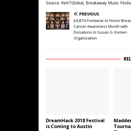
Source: ReKTGlobal, Breakaway Music Festiv
PREVIOUS
JULIETA Footwear to Honor Breas
Cancer Awareness Month with
Donations to Susan G. Komen
Organization
RE
DreamHack 2018 Festival
Madden
is Coming to Austin
Tourna