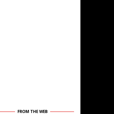
FROM THE WEB