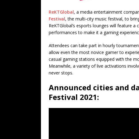
ReKTGlobal
, a media entertainment compan
Festival
, the multi-city music festival, to brin
ReKTGlobal’s esports lounges will feature a c
performances to make it a gaming experienc
Attendees can take part in hourly tournamen
allow even the most novice gamer to experien
casual gaming stations equipped with the mos
Meanwhile, a variety of live activations inv
never stops.
Announced cities and d
Festival 2021: