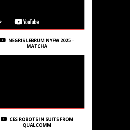
NEGRIS LEBRUM NYFW 2025 –
MATCHA
CES ROBOTS IN SUITS FROM
QUALCOMM