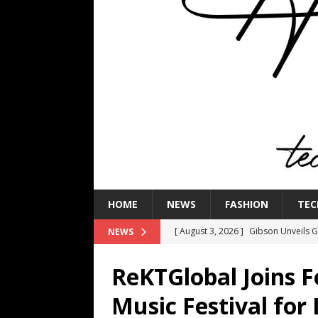
HOME
NEWS
FASHION
TEC
[ August 3, 2026 ]
Gibson Unveils Gi
NEWS
Coming in 2027
NEWS
ReKTGlobal Joins 
[ July 29, 2026 ]
HARMAN Luxury Audi
Music Festival for
TECHNOLOGY