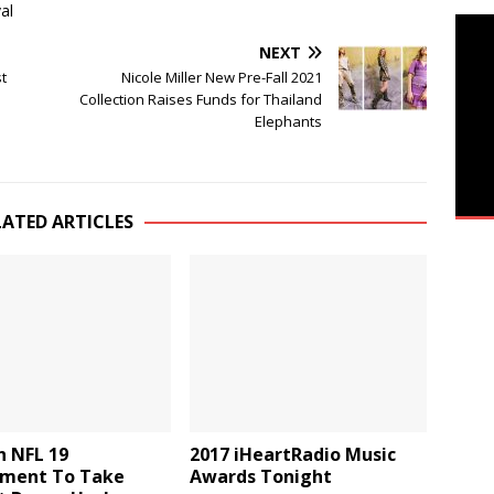
al
NEXT
t
Nicole Miller New Pre-Fall 2021
Collection Raises Funds for Thailand
Elephants
LATED ARTICLES
 NFL 19
2017 iHeartRadio Music
ment To Take
Awards Tonight