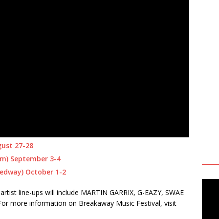
gust 27-28
um) September 3-4
eedway) October 1-2
artist line-ups will include MARTIN GARRIX, G-EAZY, SWAE
more information on Breakaway Music Festival, visit