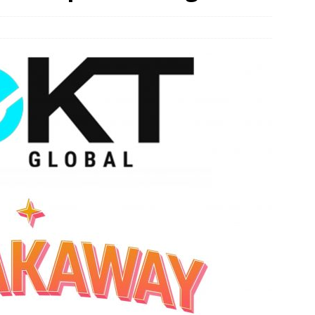
n Week® Brings You Into the Heart of NYFW
FASHION
tail Innovation Zone to its Expansive Show Areas
JECT & COTERIE by Informa Returns to Mercedes-Benz Manhattan