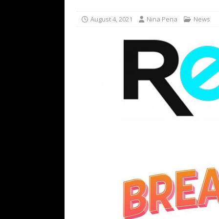
[ July 16, 2026 ]
The Bureau Fashio
August 4, 2021
Nina Pena
News
[ July 9, 2026 ]
IFA 2026 Adds IFA Re
TECHNOLOGY
[ July 6, 2026 ]
NYMD Hosted by PRO
for NYFW SS27
NEWS