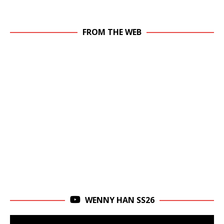
FROM THE WEB
WENNY HAN SS26