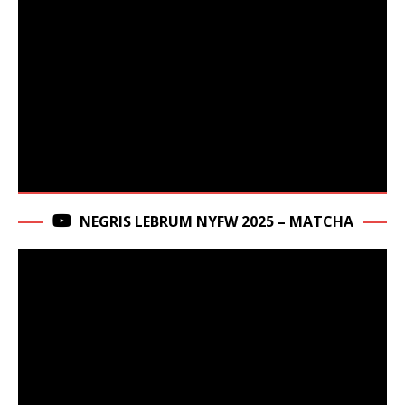
NEGRIS LEBRUM NYFW 2025 – MATCHA