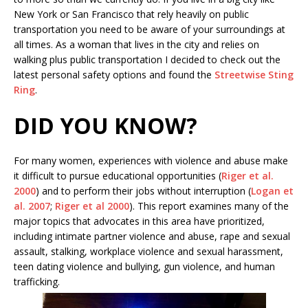
New York or San Francisco that rely heavily on public
transportation you need to be aware of your surroundings at
all times. As a woman that lives in the city and relies on
walking plus public transportation I decided to check out the
latest personal safety options and found the
Streetwise Sting
Ring
.
DID YOU KNOW?
For many women, experiences with violence and abuse make
it difficult to pursue educational opportunities (
Riger et al.
2000
) and to perform their jobs without interruption (
Logan et
al. 2007
;
Riger et al 2000
). This report examines many of the
major topics that advocates in this area have prioritized,
including intimate partner violence and abuse, rape and sexual
assault, stalking, workplace violence and sexual harassment,
teen dating violence and bullying, gun violence, and human
trafficking.