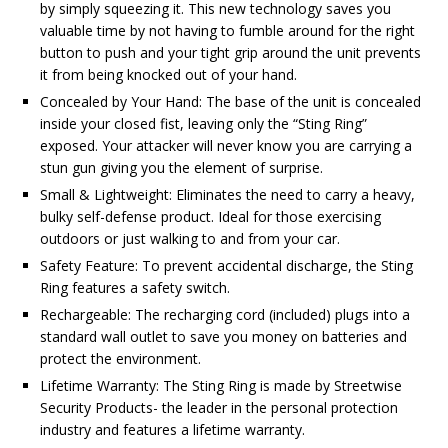
by simply squeezing it. This new technology saves you
valuable time by not having to fumble around for the right
button to push and your tight grip around the unit prevents
it from being knocked out of your hand.
Concealed by Your Hand: The base of the unit is concealed
inside your closed fist, leaving only the “Sting Ring”
exposed. Your attacker will never know you are carrying a
stun gun giving you the element of surprise.
Small & Lightweight: Eliminates the need to carry a heavy,
bulky self-defense product. Ideal for those exercising
outdoors or just walking to and from your car.
Safety Feature: To prevent accidental discharge, the Sting
Ring features a safety switch.
Rechargeable: The recharging cord (included) plugs into a
standard wall outlet to save you money on batteries and
protect the environment.
Lifetime Warranty: The Sting Ring is made by Streetwise
Security Products- the leader in the personal protection
industry and features a lifetime warranty.