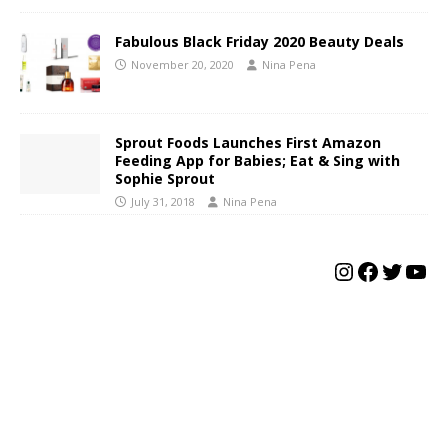
Fabulous Black Friday 2020 Beauty Deals
November 20, 2020
Nina Pena
Sprout Foods Launches First Amazon
Feeding App for Babies; Eat & Sing with
Sophie Sprout
July 31, 2018
Nina Pena