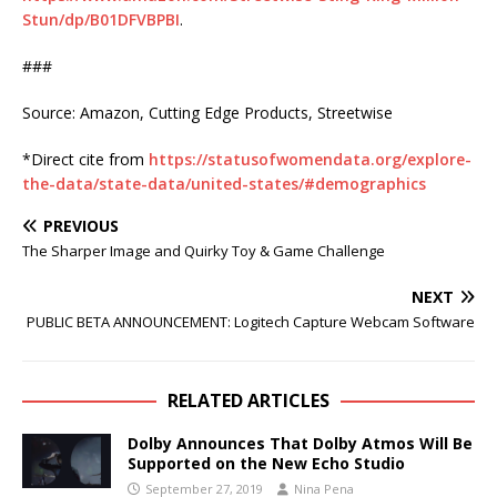
Stun/dp/B01DFVBPBI
.
###
Source: Amazon, Cutting Edge Products, Streetwise
*Direct cite from
https://statusofwomendata.org/explore-
the-data/state-data/united-states/#demographics
PREVIOUS
The Sharper Image and Quirky Toy & Game Challenge
NEXT
PUBLIC BETA ANNOUNCEMENT: Logitech Capture Webcam Software
RELATED ARTICLES
Dolby Announces That Dolby Atmos Will Be
Supported on the New Echo Studio
September 27, 2019
Nina Pena