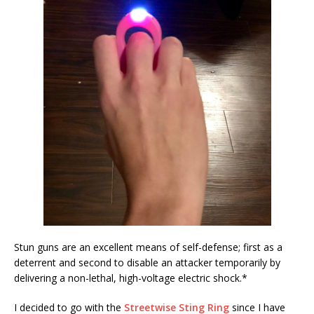
Stun guns are an excellent means of self-defense; first as a
deterrent and second to disable an attacker temporarily by
delivering a non-lethal, high-voltage electric shock.*
I decided to go with the
Streetwise Sting Ring
since I have