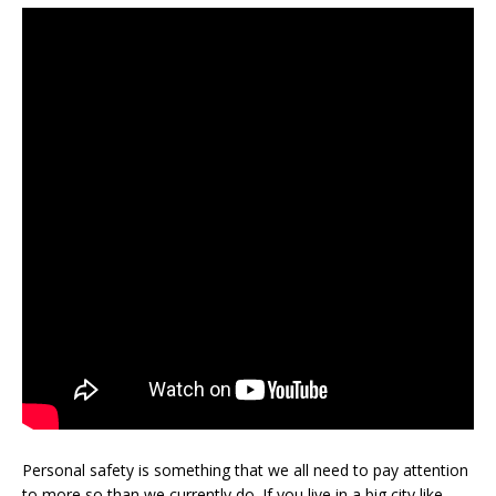
Personal safety is something that we all need to pay attention
to more so than we currently do. If you live in a big city like