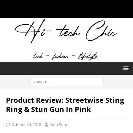
Product Review: Streetwise Sting
Ring & Stun Gun In Pink
October 24, 2018
Nina Pena