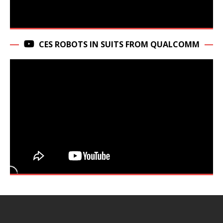
CES ROBOTS IN SUITS FROM QUALCOMM