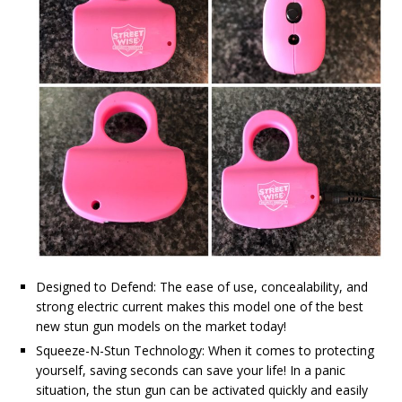
Designed to Defend: The ease of use, concealability, and
strong electric current makes this model one of the best
new stun gun models on the market today!
Squeeze-N-Stun Technology: When it comes to protecting
yourself, saving seconds can save your life! In a panic
situation, the stun gun can be activated quickly and easily