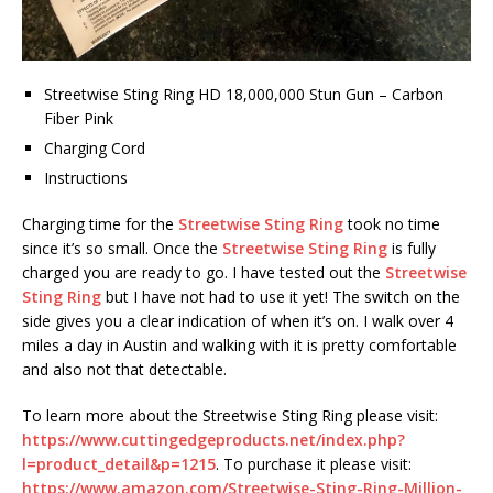
Streetwise Sting Ring HD 18,000,000 Stun Gun – Carbon
Fiber Pink
Charging Cord
Instructions
Charging time for the
Streetwise Sting Ring
took no time
since it’s so small. Once the
Streetwise Sting Ring
is fully
charged you are ready to go. I have tested out the
Streetwise
Sting Ring
but I have not had to use it yet! The switch on the
side gives you a clear indication of when it’s on. I walk over 4
miles a day in Austin and walking with it is pretty comfortable
and also not that detectable.
To learn more about the Streetwise Sting Ring please visit:
https://www.cuttingedgeproducts.net/index.php?
l=product_detail&p=1215
. To purchase it please visit:
https://www.amazon.com/Streetwise-Sting-Ring-Million-