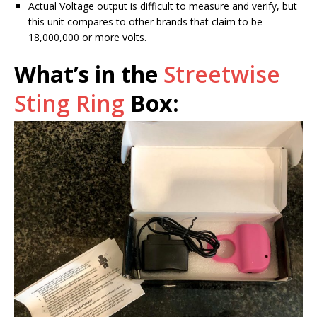
Actual Voltage output is difficult to measure and verify, but
this unit compares to other brands that claim to be
18,000,000 or more volts.
What’s in the
Streetwise
Sting Ring
Box: