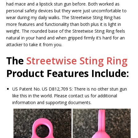
had mace and a lipstick stun gun before. Both worked as
personal safety devices but they were just uncomfortable to
wear during my daily walks. The Streetwise Sting Ring has
more features and functionality than both plus it is light in
weight. The rounded base of the Streetwise Sting Ring feels
natural in your hand and when gripped firmly it’s hard for an
attacker to take it from you.
The
Streetwise Sting Ring
Product Features Include:
US Patent No. US D812,709 S: There is no other stun gun
like this in the world. Please contact us for additional
information and supporting documents.