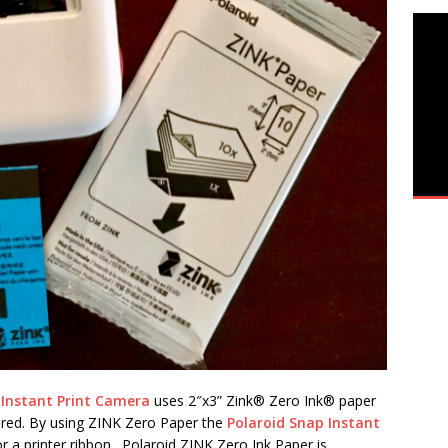
 Instant Print Camera
uses 2″x3” Zink® Zero Ink® paper
ured. By using ZINK Zero Paper the
Polaroid Snap Instant
r a printer ribbon. Polaroid ZINK Zero Ink Paper is