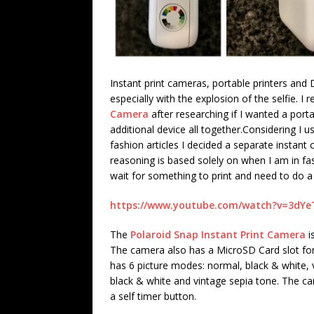
Instant print cameras, portable printers and
especially with the explosion of the selfie. I
Camera
after researching if I wanted a por
additional device all together.
Considering I u
fashion articles I decided a separate instant
reasoning is based solely on when I am in fa
wait for something to print and need to do a
https://www.youtube.com/watch?v=3dY
The
Polaroid Snap Instant Print Camera
i
The camera also has a MicroSD Card slot for 
has 6 picture modes: normal, black & white, 
black & white and vintage sepia tone. The c
a self timer button.