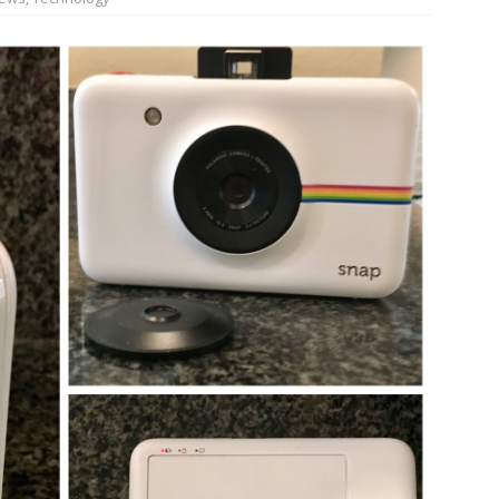
n Week® Brings You Into the Heart of NYFW
FASHION
tail Innovation Zone to its Expansive Show Areas
JECT & COTERIE by Informa Returns to Mercedes-Benz Manhattan