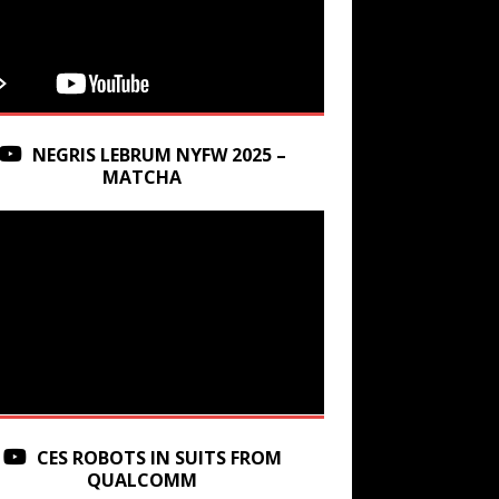
NEGRIS LEBRUM NYFW 2025 –
MATCHA
CES ROBOTS IN SUITS FROM
QUALCOMM