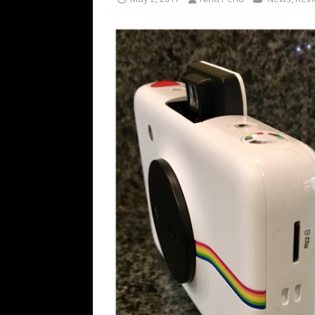
[ July 16, 2026 ]
The Bureau Fashio
[ July 9, 2026 ]
IFA 2026 Adds IFA Re
TECHNOLOGY
[ July 6, 2026 ]
NYMD Hosted by PRO
for NYFW SS27
NEWS