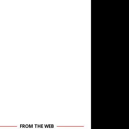
FROM THE WEB