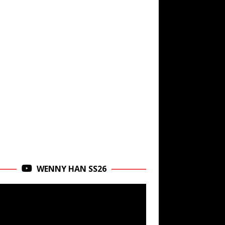
WENNY HAN SS26