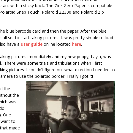
stant with a sticky back. The Zink Zero Paper is compatible
 Polaroid Snap Touch, Polaroid Z2300 and Polaroid Zip
the blue barcode card and then the paper. After the blue
all set to start taking pictures. It was pretty simple to load
also have a
user guide
online located
here
.
 taking pictures immediately and my new puppy, Layla, was
. There were some trials and tribulations when I first
king pictures. I couldn’t figure out what direction I needed to
amera to use the polaroid border. Finally I got it!
ed the
ithout the
hich was
 do
). One
o want to
 that made