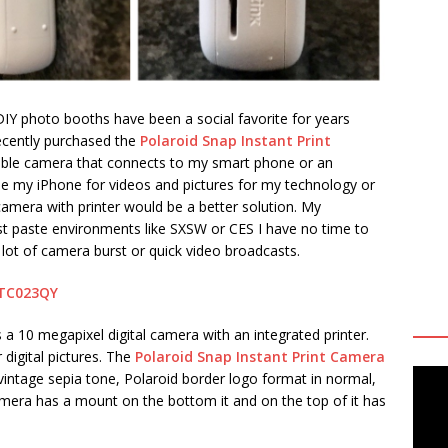
 DIY photo booths have been a social favorite for years
 recently purchased the
Polaroid Snap Instant Print
table camera that connects to my smart phone or an
se my iPhone for videos and pictures for my technology or
 camera with printer would be a better solution. My
st paste environments like SXSW or CES I have no time to
 lot of camera burst or quick video broadcasts.
eTC023QY
s a 10 megapixel digital camera with an integrated printer.
digital pictures. The
Polaroid Snap Instant Print Camera
vintage sepia tone, Polaroid border logo format in normal,
amera has a mount on the bottom it and on the top of it has