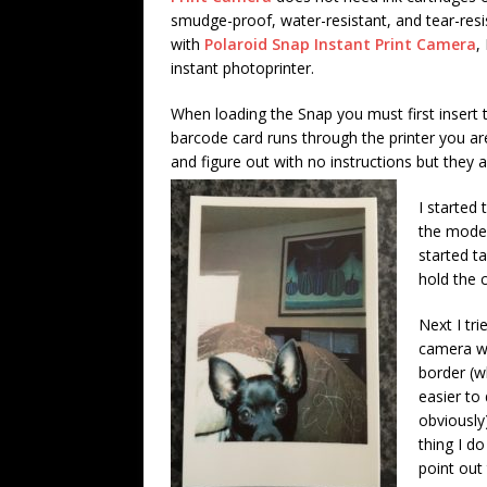
smudge-proof, water-resistant, and tear-resi
with
Polaroid Snap Instant Print Camera
,
instant photoprinter.
When loading the Snap you must first insert 
barcode card runs through the printer you are 
and figure out with no instructions but they 
I started
the model
started ta
hold the c
Next I tri
camera w
border (w
easier to
obviously
thing I d
point out