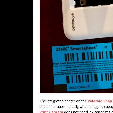
The integrated printer on the
Polaroid Snap
and prints automatically when image is capt
Print Camera
does not need ink cartridges o