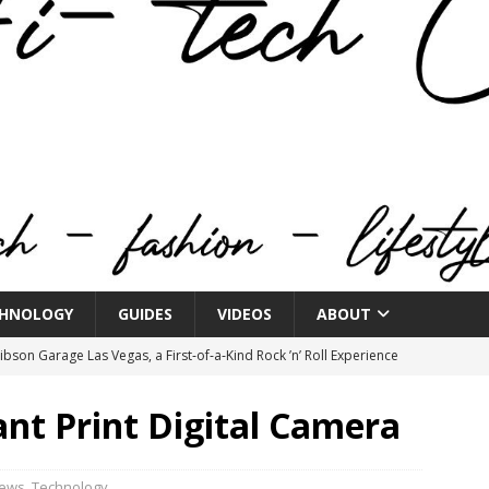
HNOLOGY
GUIDES
VIDEOS
ABOUT
bson Garage Las Vegas, a First‑of‑a‑Kind Rock ’n’ Roll Experience
ant Print Digital Camera
o Spotlights JBL Summit at Audio Advice Live 2026
iews
,
Technology