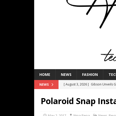
HOME
NEWS
FASHION
TEC
[ August 3, 2026 ]
Gibson Unveils Gi
NEWS
Coming in 2027
NEWS
Polaroid Snap Inst
[ July 29, 2026 ]
HARMAN Luxury Audi
TECHNOLOGY
May 2, 2017
Nina Pena
News
,
Rev