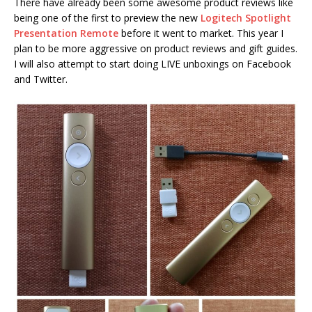
There have already been some awesome product reviews like
being one of the first to preview the new
Logitech Spotlight
Presentation Remote
before it went to market. This year I
plan to be more aggressive on product reviews and gift guides.
I will also attempt to start doing LIVE unboxings on Facebook
and Twitter.