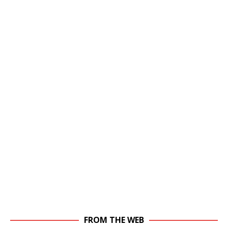
FROM THE WEB