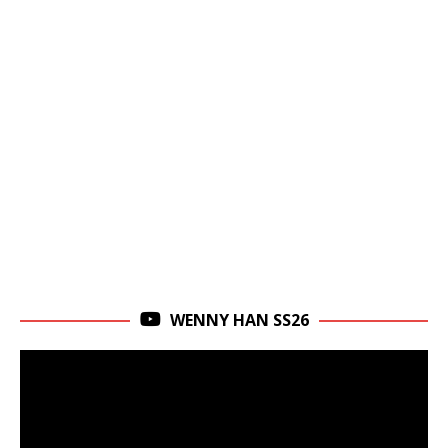
WENNY HAN SS26