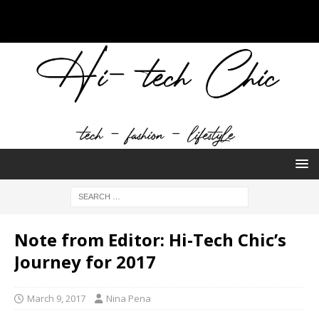
Note from Editor: Hi-Tech Chic’s
Journey for 2017
March 9, 2017
Nina Pena