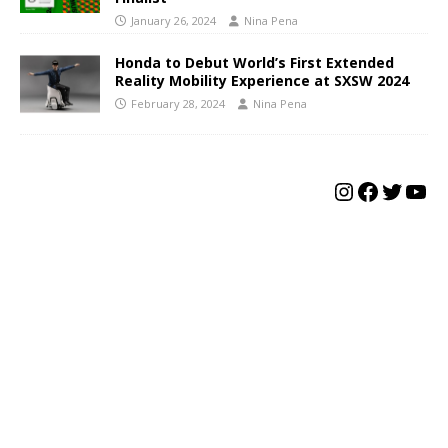
January 26, 2024
Nina Pena
Honda to Debut World’s First Extended
Reality Mobility Experience at SXSW 2024
February 28, 2024
Nina Pena