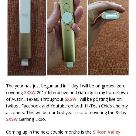
The year has just begun and in 1 day I will be on ground zero
covering
SXSW
2017 Interactive and Gaming in my hometown
of Austin, Texas. Throughout
SXSW
I will be posting live on
twitter, Facebook and Youtube on both Hi-Tech Chic’s and my
accounts. This will be our first year also of covering the 3 day
SXSW
Gaming Expo.
Coming up in the next couple months is the
Silicon Valley