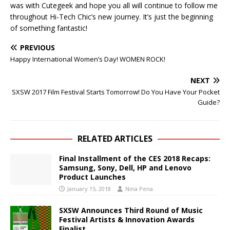
was with Cutegeek and hope you all will continue to follow me
throughout Hi-Tech Chic’s new journey. It’s just the beginning
of something fantastic!
PREVIOUS
Happy International Women’s Day! WOMEN ROCK!
NEXT
SXSW 2017 Film Festival Starts Tomorrow! Do You Have Your Pocket
Guide?
RELATED ARTICLES
Final Installment of the CES 2018 Recaps:
Samsung, Sony, Dell, HP and Lenovo
Product Launches
January 15, 2018
Nina Pena
SXSW Announces Third Round of Music
Festival Artists & Innovation Awards
Finalist