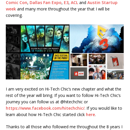
Comic Con
,
Dallas Fan Expo
,
E3
,
ACL
and
Austin Startup
week
and many more throughout the year that I will be
covering.
I am very excited on Hi-Tech Chic’s new chapter and what the
rest of the year will bring. If you want to follow Hi-Tech Chic’s
journey you can follow us at @hitechchic or
https://www.facebook.com/hitechchic/
. If you would like to
learn about how Hi-Tech Chic started click
here
.
Thanks to all those who followed me throughout the 8 years I