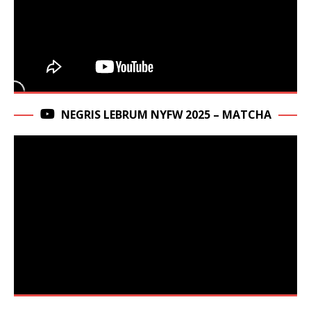
NEGRIS LEBRUM NYFW 2025 – MATCHA