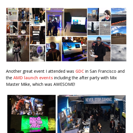
Another great event I attended was
GDC
in San Francisco and
the
AMD launch events
including the after party with Mix
Master Mike, which was AWESOME!