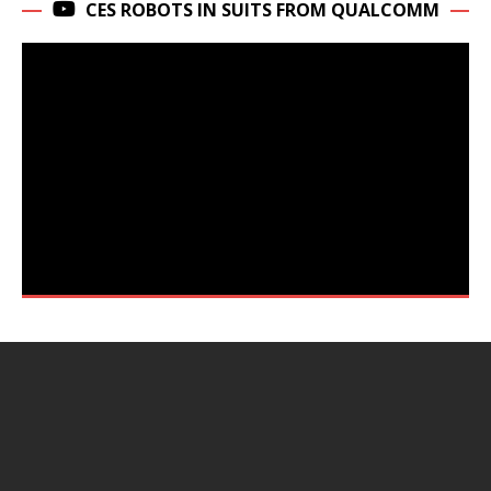
CES ROBOTS IN SUITS FROM QUALCOMM