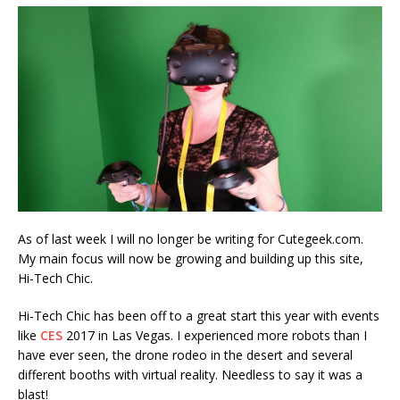
As of last week I will no longer be writing for Cutegeek.com.
My main focus will now be growing and building up this site,
Hi-Tech Chic.
Hi-Tech Chic has been off to a great start this year with events
like
CES
2017 in Las Vegas. I experienced more robots than I
have ever seen, the drone rodeo in the desert and several
different booths with virtual reality. Needless to say it was a
blast!