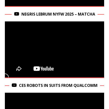
NEGRIS LEBRUM NYFW 2025 – MATCHA
CES ROBOTS IN SUITS FROM QUALCOMM