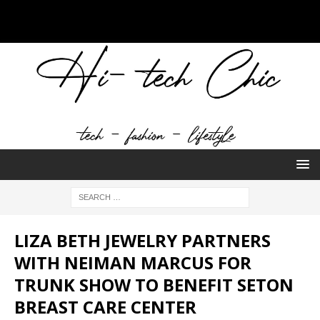
LIZA BETH JEWELRY PARTNERS
WITH NEIMAN MARCUS FOR
TRUNK SHOW TO BENEFIT SETON
BREAST CARE CENTER