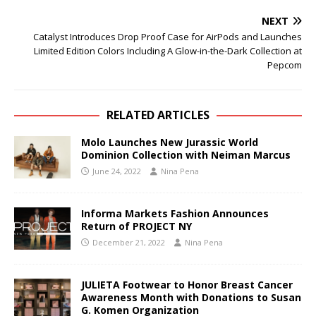
NEXT
Catalyst Introduces Drop Proof Case for AirPods and Launches
Limited Edition Colors Including A Glow-in-the-Dark Collection at
Pepcom
RELATED ARTICLES
Molo Launches New Jurassic World
Dominion Collection with Neiman Marcus
June 24, 2022
Nina Pena
Informa Markets Fashion Announces
Return of PROJECT NY
December 21, 2022
Nina Pena
JULIETA Footwear to Honor Breast Cancer
Awareness Month with Donations to Susan
G. Komen Organization