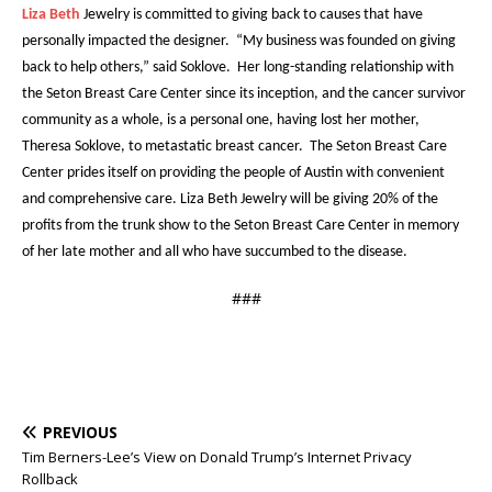
Liza Beth
Jewelry is committed to giving back to causes that have
personally impacted the designer. “My business was founded on giving
back to help others,” said Soklove. Her long-standing relationship with
the Seton Breast Care Center since its inception, and the cancer survivor
community as a whole, is a personal one, having lost her mother,
Theresa Soklove, to metastatic breast cancer. The Seton Breast Care
Center prides itself on providing the people of Austin with convenient
and comprehensive care. Liza Beth Jewelry will be giving 20% of the
profits from the trunk show to the Seton Breast Care Center in memory
of her late mother and all who have succumbed to the disease.
###
PREVIOUS
Tim Berners-Lee’s View on Donald Trump’s Internet Privacy
Rollback