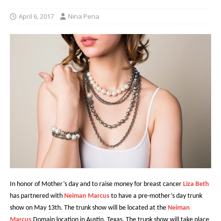
April 6, 2017
Nina Pena
In honor of Mother’s day and to raise money for breast cancer
Liza Beth
has partnered with
Neiman Marcus
to have a pre-mother’s day trunk
show on May 13th. The trunk show will be located at the
Neiman
Marcus
Domain location in Austin, Texas.
The trunk show will take place