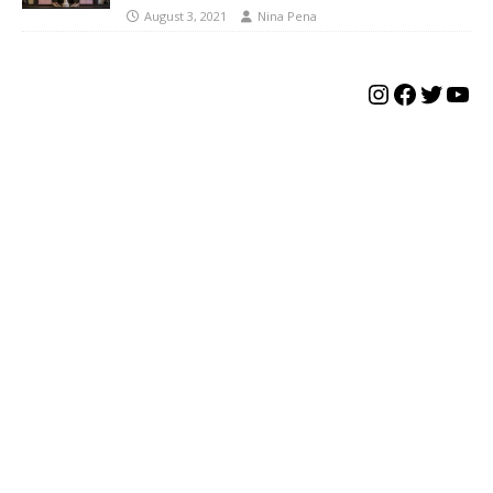
August 3, 2021
Nina Pena