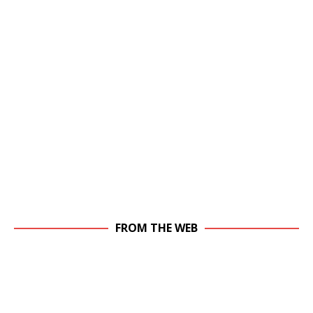
FROM THE WEB