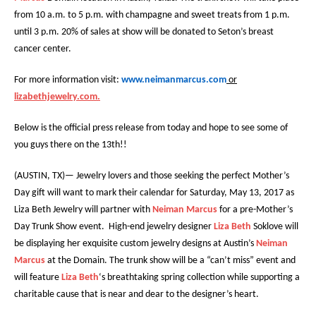
from 10 a.m. to 5 p.m. with champagne and sweet treats from 1 p.m.
until 3 p.m.
20% of sales at show will be donated to Seton’s breast
cancer center.
For more information visit:
www.neimanmarcus.com
or
lizabethjewelry.com.
Below is the official press release from today and hope to see some of
you guys there on the 13th!!
(AUSTIN, TX)— Jewelry lovers and those seeking the perfect Mother’s
Day gift will want to mark their calendar for Saturday, May 13, 2017 as
Liza Beth Jewelry will partner with
Neiman Marcus
for a pre-Mother’s
Day Trunk Show event. High-end jewelry designer
Liza Beth
Soklove will
be displaying her exquisite custom jewelry designs at Austin’s
Neiman
Marcus
at the Domain. The trunk show will be a “can’t miss” event and
will feature
Liza Beth
‘s breathtaking spring collection while supporting a
charitable cause that is near and dear to the designer’s heart.