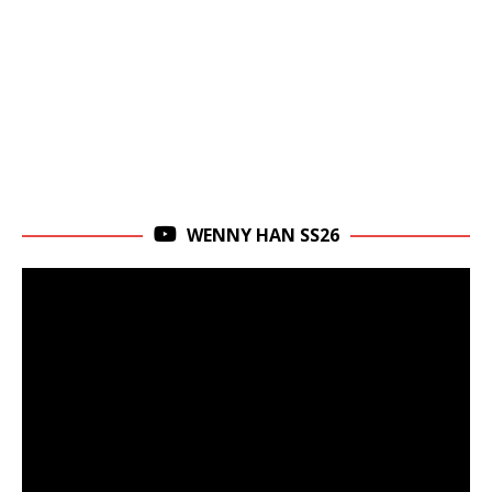
WENNY HAN SS26