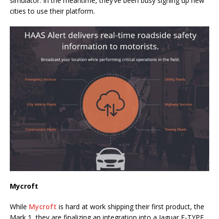
simulator. In the meantime, they’ve been busy signing up new
cities to use their platform.
Mycroft
While
Mycroft
is hard at work shipping their first product, the
Mark 1, they are finalizing an integration into a Jaguar F-TYPE