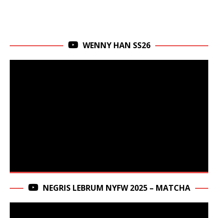
WENNY HAN SS26
NEGRIS LEBRUM NYFW 2025 – MATCHA