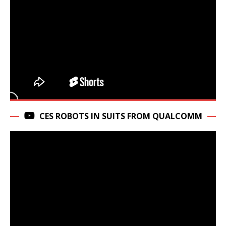
CES ROBOTS IN SUITS FROM QUALCOMM