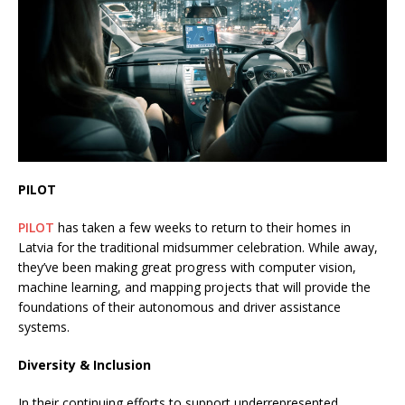
PILOT
PILOT
has taken a few weeks to return to their homes in
Latvia for the traditional midsummer celebration. While away,
they’ve been making great progress with computer vision,
machine learning, and mapping projects that will provide the
foundations of their autonomous and driver assistance
systems.
Diversity & Inclusion
In their continuing efforts to support underrepresented