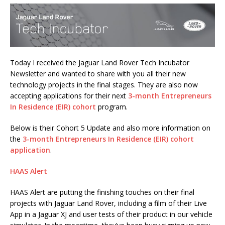
Today I received the Jaguar Land Rover Tech Incubator
Newsletter and wanted to share with you all their new
technology projects in the final stages. They are also now
accepting applications for their next
3-month Entrepreneurs
In Residence (EIR) cohort
program.
Below is their Cohort 5 Update and also more information on
the
3-month Entrepreneurs In Residence (EIR) cohort
application
.
HAAS Alert
HAAS Alert are putting the finishing touches on their final
projects with Jaguar Land Rover, including a film of their Live
App in a Jaguar XJ and user tests of their product in our vehicle