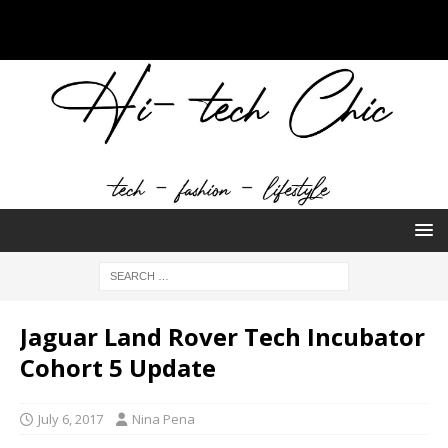
Jaguar Land Rover Tech Incubator
Cohort 5 Update
July 6, 2017
Nina Pena