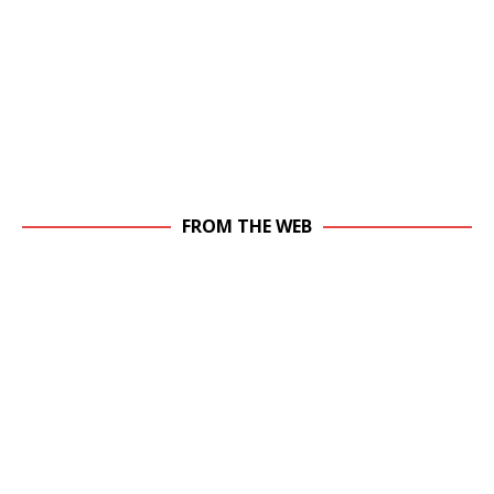
FROM THE WEB