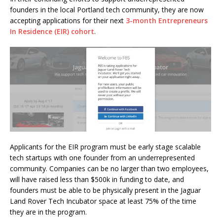
founders in the local Portland tech community, they are now
accepting applications for their next
3-month Entrepreneurs
In Residence (EIR) cohort
.
Applicants for the EIR program must be early stage scalable
tech startups with one founder from an underrepresented
community. Companies can be no larger than two employees,
will have raised less than $500k in funding to date, and
founders must be able to be physically present in the Jaguar
Land Rover Tech Incubator space at least 75% of the time
they are in the program.