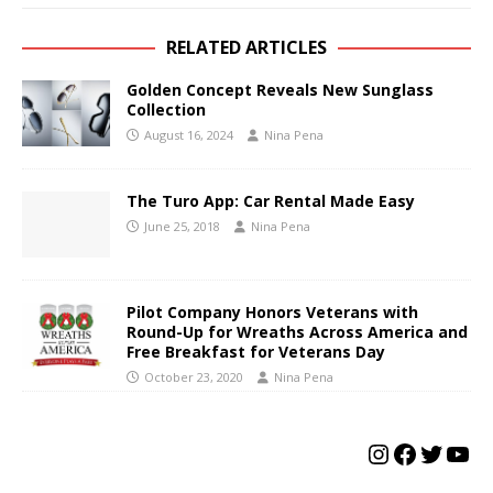
RELATED ARTICLES
Golden Concept Reveals New Sunglass
Collection
August 16, 2024
Nina Pena
The Turo App: Car Rental Made Easy
June 25, 2018
Nina Pena
Pilot Company Honors Veterans with
Round-Up for Wreaths Across America and
Free Breakfast for Veterans Day
October 23, 2020
Nina Pena