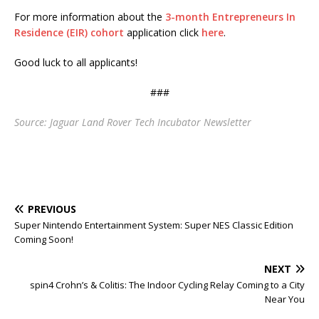
For more information about the
3-month Entrepreneurs In
Residence (EIR) cohort
application click
here
.
Good luck to all applicants!
###
Source: Jaguar Land Rover Tech Incubator Newsletter
PREVIOUS
Super Nintendo Entertainment System: Super NES Classic Edition
Coming Soon!
NEXT
spin4 Crohn’s & Colitis: The Indoor Cycling Relay Coming to a City
Near You