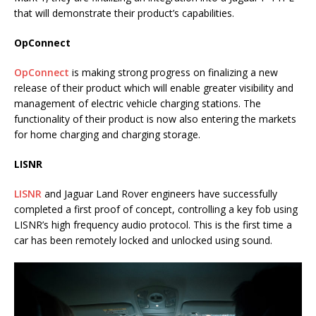
that will demonstrate their product’s capabilities.
OpConnect
OpConnect
is making strong progress on finalizing a new
release of their product which will enable greater visibility and
management of electric vehicle charging stations. The
functionality of their product is now also entering the markets
for home charging and charging storage.
LISNR
LISNR
and Jaguar Land Rover engineers have successfully
completed a first proof of concept, controlling a key fob using
LISNR’s high frequency audio protocol. This is the first time a
car has been remotely locked and unlocked using sound.