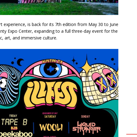
t experience, is back for its 7th edition from May 30 to June
unty Expo Center, expanding to a full three-day event for the
ic, art, and immersive culture.