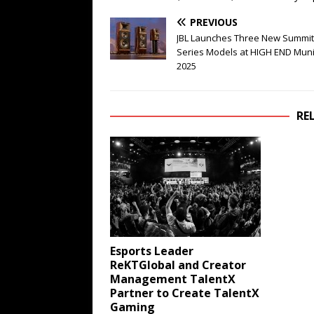
PREVIOUS
JBL Launches Three New Summit
Series Models at HIGH END Mun
2025
RE
Esports Leader
ReKTGlobal and Creator
Management TalentX
Partner to Create TalentX
Gaming