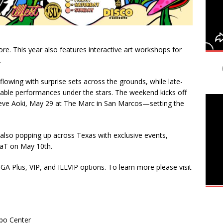
e. This year also features interactive art workshops for
.
flowing with surprise sets across the grounds, while late-
ttable performances under the stars. The weekend kicks off
teve Aoki, May 29 at The Marc in San Marcos—setting the
is also popping up across Texas with exclusive events,
llaT on May 10th.
GA Plus, VIP, and ILLVIP options. To learn more please visit
xpo Center