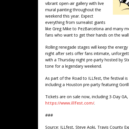
vibrant open-air gallery with live
mural painting throughout the
weekend this year. Expect
everything from surrealist giants
like Greg Mike to PezBarcelona and many mor
fans who want to get their hands on the wall
Rolling renegade stages will keep the energy 
night after sets offer fans intimate, unforge
with a Thursday night pre-party hosted by S
tone for a legendary weekend.
As part of the Road to ILLfest, the festival 
including a Houston pre-party featuring Gori
Tickets are on sale now, including 3-Day GA, 
https://www.illfest.com/
.
###
Source: ILLfest, Steve Aoki, Travis County E