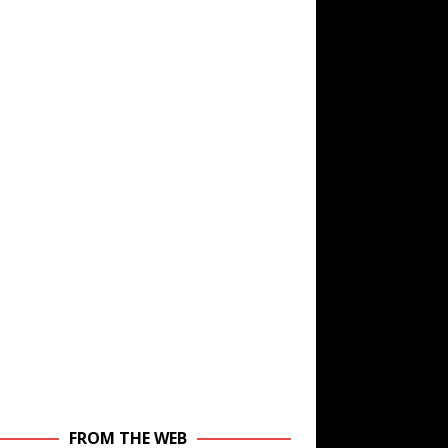
FROM THE WEB