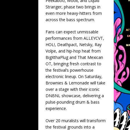
Peekaboo, Wooli, and Liquid
Stranger, phase two brings in
even more heavy-hitters from
across the bass spectrum.
Fans can expect unmissable
performances from ALLEYCVT,
HOL!, Deathpact, Netsky, Ray
Volpe, and hip-hop heat from
BigXthaPlug and That Mexican
OT, bringing fresh contrast to
the festival’s powerhouse
electronic lineup. On Saturday,
Brownies & Lemonade will take
over a stage with their iconic
DNBNL showcase, delivering a
pulse-pounding drum & bass
experience.
Over 20 muralists will transform
the festival grounds into a