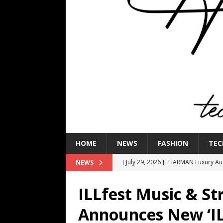
HOME
NEWS
FASHION
TEC
[ July 16, 2026 ]
The Bureau Fashio
NEWS
[ July 9, 2026 ]
IFA 2026 Adds IFA Re
ILLfest Music & Str
TECHNOLOGY
Announces New ‘IL
[ July 6, 2026 ]
NYMD Hosted by PRO