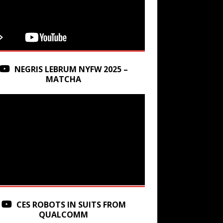
NEGRIS LEBRUM NYFW 2025 –
MATCHA
CES ROBOTS IN SUITS FROM
QUALCOMM