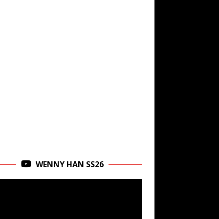
WENNY HAN SS26