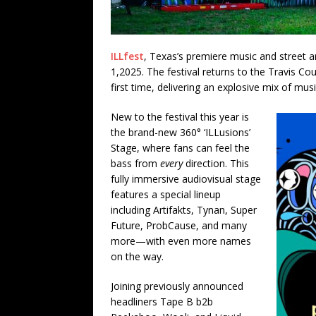
ILLfest
, Texas’s premiere music and street ar
1,2025. The festival returns to the Travis Co
first time, delivering an explosive mix of mus
New to the festival this year is
the brand-new 360° ‘ILLusions’
Stage, where fans can feel the
bass from
every
direction. This
fully immersive audiovisual stage
features a special lineup
including Artifakts, Tynan, Super
Future, ProbCause, and many
more—with even more names
on the way.
Joining previously announced
headliners Tape B b2b