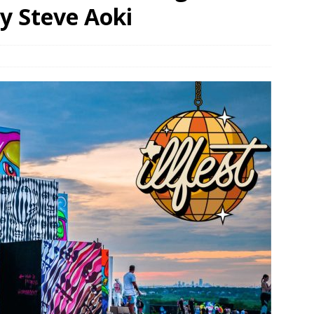
y Steve Aoki
bson Garage Las Vegas, a First‑of‑a‑Kind Rock ’n’ Roll Experience
o Spotlights JBL Summit at Audio Advice Live 2026