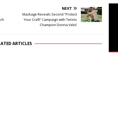
NEXT
Mackage Reveals Second “Protect
ich
Your Craft” Campaign with Tennis
Champion Donna Vekić
LATED ARTICLES