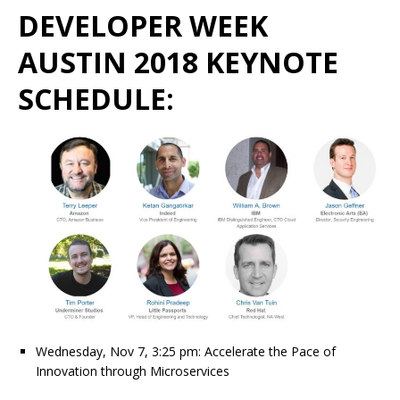
DEVELOPER WEEK
AUSTIN 2018 KEYNOTE
SCHEDULE:
Wednesday, Nov 7, 3:25 pm: Accelerate the Pace of
Innovation through Microservices