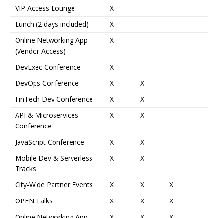
VIP Access Lounge
X
Lunch (2 days included)
X
Online Networking App
X
(Vendor Access)
DevExec Conference
X
DevOps Conference
X
X
FinTech Dev Conference
X
X
API & Microservices
X
X
Conference
JavaScript Conference
X
X
Mobile Dev & Serverless
X
X
Tracks
City-Wide Partner Events
X
X
X
OPEN Talks
X
X
X
Online Networking App
X
X
X