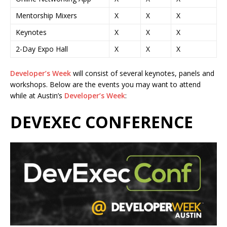
Mentorship Mixers
X
X
X
Keynotes
X
X
X
2-Day Expo Hall
X
X
X
Developer’s Week
will consist of several keynotes, panels and
workshops. Below are the events you may want to attend
while at Austin’s
Developer’s Week
:
DEVEXEC CONFERENCE