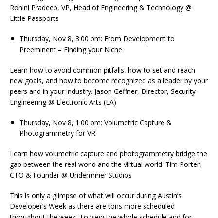
Rohini Pradeep, VP, Head of Engineering & Technology @
Little Passports
Thursday, Nov 8, 3:00 pm: From Development to
Preeminent – Finding your Niche
Learn how to avoid common pitfalls, how to set and reach
new goals, and how to become recognized as a leader by your
peers and in your industry. Jason Geffner, Director, Security
Engineering @ Electronic Arts (EA)
Thursday, Nov 8, 1:00 pm: Volumetric Capture &
Photogrammetry for VR
Learn how volumetric capture and photogrammetry bridge the
gap between the real world and the virtual world. Tim Porter,
CTO & Founder @ Underminer Studios
This is only a glimpse of what will occur during Austin’s
Developer’s Week as there are tons more scheduled
throughout the week. To view the whole schedule and for