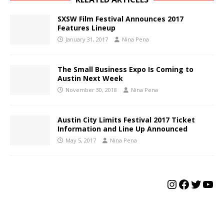
SXSW Film Festival Announces 2017
Features Lineup
January 31, 2017
Nina Pena
The Small Business Expo Is Coming to
Austin Next Week
November 30, 2018
Nina Pena
Austin City Limits Festival 2017 Ticket
Information and Line Up Announced
May 5, 2017
Nina Pena