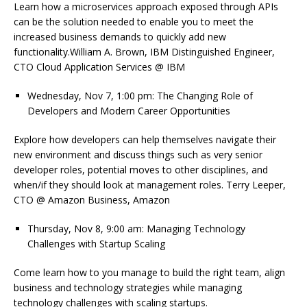
Learn how a microservices approach exposed through APIs
can be the solution needed to enable you to meet the
increased business demands to quickly add new
functionality.William A. Brown, IBM Distinguished Engineer,
CTO Cloud Application Services @ IBM
Wednesday, Nov 7, 1:00 pm: The Changing Role of
Developers and Modern Career Opportunities
Explore how developers can help themselves navigate their
new environment and discuss things such as very senior
developer roles, potential moves to other disciplines, and
when/if they should look at management roles. Terry Leeper,
CTO @ Amazon Business, Amazon
Thursday, Nov 8, 9:00 am: Managing Technology
Challenges with Startup Scaling
Come learn how to you manage to build the right team, align
business and technology strategies while managing
technology challenges with scaling startups.