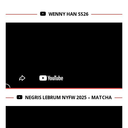
WENNY HAN SS26
NEGRIS LEBRUM NYFW 2025 – MATCHA