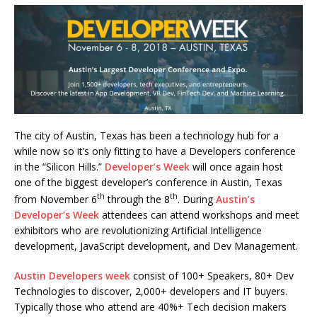
The city of Austin, Texas has been a technology hub for a
while now so it’s only fitting to have a Developers conference
in the “Silicon Hills.”
Developer’s Week
will once again host
one of the biggest developer’s conference in Austin, Texas
th
th
from November 6
through the 8
. During
Austin’s
Developer’s Week
attendees can attend workshops and meet
exhibitors who are revolutionizing Artificial Intelligence
development, JavaScript development, and Dev Management.
Austin Developers week
consist of 100+ Speakers, 80+ Dev
Technologies to discover, 2,000+ developers and IT buyers.
Typically those who attend are 40%+ Tech decision makers