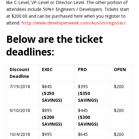
like C-Level, VP-Level or Director-Level. The other portion of
attendees include 50%+ Engineers / Developers. Tickets start
at $200.00 and can be purchased here when you register to
attend:
http://www.developerweek.com/Austin/register/
.
Below are the ticket
deadlines:
Discount
EXEC
PRO
OPEN
Deadline
7/19/2018
$845
$395
$200
($250
($350
SAVINGS)
SAVINGS)
9/10/2018
$895
$445
$200
($200
($300
SAVINGS)
SAVINGS)
10/4/2018
$995
$645
$200