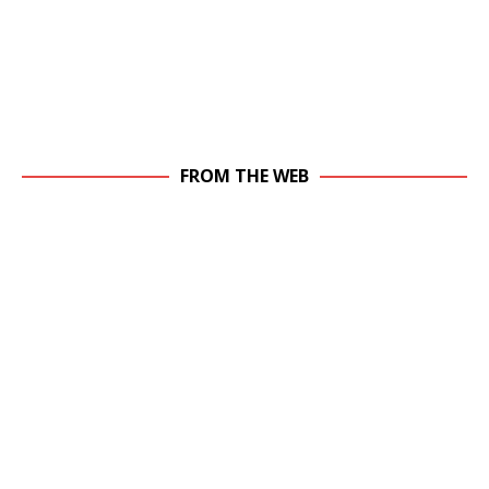
FROM THE WEB