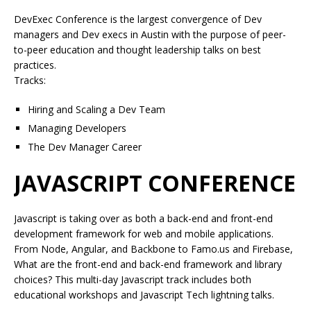
DevExec Conference is the largest convergence of Dev
managers and Dev execs in Austin with the purpose of peer-
to-peer education and thought leadership talks on best
practices.
Tracks:
Hiring and Scaling a Dev Team
Managing Developers
The Dev Manager Career
JAVASCRIPT CONFERENCE
Javascript is taking over as both a back-end and front-end
development framework for web and mobile applications.
From Node, Angular, and Backbone to Famo.us and Firebase,
What are the front-end and back-end framework and library
choices? This multi-day Javascript track includes both
educational workshops and Javascript Tech lightning talks.