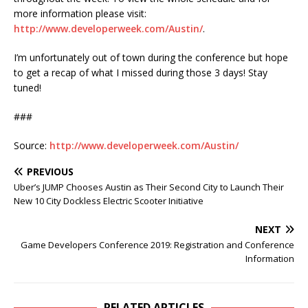
more information please visit:
http://www.developerweek.com/Austin/
.
I’m unfortunately out of town during the conference but hope
to get a recap of what I missed during those 3 days! Stay
tuned!
###
Source:
http://www.developerweek.com/Austin/
PREVIOUS
Uber’s JUMP Chooses Austin as Their Second City to Launch Their
New 10 City Dockless Electric Scooter Initiative
NEXT
Game Developers Conference 2019: Registration and Conference
Information
RELATED ARTICLES