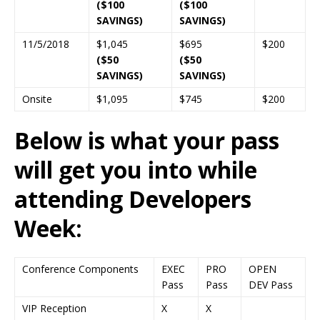
($100
($100
SAVINGS)
SAVINGS)
11/5/2018
$1,045
$695
$200
($50
($50
SAVINGS)
SAVINGS)
Onsite
$1,095
$745
$200
Below is what your pass
will get you into while
attending Developers
Week:
Conference Components
EXEC
PRO
OPEN
Pass
Pass
DEV Pass
VIP Reception
X
X