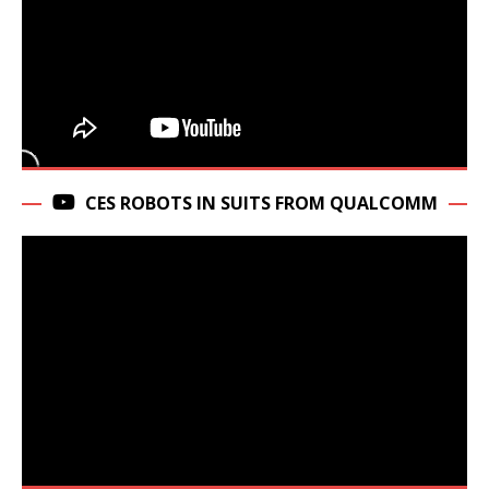
CES ROBOTS IN SUITS FROM QUALCOMM