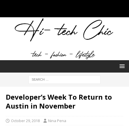
Developer’s Week To Return to
Austin in November
October 29, 2018
Nina Pena