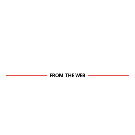
FROM THE WEB