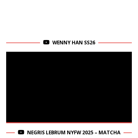
WENNY HAN SS26
NEGRIS LEBRUM NYFW 2025 – MATCHA