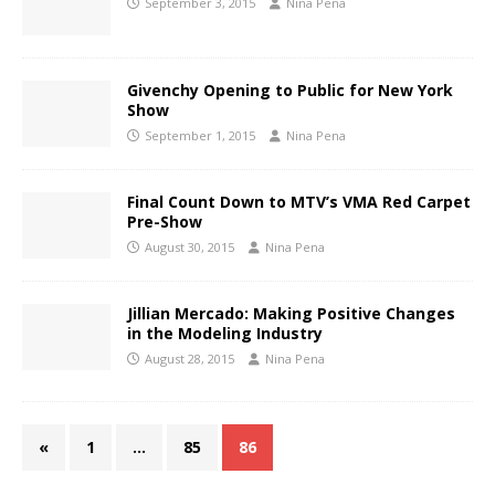
September 3, 2015
Nina Pena
Givenchy Opening to Public for New York
Show
September 1, 2015
Nina Pena
Final Count Down to MTV’s VMA Red Carpet
Pre-Show
August 30, 2015
Nina Pena
Jillian Mercado: Making Positive Changes
in the Modeling Industry
August 28, 2015
Nina Pena
«
1
…
85
86