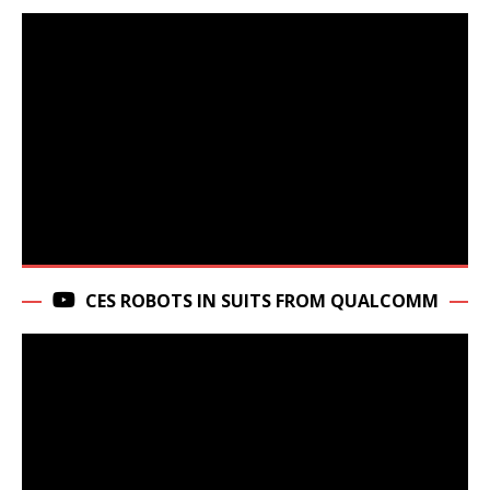
CES ROBOTS IN SUITS FROM QUALCOMM