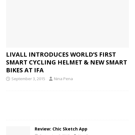
LIVALL INTRODUCES WORLD’S FIRST
SMART CYCLING HELMET & NEW SMART
BIKES AT IFA
September 3, 2015
Nina Pena
Review: Chic Sketch App