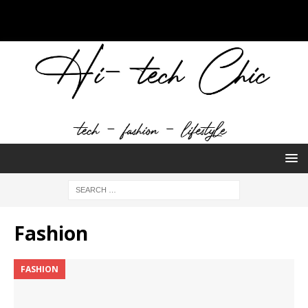
Fashion
FASHION