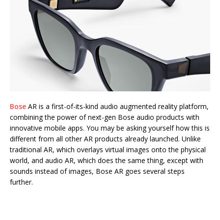
Bose
AR is a first-of-its-kind audio augmented reality platform,
combining the power of next-gen Bose audio products with
innovative mobile apps. You may be asking yourself how this is
different from all other AR products already launched. Unlike
traditional AR, which overlays virtual images onto the physical
world, and audio AR, which does the same thing, except with
sounds instead of images, Bose AR goes several steps
further.