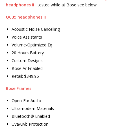
headphones II
I tested while at Bose see below.
QC35 headphones II
Acoustic Noise Cancelling
Voice Assistants
Volume-Optimized Eq
20 Hours Battery
Custom Designs
Bose Ar Enabled
Retail: $349.95
Bose Frames
Open-Ear Audio
Ultramodern Materials
Bluetooth® Enabled
Uva/Uvb Protection