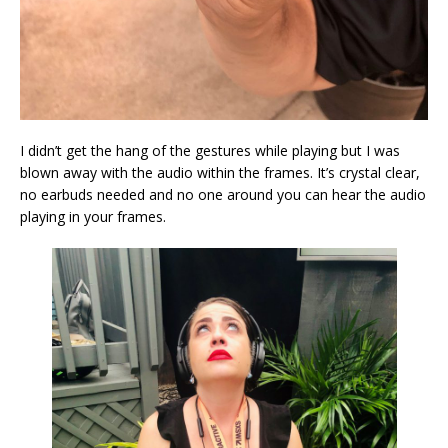
I didn’t get the hang of the gestures while playing but I was
blown away with the audio within the frames. It’s crystal clear,
no earbuds needed and no one around you can hear the audio
playing in your frames.