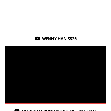
WENNY HAN SS26