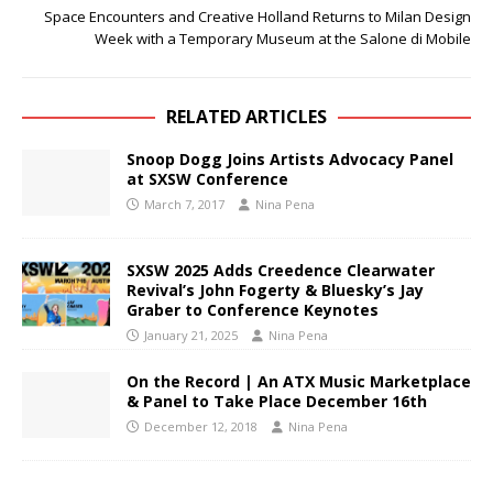
Space Encounters and Creative Holland Returns to Milan Design
Week with a Temporary Museum at the Salone di Mobile
RELATED ARTICLES
Snoop Dogg Joins Artists Advocacy Panel
at SXSW Conference
March 7, 2017
Nina Pena
SXSW 2025 Adds Creedence Clearwater
Revival’s John Fogerty & Bluesky’s Jay
Graber to Conference Keynotes
January 21, 2025
Nina Pena
On the Record | An ATX Music Marketplace
& Panel to Take Place December 16th
December 12, 2018
Nina Pena