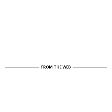
FROM THE WEB