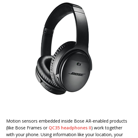
Motion sensors embedded inside Bose AR-enabled products
(like Bose Frames or
QC35 headphones II
) work together
with your phone. Using information like your location, your