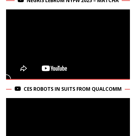
NEGRIS LEBRUM NYFW 2025 – MATCHA
CES ROBOTS IN SUITS FROM QUALCOMM