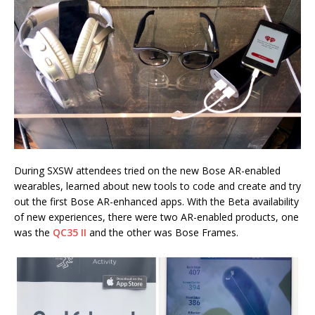
During SXSW attendees tried on the new Bose AR-enabled
wearables, learned about new tools to code and create and try
out the first Bose AR-enhanced apps. With the Beta availability
of new experiences, there were two AR-enabled products, one
was the
QC35 II
and the other was Bose Frames.