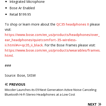
Integrated Microphone
Bose Ar Enabled
Retail $199.95
To shop or learn more about the
QC35 headphones II
please
visit:
https://www.bose.com/en_us/products/headphones/over_
ear_headphones/quietcomfort-35-wireless-
ii.html#v=qc35_ii_black
. For the Bose Frames please visit:
https://www.bose.com/en_us/products/wearables/frames.
html
.
###
Source: Bose, SXSW
PREVIOUS
Mixcder Launches its E9 Next Generation Active Noise Canceling
Bluetooth Hi-Fi Stereo Headphones at a Low Cost
NEXT