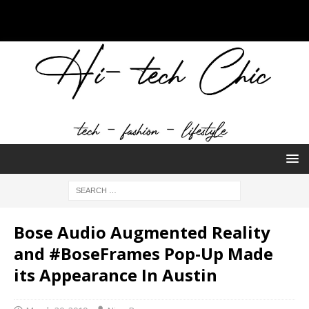
Bose Audio Augmented Reality
and #BoseFrames Pop-Up Made
its Appearance In Austin