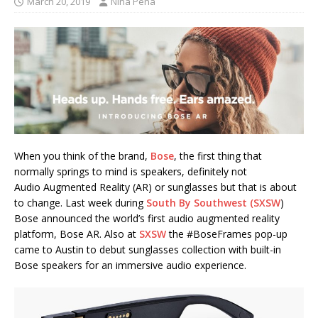
March 20, 2019
Nina Pena
When you think of the brand,
Bose
, the first thing that
normally springs to mind is speakers, definitely not
Audio Augmented Reality (AR) or sunglasses but that is about
to change. Last week during
South By Southwest (SXSW
)
Bose announced the world’s first audio augmented reality
platform, Bose AR. Also at
SXSW
the #BoseFrames pop-up
came to Austin to debut sunglasses collection with built-in
Bose speakers for an immersive audio experience.