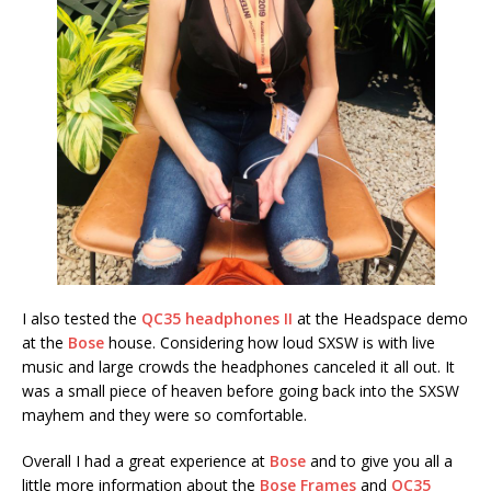
I also tested the
QC35 headphones II
at the Headspace demo
at the
Bose
house. Considering how loud SXSW is with live
music and large crowds the headphones canceled it all out. It
was a small piece of heaven before going back into the SXSW
mayhem and they were so comfortable.
Overall I had a great experience at
Bose
and to give you all a
little more information about the
Bose Frames
and
QC35