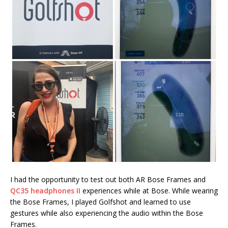
I had the opportunity to test out both AR Bose Frames and
QC35 headphones II
experiences while at Bose. While wearing
the Bose Frames, I played Golfshot and learned to use
gestures while also experiencing the audio within the Bose
Frames.