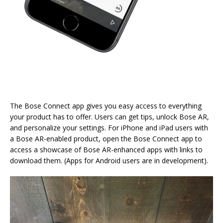
The Bose Connect app gives you easy access to everything
your product has to offer. Users can get tips, unlock Bose AR,
and personalize your settings. For iPhone and iPad users with
a Bose AR-enabled product, open the Bose Connect app to
access a showcase of Bose AR-enhanced apps with links to
download them. (Apps for Android users are in development).