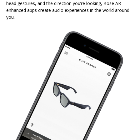
head gestures, and the direction you’re looking, Bose AR-
enhanced apps create audio experiences in the world around
you.