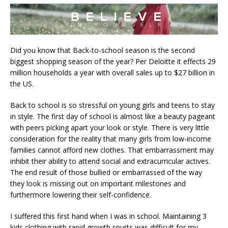
Did you know that Back-to-school season is the second
biggest shopping season of the year? Per Deloitte it effects 29
million households a year with overall sales up to $27 billion in
the US.
Back to school is so stressful on young girls and teens to stay
in style. The first day of school is almost like a beauty pageant
with peers picking apart your look or style.
There is very little
consideration for the reality that many girls from low-income
families cannot afford new clothes. That embarrassment may
inhibit their ability to attend social and extracurricular actives.
The end result of those bullied or embarrassed of the way
they look is missing out on important milestones and
furthermore lowering their self-confidence.
I suffered this first hand when I was in school. Maintaining 3
kids clothing with rapid growth spurts was difficult for my