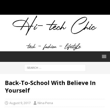
Back-To-School With Believe In
Yourself
August 9, 2017
Nina Pena