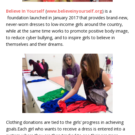
Believe In Yourself
(
www.believeinyourself.org
) is a
foundation launched in January 2017 that provides brand-new,
never-worn dresses to low-income girls around the country,
while at the same time works to promote positive body image,
to reduce cyber bullying, and to inspire girls to believe in
themselves and their dreams.
Clothing donations are tied to the girls’ progress in achieving
goals.Each girl who wants to receive a dress is entered into a