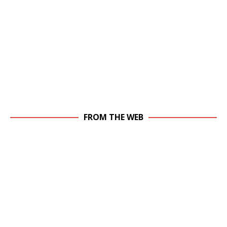
FROM THE WEB