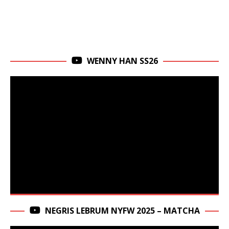
WENNY HAN SS26
NEGRIS LEBRUM NYFW 2025 – MATCHA