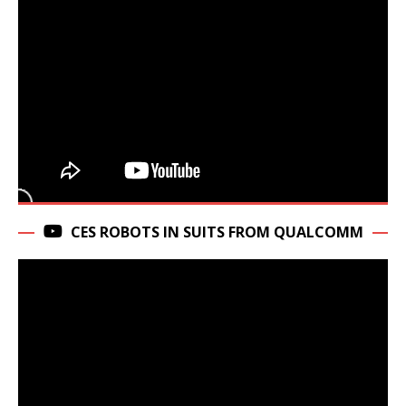
CES ROBOTS IN SUITS FROM QUALCOMM