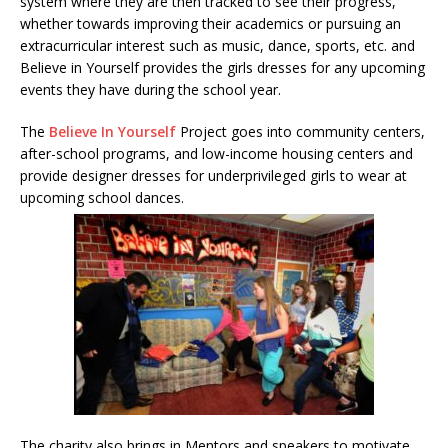
system where they are then tracked to see their progress,
whether towards improving their academics or pursuing an
extracurricular interest such as music, dance, sports, etc. and
Believe in Yourself provides the girls dresses for any upcoming
events they have during the school year.
The
Believe In Yourself
Project goes into community centers,
after-school programs, and low-income housing centers and
provide designer dresses for underprivileged girls to wear at
upcoming school dances.
The charity also brings in Mentors and speakers to motivate