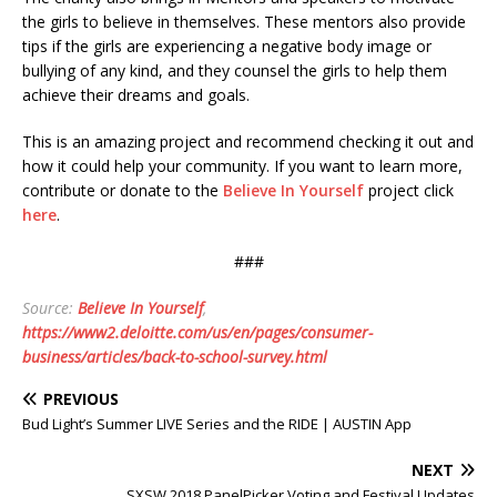
the girls to believe in themselves. These mentors also provide
tips if the girls are experiencing a negative body image or
bullying of any kind, and they counsel the girls to help them
achieve their dreams and goals.
This is an amazing project and recommend checking it out and
how it could help your community. If you want to learn more,
contribute or donate to the
Believe In Yourself
project click
here
.
###
Source:
Believe In Yourself
,
https://www2.deloitte.com/us/en/pages/consumer-
business/articles/back-to-school-survey.html
PREVIOUS
Bud Light’s Summer LIVE Series and the RIDE | AUSTIN App
NEXT
SXSW 2018 PanelPicker Voting and Festival Updates