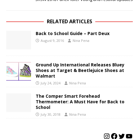
RELATED ARTICLES
Back to School Guide – Part Deux
August 9, 2016
Nina Pena
Ground Up International Releases Bluey
Shoes at Target & Beetlejuice Shoes at
Walmart
July 24, 2024
Nina Pena
The Comper Smart Forehead
Thermometer: A Must Have for Back to
School
July 30, 2018
Nina Pena