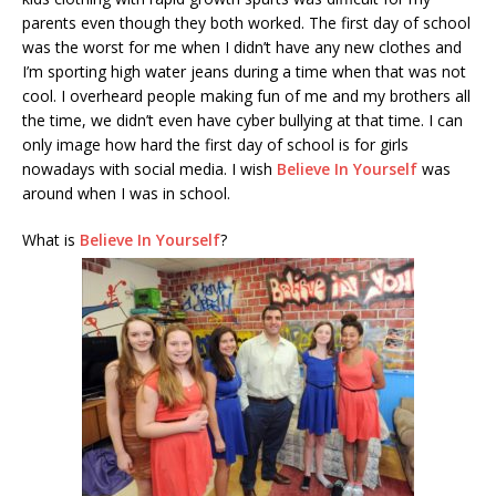
parents even though they both worked. The first day of school
was the worst for me when I didn’t have any new clothes and
I’m sporting high water jeans during a time when that was not
cool. I overheard people making fun of me and my brothers all
the time, we didn’t even have cyber bullying at that time. I can
only image how hard the first day of school is for girls
nowadays with social media. I wish
Believe In Yourself
was
around when I was in school.
What is
Believe In Yourself
?