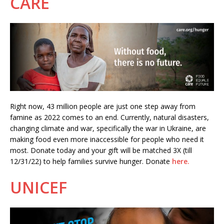
CARE
Right now, 43 million people are just one step away from
famine as 2022 comes to an end. Currently, natural disasters,
changing climate and war, specifically the war in Ukraine, are
making food even more inaccessible for people who need it
most. Donate today and your gift will be matched 3X (till
12/31/22) to help families survive hunger. Donate
here.
UNICEF