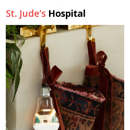
St. Jude’s
Hospital