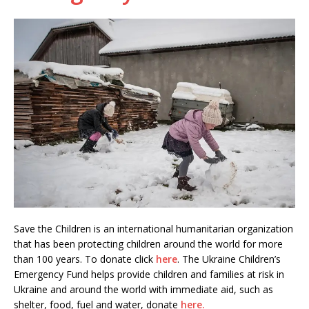
Save the Children is an international humanitarian organization
that has been protecting children around the world for more
than 100 years. To donate click
here
. The Ukraine Children’s
Emergency Fund helps provide children and families at risk in
Ukraine and around the world with immediate aid, such as
shelter, food, fuel and water, donate
here.