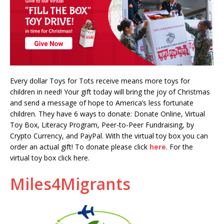
Every dollar Toys for Tots receive means more toys for
children in need! Your gift today will bring the joy of Christmas
and send a message of hope to America’s less fortunate
children. They have 6 ways to donate: Donate Online, Virtual
Toy Box, Literacy Program, Peer-to-Peer Fundraising, by
Crypto Currency, and PayPal. With the virtual toy box you can
order an actual gift! To donate please click
here
. For the
virtual toy box click here.
Miles4Migrants