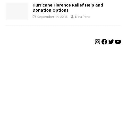
Hurricane Florence Relief Help and
Donation Options
September 14, 2018
Nina Pena