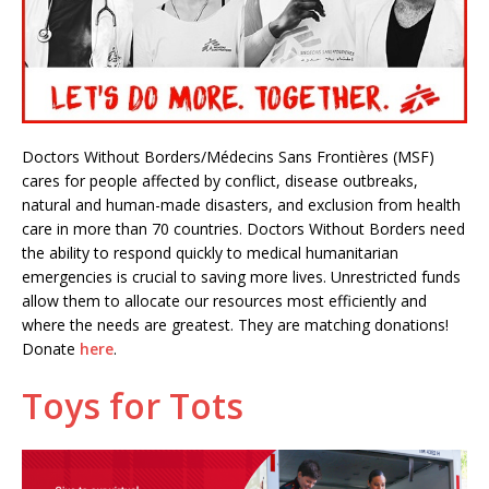
Doctors Without Borders/Médecins Sans Frontières (MSF)
cares for people affected by conflict, disease outbreaks,
natural and human-made disasters, and exclusion from health
care in more than 70 countries. Doctors Without Borders need
the ability to respond quickly to medical humanitarian
emergencies is crucial to saving more lives. Unrestricted funds
allow them to allocate our resources most efficiently and
where the needs are greatest. They are matching donations!
Donate
here
.
Toys for Tots