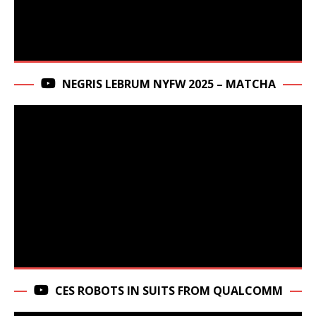
NEGRIS LEBRUM NYFW 2025 – MATCHA
CES ROBOTS IN SUITS FROM QUALCOMM