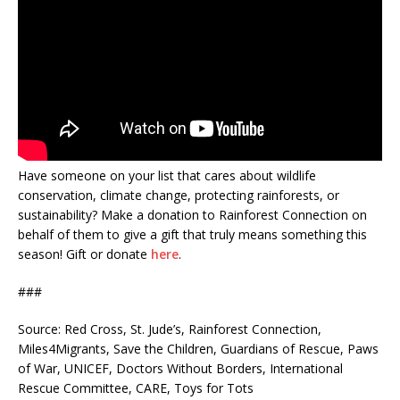
Have someone on your list that cares about wildlife
conservation, climate change, protecting rainforests, or
sustainability? Make a donation to Rainforest Connection on
behalf of them to give a gift that truly means something this
season! Gift or donate
here
.
###
Source: Red Cross, St. Jude’s, Rainforest Connection,
Miles4Migrants, Save the Children, Guardians of Rescue, Paws
of War, UNICEF, Doctors Without Borders, International
Rescue Committee, CARE, Toys for Tots