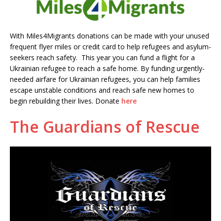
With Miles4Migrants donations can be made with your unused
frequent flyer miles or credit card to help refugees and asylum-
seekers reach safety. This year you can fund a flight for a
Ukrainian refugee to reach a safe home. By funding urgently-
needed airfare for Ukrainian refugees, you can help families
escape unstable conditions and reach safe new homes to
begin rebuilding their lives. Donate
here
The Guardians of Rescue