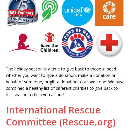
The holiday season is a time to give back to those in need
whether you want to give a donation, make a donation on
behalf of someone, or gift a donation to a loved one. We have
combined a healthy list of different charities to give back to
this season to help you all out!
International Rescue
Committee (Rescue.org)