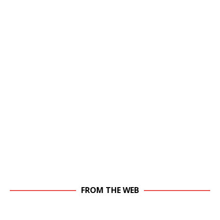
FROM THE WEB