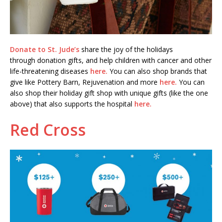
Donate to St. Jude’s
share the joy of the holidays
through donation gifts, and help children with cancer and other
life-threatening diseases
here.
You can also shop brands that
give like Pottery Barn, Rejuvenation and more
here.
You can
also shop their holiday gift shop with unique gifts (like the one
above) that also supports the hospital
here.
Red Cross