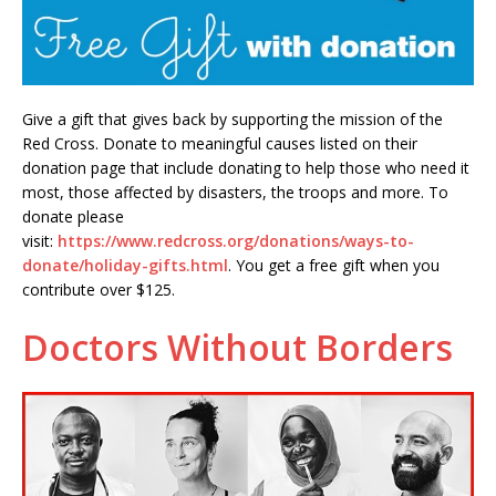
Give a gift that gives back by supporting the mission of the
Red Cross. Donate to meaningful causes listed on their
donation page that include donating to help those who need it
most, those affected by disasters, the troops and more. To
donate please
visit:
https://www.redcross.org/donations/ways-to-
donate/holiday-gifts.html
. You get a free gift when you
contribute over $125.
Doctors Without Borders