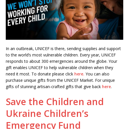
In an outbreak, UNICEF is there, sending supplies and support
to the world’s most vulnerable children. Every year, UNICEF
responds to about 300 emergencies around the globe. Your
gift enables UNICEF to help vulnerable children when they
need it most. To donate please click
here.
You can also
purchase unique gifts from the UNICEF Market. For unique
gifts of stunning artisan-crafted gifts that give back
here
.
Save the Children and
Ukraine Children’s
Emergency Fund