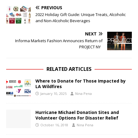
PREVIOUS
2022 Holiday Gift Guide: Unique Treats, Alcoholic
and Non-Alcoholic Beverages
NEXT
Informa Markets Fashion Announces Return of
PROJECT NY
RELATED ARTICLES
Where to Donate for Those Impacted by
LA Wildfires
January 10, 2025
Nina Pena
Hurricane Michael Donation Sites and
Volunteer Options For Disaster Relief
October 16, 2018
Nina Pena