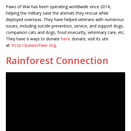
Paws of War has been operating worldwide since 2014,
helping the military save the animals they rescue while
deployed overseas. They have helped veterans with numerous
issues, including suicide prevention, service, and support dogs,
companion cats and dogs, food insecurity, veterinary care, etc.
They have 6 ways to donate
here
. donate, visit its site
at:
http://pawsofwar.org
.
Rainforest Connection