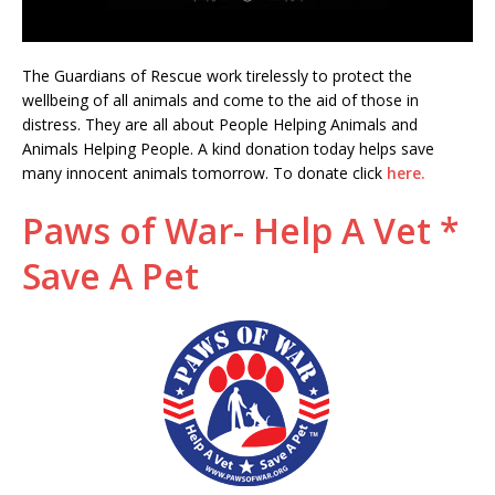
The Guardians of Rescue work tirelessly to protect the
wellbeing of all animals and come to the aid of those in
distress. They are all about People Helping Animals and
Animals Helping People. A kind donation today helps save
many innocent animals tomorrow. To donate click
here.
Paws of War- Help A Vet *
Save A Pet