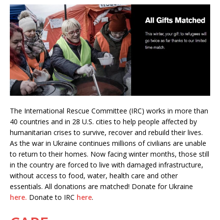
The International Rescue Committee (IRC) works in more than
40 countries and in 28 U.S. cities to help people affected by
humanitarian crises to survive, recover and rebuild their lives.
As the war in Ukraine continues millions of civilians are unable
to return to their homes. Now facing winter months, those still
in the country are forced to live with damaged infrastructure,
without access to food, water, health care and other
essentials. All donations are matched! Donate for Ukraine
here.
Donate to IRC
here
.