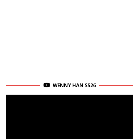
WENNY HAN SS26