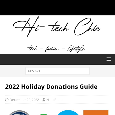
2022 Holiday Donations Guide
December 20, 2022
Nina Pena