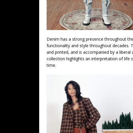
Denim has a strong presence throughout the col
functionality and style throughout decades. T
and printed, and is accompanied by a liberal 
collection highlights an interpretation of li
time.