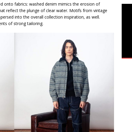
ned onto fabrics: washed denim mimics the erosion of
hat reflect the plunge of clear water. Motifs from vintage
ersed into the overall collection inspiration, as well.
nts of strong tailoring.