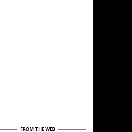
FROM THE WEB