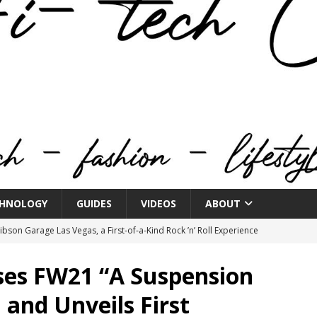
HNOLOGY
GUIDES
VIDEOS
ABOUT
bson Garage Las Vegas, a First‑of‑a‑Kind Rock ’n’ Roll Experience
es FW21 “A Suspension
o Spotlights JBL Summit at Audio Advice Live 2026
 and Unveils First