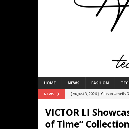
HOME
NEWS
FASHION
TEC
[ August 3, 2026 ]
Gibson Unveils Gi
NEWS
Coming in 2027
NEWS
VICTOR LI Showcas
[ July 29, 2026 ]
HARMAN Luxury Audi
of Time” Collection
TECHNOLOGY