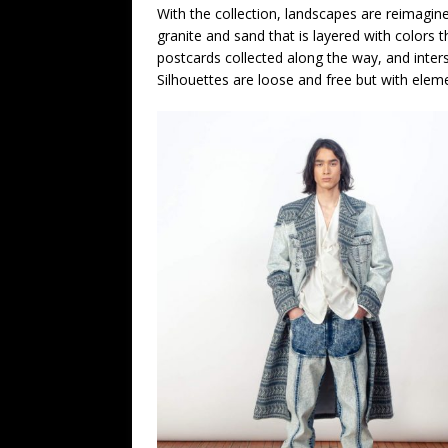
With the collection, landscapes are reimagi
granite and sand that is layered with colors t
postcards collected along the way, and intersp
Silhouettes are loose and free but with eleme