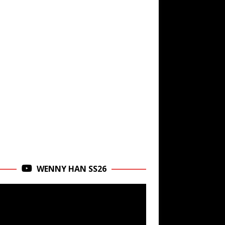
WENNY HAN SS26