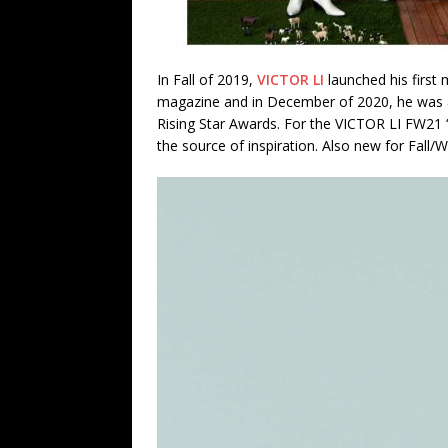
In Fall of 2019,
VICTOR LI
launched his first
magazine and in December of 2020, he was a 
Rising Star Awards. For the VICTOR LI FW21 “
the source of inspiration. Also new for Fall/W