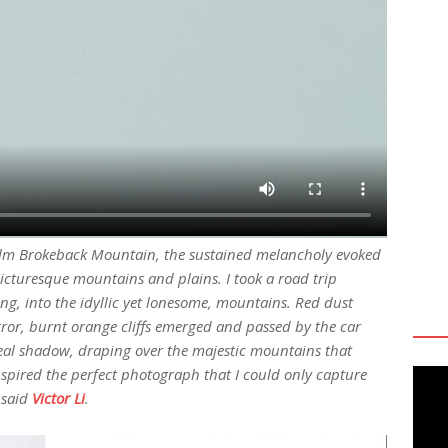
l film Brokeback Mountain, the sustained melancholy evoked
icturesque mountains and plains. I took a road trip
ing, into the idyllic yet lonesome, mountains. Red dust
rror, burnt orange cliffs emerged and passed by the car
eal shadow, draping over the majestic mountains that
inspired the perfect photograph that I could only capture
 said
Victor Li
.