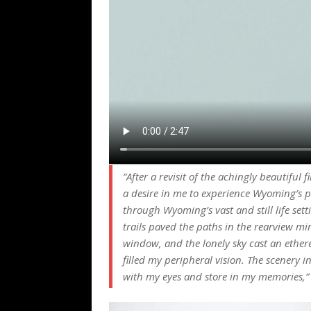
“After a revisit of the achingly beautifu
a desire in me to experience Wyoming’s p
through Wyoming’s vast and still life sett
trails paved the paths in the rearview mi
window, and the lonely sky cast an ether
filled my peripheral vision. The scenery 
with my eyes and store in my memories,”