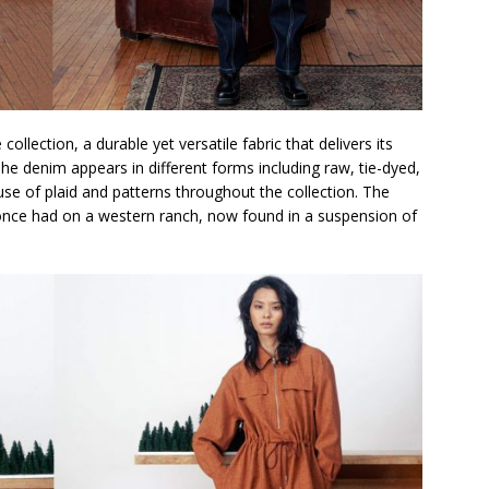
lection, a durable yet versatile fabric that delivers its
he denim appears in different forms including raw, tie-dyed,
use of plaid and patterns throughout the collection. The
fe once had on a western ranch, now found in a suspension of