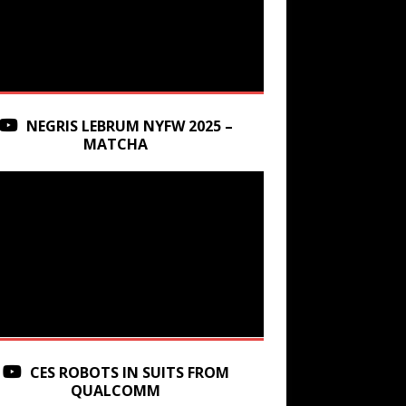
NEGRIS LEBRUM NYFW 2025 –
MATCHA
CES ROBOTS IN SUITS FROM
QUALCOMM