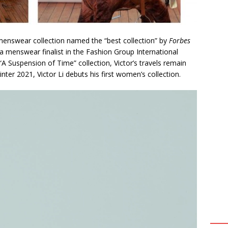
 menswear collection named the “best collection” by
Forbes
menswear finalist in the Fashion Group International
A Suspension of Time” collection, Victor’s travels remain
inter 2021, Victor Li debuts his first women’s collection.