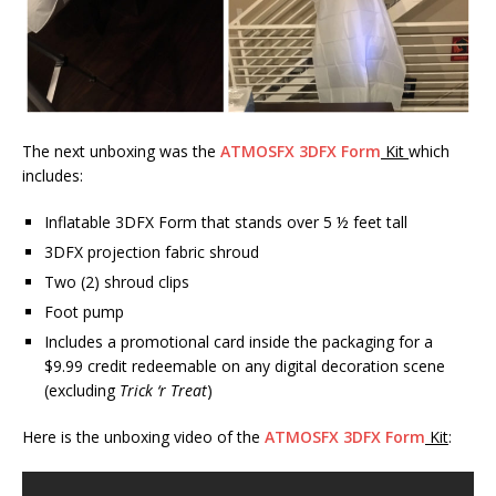
The next unboxing was the
ATMOSFX 3DFX Form
Kit
which
includes:
Inflatable 3DFX Form that stands over 5 ½ feet tall
3DFX projection fabric shroud
Two (2) shroud clips
Foot pump
Includes a promotional card inside the packaging for a
$9.99 credit redeemable on any digital decoration scene
(excluding
Trick ‘r Treat
)
Here is the unboxing video of the
ATMOSFX 3DFX Form
Kit
: