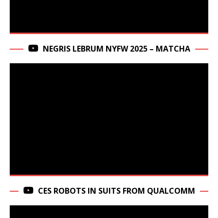
NEGRIS LEBRUM NYFW 2025 – MATCHA
CES ROBOTS IN SUITS FROM QUALCOMM