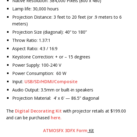
Native Resolution: 384,000 Pixels (800 x 480)
Lamp life: 30,000 hours
Projection Distance: 3 feet to 20 feet (or .9 meters to 6
meters)
Projection Size (diagonal): 40” to 180”
Throw Ratio: 1.37:1
Aspect Ratio: 4:3 / 16:9
Keystone Correction: + or – 15 degrees
Power Supply: 100-240 V
Power Consumption: 60 W
Input:
USB/SD/HDMI/Composite
Audio Output: 3.5mm or built-in speakers
Projection Material: 4’ x 6’ — 86.5” diagonal
The
Digital Decorating Kit
with projector retails at $199.00
and can be purchased
here.
ATMOSFX 3DFX Form
Kit