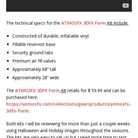
The technical specs for the
ATMOSFX 3DFX Form
Kit include:
Constructed of durable, inflatable vinyl
Fillable reservoir base
Security ground tabs
Premium air fill valves
Approximately 68” tall
Approximately 28” wide
The
ATMOSFX 3DFX Form
Kit
retails for $ 59.99 and can be
purchased here:
https://atmosfx.com/collections/gear/products/atmosfx-
3dfx-form
.
Both kits I will be reviewing for more than just a couple weeks
using Halloween and Holiday images throughout the seasons.
The kits are very easy to set up but I need more time to test