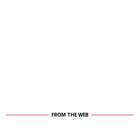
FROM THE WEB