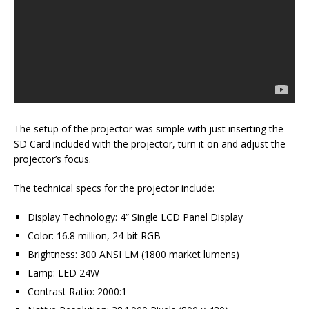
The setup of the projector was simple with just inserting the
SD Card included with the projector, turn it on and adjust the
projector’s focus.
The technical specs for the projector include:
Display Technology: 4” Single LCD Panel Display
Color: 16.8 million, 24-bit RGB
Brightness: 300 ANSI LM (1800 market lumens)
Lamp: LED 24W
Contrast Ratio: 2000:1