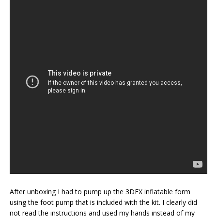
After unboxing I had to pump up the 3DFX inflatable form
using the foot pump that is included with the kit. I clearly did
not read the instructions and used my hands instead of my