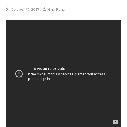
October 17, 2017
Nina Pena