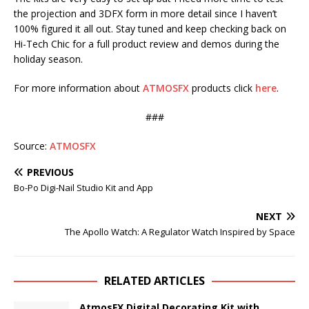
the projection and 3DFX form in more detail since I haven’t
100% figured it all out. Stay tuned and keep checking back on
Hi-Tech Chic for a full product review and demos during the
holiday season.
For more information about
ATMOSFX
products click
here
.
###
Source:
ATMOSFX
PREVIOUS
Bo-Po Digi-Nail Studio Kit and App
NEXT
The Apollo Watch: A Regulator Watch Inspired by Space
RELATED ARTICLES
AtmosFX Digital Decorating Kit with