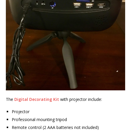
The
Digital Decorating Kit
with projector include:
Projector
Professional mounting tripod
Remote control (2 AAA batteries not included)