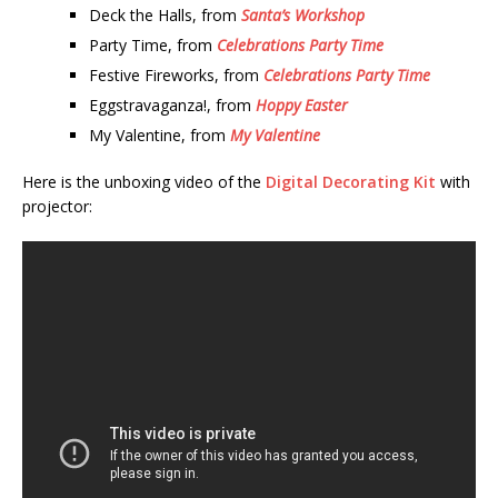
Deck the Halls, from
Santa’s Workshop
Party Time, from
Celebrations Party Time
Festive Fireworks, from
Celebrations Party Time
Eggstravaganza!, from
Hoppy Easter
My Valentine, from
My Valentine
Here is the unboxing video of the
Digital Decorating Kit
with
projector: