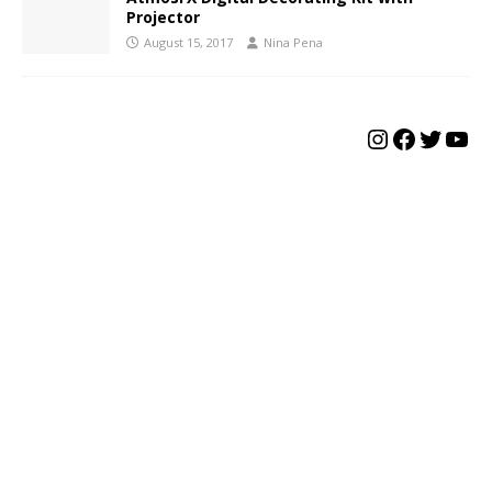
Projector
August 15, 2017
Nina Pena