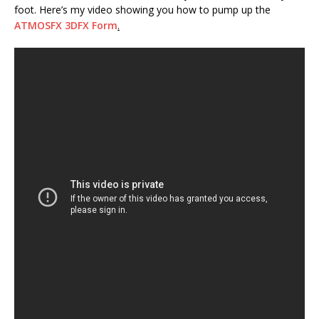
foot. Here’s my video showing you how to pump up the
ATMOSFX 3DFX Form
.