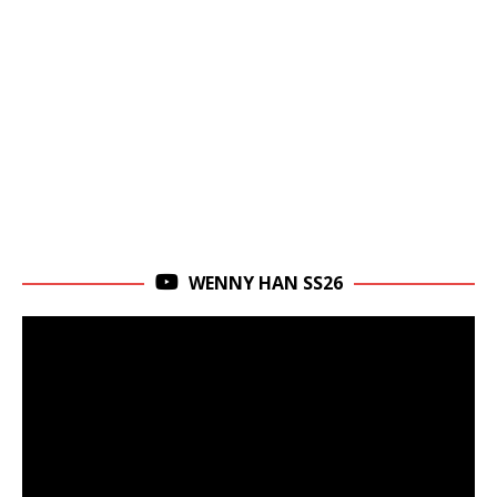
WENNY HAN SS26