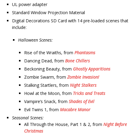
UL power adapter
Standard Window Projection Material
Digital Decorations SD Card with 14 pre-loaded scenes that
include:
Halloween Scenes:
Rise of the Wraiths, from
Phantasms
Dancing Dead, from
Bone Chillers
Beckoning Beauty, from
Ghostly Apparitions
Zombie Swarm, from
Zombie Invasion!
Stalking Startlers, from
Night Stalkers
Howl at the Moon, from
Tricks and Treats
Vampire’s Snack, from
Shades of Evil
Evil Twins 1, from
Macabre Manor
Seasonal Scenes:
All Through the House, Part 1 & 2, from
Night Before
Christmas