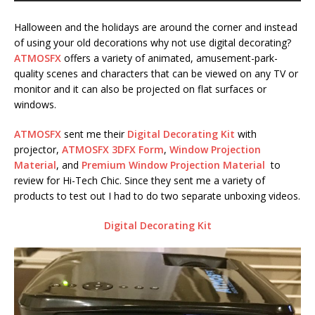
Halloween and the holidays are around the corner and instead
of using your old decorations why not use digital decorating?
ATMOSFX
offers a variety of animated, amusement-park-
quality scenes and characters that can be viewed on any TV or
monitor and it can also be projected on flat surfaces or
windows.
ATMOSFX
sent me their
Digital Decorating Kit
with
projector,
ATMOSFX 3DFX Form
,
Window Projection
Material
, and
Premium Window Projection Material
to
review for Hi-Tech Chic. Since they sent me a variety of
products to test out I had to do two separate unboxing videos.
Digital Decorating Kit