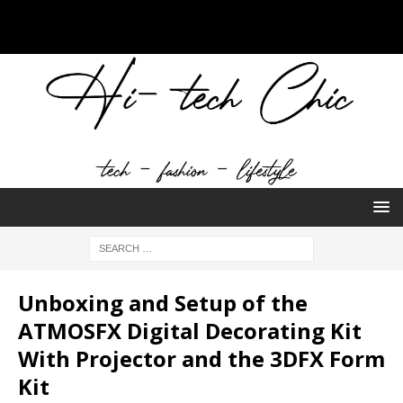
Unboxing and Setup of the
ATMOSFX Digital Decorating Kit
With Projector and the 3DFX Form
Kit