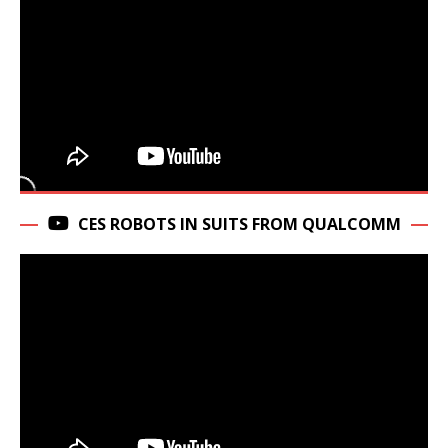
CES ROBOTS IN SUITS FROM QUALCOMM