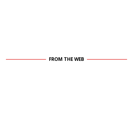
FROM THE WEB