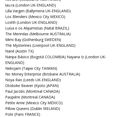
lau.ra (London UK-ENGLAND)
Lilla Vargen (Ballymena UK-ENGLAND)
Los Blenders (Mexico City MEXICO)
Loshh (London UK-ENGLAND)
Luisa e os Alquimistas (Natal BRAZIL)
The Merindas (Melbourne AUSTRALIA)
Mimi Bay (Gothenburg SWEDEN)
The Mysterines (Liverpool UK-ENGLAND)
Nané (Austin TX)
Nanpa Básico (Bogotá COLOMBIA) Nayana Iz (London UK-
ENGLAND)
NekoJam (Taipei City TAIWAN)
No Money Enterprise (Brisbane AUSTRALIA)
Noya Rao (Leeds UK-ENGLAND)
Otoboke Beaver (Kyoto JAPAN)
Paul Jacobs (Montreal CANADA)
Paupière (Montreal CANADA)
Petite Amie (Mexico City MEXICO)
Pillow Queens (Dublin IRELAND)
Pote (Paris FRANCE)