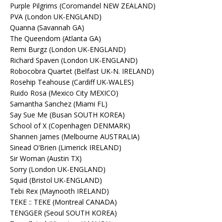
Purple Pilgrims (Coromandel NEW ZEALAND)
PVA (London UK-ENGLAND)
Quanna (Savannah GA)
The Queendom (Atlanta GA)
Remi Burgz (London UK-ENGLAND)
Richard Spaven (London UK-ENGLAND)
Robocobra Quartet (Belfast UK-N. IRELAND)
Rosehip Teahouse (Cardiff UK-WALES)
Ruido Rosa (Mexico City MEXICO)
Samantha Sanchez (Miami FL)
Say Sue Me (Busan SOUTH KOREA)
School of X (Copenhagen DENMARK)
Shannen James (Melbourne AUSTRALIA)
Sinead O’Brien (Limerick IRELAND)
Sir Woman (Austin TX)
Sorry (London UK-ENGLAND)
Squid (Bristol UK-ENGLAND)
Tebi Rex (Maynooth IRELAND)
TEKE :: TEKE (Montreal CANADA)
TENGGER (Seoul SOUTH KOREA)