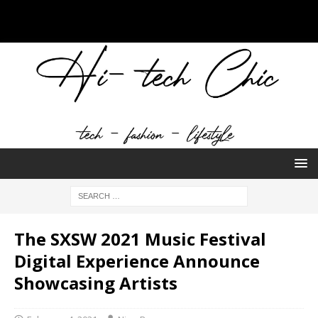
The SXSW 2021 Music Festival
Digital Experience Announce
Showcasing Artists