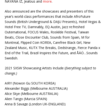
NAYANA IZ, Jealous and
more
.
Also announced are the showcases and presenters of this
year’s world-class performances that include AfroFuture
Sounds (British Underground & DAJU Presents), Hotel Vegas &
Hotel Free TV, Damnably, EQ Austin, Jazz re:freshed
Outernational, FOCUS Wales, Roskilde Festival, Taiwan
Beats, Close Encounter Club, Sounds from Spain, M for
Montreal, Flipped Coin KOREA, Carefree Black Girl, New
Zealand Music, KUTX The Breaks, Dedstrange, Fierce Panda x
End of the Trail, Brazil Inspires the Future, and ÅÄÖ…Sounds
Swedish.
2021 SXSW Showcasing Artists Include (
Everything subject to
change.)
AIRY (Nowon Gu SOUTH KOREA)
Alexander Biggs (Melbourne AUSTRALIA)
Alice Skye (Melbourne AUSTRALIA)
Alien Tango (Murcia SPAIN)
Anna B Savage (London UK-ENGLAND)