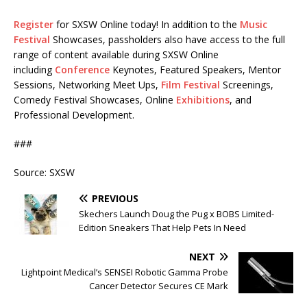
Register
for SXSW Online today! In addition to the
Music
Festival
Showcases, passholders also have access to the full
range of content available during SXSW Online
including
Conference
Keynotes, Featured Speakers, Mentor
Sessions, Networking Meet Ups,
Film Festival
Screenings,
Comedy Festival Showcases, Online
Exhibitions
, and
Professional Development.
###
Source: SXSW
PREVIOUS
Skechers Launch Doug the Pug x BOBS Limited-
Edition Sneakers That Help Pets In Need
NEXT
Lightpoint Medical’s SENSEI Robotic Gamma Probe
Cancer Detector Secures CE Mark