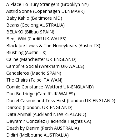
A Place To Bury Strangers (Brooklyn NY)
Astrid Sonne (Copenhagen DENMARK)
Baby Kahlo (Baltimore MD)
Beans (Geelong AUSTRALIA)
BELAKO (Bilbao SPAIN)
Benji Wild (Cardiff UK-WALES)
Black Joe Lewis & The Honeybears (Austin TX)
Blushing (Austin TX)
Caiine (Manchester UK-ENGLAND)
Campfire Social (Wrexham UK-WALES)
Candeleros (Madrid SPAIN)
The Chairs (Taipei TAIWAN)
Connie Constance (Watford UK-ENGLAND)
Dan Bettridge (Cardiff UK-WALES)
Daniel Casimir and Tess Hirst (London UK-ENGLAND)
Darkoo (London, UK-ENGLAND)
Data Animal (Auckland NEW ZEALAND)
Dayramir Gonzalez (Hacienda Heights CA)
Death by Denim (Perth AUSTRALIA)
Didirri (Melbourne AUSTRALIA)