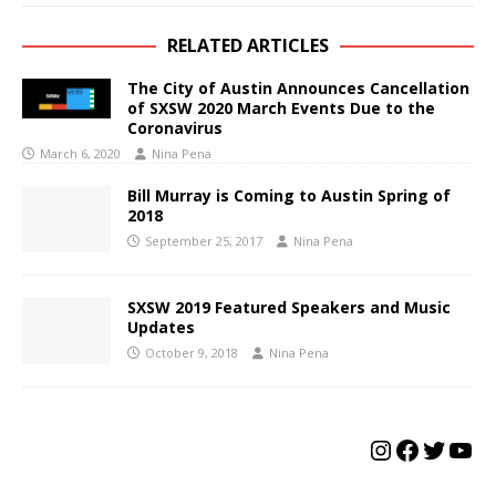
RELATED ARTICLES
The City of Austin Announces Cancellation
of SXSW 2020 March Events Due to the
Coronavirus
March 6, 2020
Nina Pena
Bill Murray is Coming to Austin Spring of
2018
September 25, 2017
Nina Pena
SXSW 2019 Featured Speakers and Music
Updates
October 9, 2018
Nina Pena