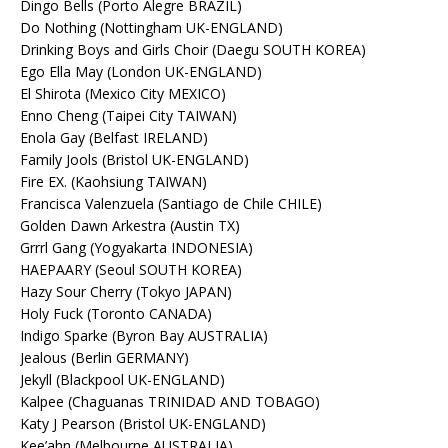
Dingo Bells (Porto Alegre BRAZIL)
Do Nothing (Nottingham UK-ENGLAND)
Drinking Boys and Girls Choir (Daegu SOUTH KOREA)
Ego Ella May (London UK-ENGLAND)
El Shirota (Mexico City MEXICO)
Enno Cheng (Taipei City TAIWAN)
Enola Gay (Belfast IRELAND)
Family Jools (Bristol UK-ENGLAND)
Fire EX. (Kaohsiung TAIWAN)
Francisca Valenzuela (Santiago de Chile CHILE)
Golden Dawn Arkestra (Austin TX)
Grrrl Gang (Yogyakarta INDONESIA)
HAEPAARY (Seoul SOUTH KOREA)
Hazy Sour Cherry (Tokyo JAPAN)
Holy Fuck (Toronto CANADA)
Indigo Sparke (Byron Bay AUSTRALIA)
Jealous (Berlin GERMANY)
Jekyll (Blackpool UK-ENGLAND)
Kalpee (Chaguanas TRINIDAD AND TOBAGO)
Katy J Pearson (Bristol UK-ENGLAND)
Kee’ahn (Melbourne AUSTRALIA)