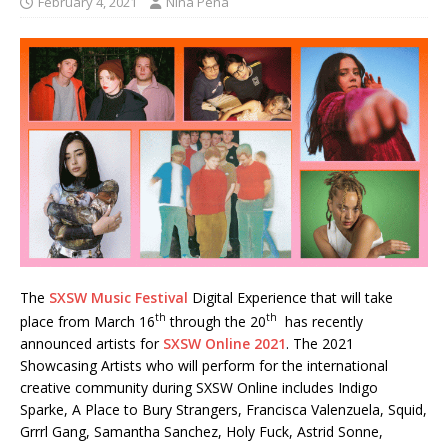
February 4, 2021
Nina Pena
The
SXSW Music Festival
Digital Experience that will take
th
th
place from March 16
through the 20
has recently
announced artists for
SXSW Online 2021
. The 2021
Showcasing Artists who will perform for the international
creative community during SXSW Online includes Indigo
Sparke, A Place to Bury Strangers, Francisca Valenzuela, Squid,
Grrrl Gang, Samantha Sanchez, Holy Fuck, Astrid Sonne,