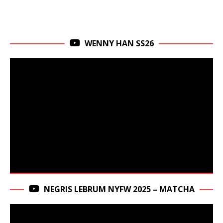
WENNY HAN SS26
NEGRIS LEBRUM NYFW 2025 – MATCHA