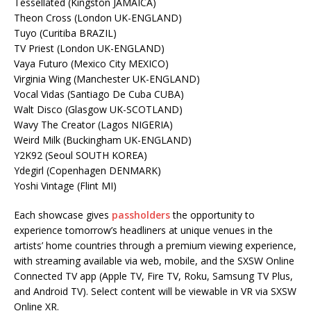
Tessellated (Kingston JAMAICA)
Theon Cross (London UK-ENGLAND)
Tuyo (Curitiba BRAZIL)
TV Priest (London UK-ENGLAND)
Vaya Futuro (Mexico City MEXICO)
Virginia Wing (Manchester UK-ENGLAND)
Vocal Vidas (Santiago De Cuba CUBA)
Walt Disco (Glasgow UK-SCOTLAND)
Wavy The Creator (Lagos NIGERIA)
Weird Milk (Buckingham UK-ENGLAND)
Y2K92 (Seoul SOUTH KOREA)
Ydegirl (Copenhagen DENMARK)
Yoshi Vintage (Flint MI)
Each showcase gives
passholders
the opportunity to
experience tomorrow’s headliners at unique venues in the
artists’ home countries through a premium viewing experience,
with streaming available via web, mobile, and the SXSW Online
Connected TV app (Apple TV, Fire TV, Roku, Samsung TV Plus,
and Android TV). Select content will be viewable in VR via SXSW
Online XR.