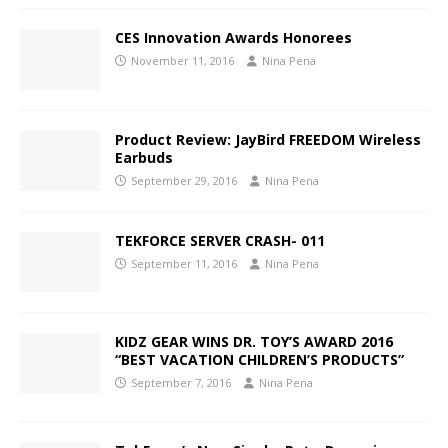
CES Innovation Awards Honorees
November 11, 2016
Nina Pena
Product Review: JayBird FREEDOM Wireless
Earbuds
September 29, 2016
Nina Pena
TEKFORCE SERVER CRASH- 011
September 11, 2016
Nina Pena
KIDZ GEAR WINS DR. TOY’S AWARD 2016
“BEST VACATION CHILDREN’S PRODUCTS”
September 7, 2016
Nina Pena