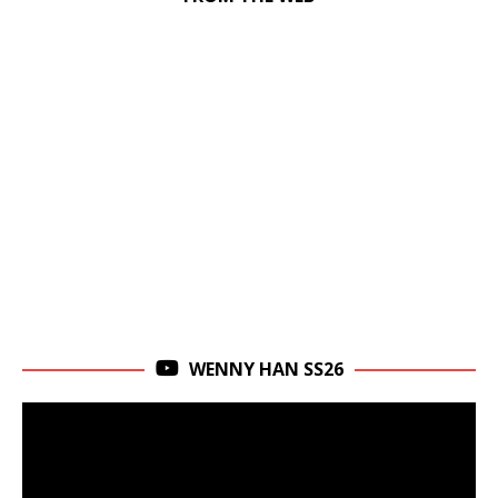
WENNY HAN SS26