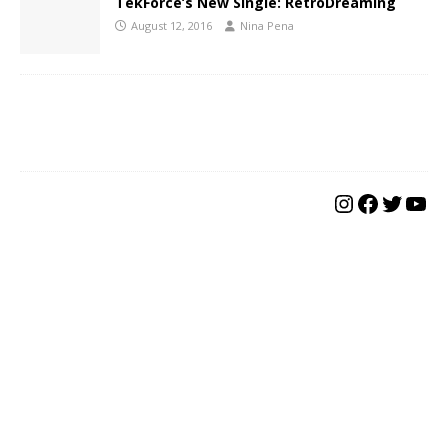
TekForce’s New Single: RetroDreaming
August 12, 2016
Nina Pena