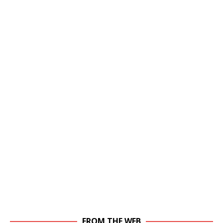
FROM THE WEB