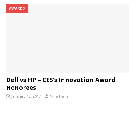
AWARDS
Dell vs HP – CES’s Innovation Award
Honorees
January 12, 2017
Nina Pena