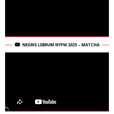
NEGRIS LEBRUM NYFW 2025 – MATCHA