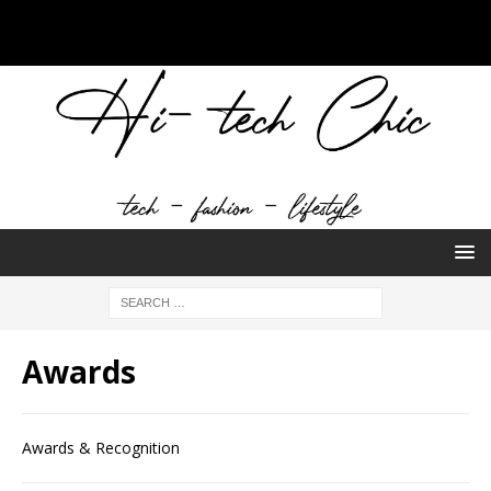
Awards
Awards & Recognition