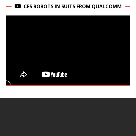
CES ROBOTS IN SUITS FROM QUALCOMM